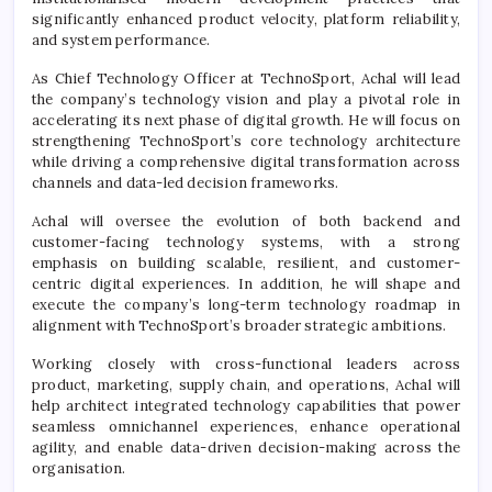
significantly enhanced product velocity, platform reliability,
and system performance.
As Chief Technology Officer at
TechnoSport
,
Achal
will lead
the company’s technology vision and play a pivotal role in
accelerating its next phase of
digital
growth. He will focus on
strengthening
TechnoSport
’s core technology architecture
while driving a comprehensive
digital
transformation
across
channels and data-led decision frameworks.
Achal
will oversee the evolution of both backend and
customer-facing technology systems, with a strong
emphasis on building scalable, resilient, and customer-
centric
digital
experiences. In addition, he will shape and
execute the company’s long-term technology roadmap in
alignment with
TechnoSport
’s broader strategic ambitions.
Working closely with cross-functional leaders across
product, marketing, supply chain, and operations,
Achal
will
help architect integrated technology capabilities that power
seamless omnichannel experiences, enhance operational
agility, and enable data-driven decision-making across the
organisation.