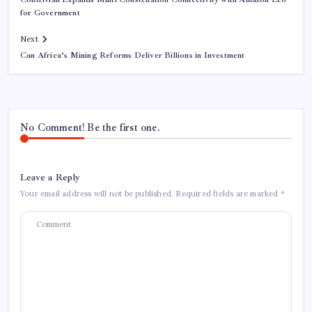
for Government
Next
Can Africa’s Mining Reforms Deliver Billions in Investment
No Comment! Be the first one.
Leave a Reply
Your email address will not be published.
Required fields are marked
*