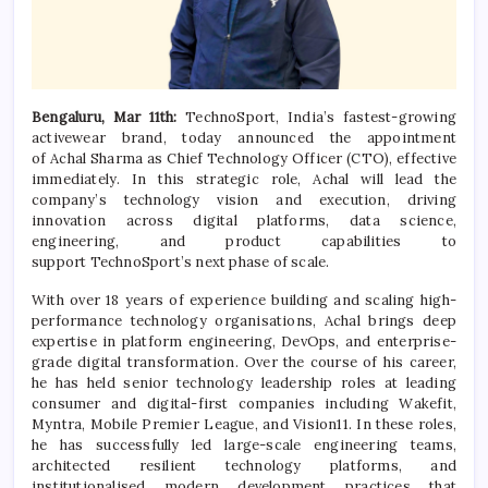
Bengaluru, Mar 11th:
TechnoSport
, India’s fastest-growing
activewear brand, today announced the appointment
of
Achal
Sharma
as Chief Technology Officer (
CTO
), effective
immediately. In this strategic role,
Achal
will lead the
company’s technology vision and execution, driving
innovation across
digital
platforms, data science,
engineering, and product capabilities to
support
TechnoSport
’s next phase of scale.
With over 18 years of experience building and scaling high-
performance technology organisations,
Achal
brings deep
expertise in platform engineering, DevOps, and enterprise-
grade
digital
transformation
. Over the course of his career,
he has held senior technology leadership roles at leading
consumer and
digital
-first companies including Wakefit,
Myntra, Mobile Premier League, and Vision11. In these roles,
he has successfully led large-scale engineering teams,
architected resilient technology platforms, and
institutionalised modern development practices that