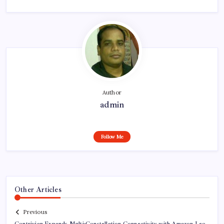
Author
admin
Follow Me
Other Articles
Previous
Contrivian Expands Multi-Constellation Connectivity with Amazon Leo