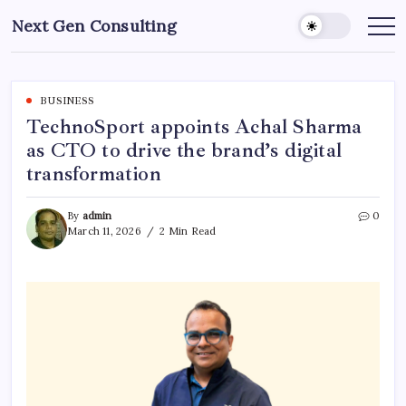
Skip
Next Gen Consulting
to
Business
News
content
for
Consulting
BUSINESS
TechnoSport appoints Achal Sharma
as CTO to drive the brand’s digital
transformation
By
admin
0
March 11, 2026
2 Min Read