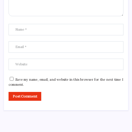
Save my name, email, and website in this browser for the next time I
comment.