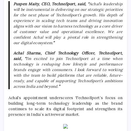
Puspen Maity, CEO,
TechnoSport
, said, “
Achal
’s leadership
will be instrumental in delivering on our strategic priorities
for the next phase of
TechnoSport
’s growth. His depth of
experience in scaling tech teams and driving innovation
aligns with our vision to harness technology as a core driver
of customer value and operational excellence. We are
confident
Achal
will play a pivotal role in strengthening
our
digital
ecosystem.
”
Achal
Sharma
, Chief Technology Officer,
TechnoSport
,
said,
“
I’m excited to join
TechnoSport
at a time when
technology is reshaping how lifestyle and performance
brands engage with consumers. I look forward to working
with the team to build platforms that are reliable, future-
ready, and capable of supporting
TechnoSport
’s ambitions
across India and beyond.
”
Achal
’s appointment underscores
TechnoSport
’s focus on
building long-term technology leadership as the brand
continues to scale its
digital
footprint and strengthen its
presence in India’s activewear market.