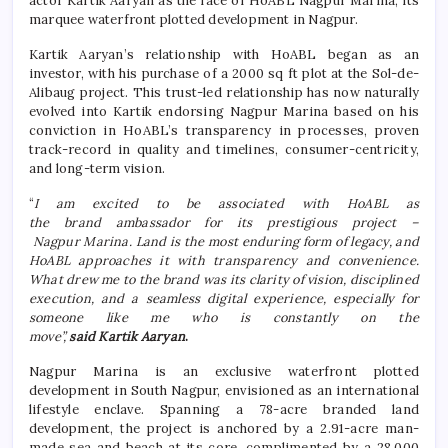
actor Kartik Aaryan as the face of HoABL Nagpur Marina, its
marquee waterfront plotted development in Nagpur.
Kartik Aaryan’s relationship with HoABL began as an
investor, with his purchase of a 2000 sq ft plot at the Sol-de-
Alibaug project. This trust-led relationship has now naturally
evolved into Kartik endorsing Nagpur Marina based on his
conviction in HoABL’s transparency in processes, proven
track-record in quality and timelines, consumer-centricity,
and long-term vision.
“
I am excited to be associated with HoABL as
the brand ambassador for its prestigious project –
Nagpur Marina. Land is the most enduring form of legacy, and
HoABL approaches it with transparency and convenience.
What drew me to the brand was its clarity of vision, disciplined
execution, and a seamless digital experience, especially for
someone like me who is constantly on the
move”,
said Kartik Aaryan
.
Nagpur Marina is an exclusive waterfront plotted
development in South Nagpur, envisioned as an international
lifestyle enclave. Spanning a 78-acre branded land
development, the project is anchored by a 2.91-acre man-
made sea and beach at its core, complimented by a 28,000