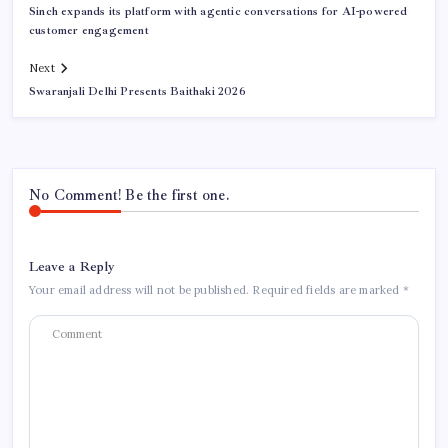
Sinch expands its platform with agentic conversations for AI-powered
customer engagement
Next
Swaranjali Delhi Presents Baithaki 2026
No Comment! Be the first one.
Leave a Reply
Your email address will not be published.
Required fields are marked
*