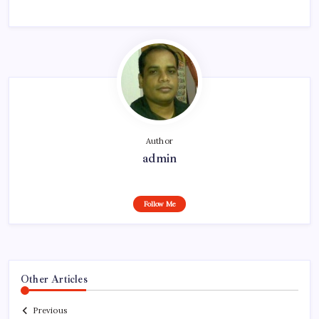
Author
admin
Follow Me
Other Articles
Previous