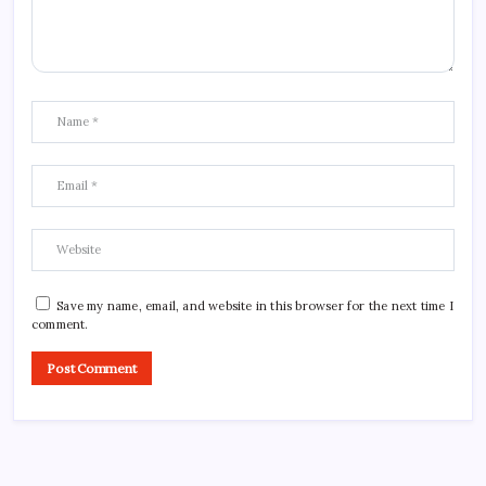
Save my name, email, and website in this browser for the next time I
comment.