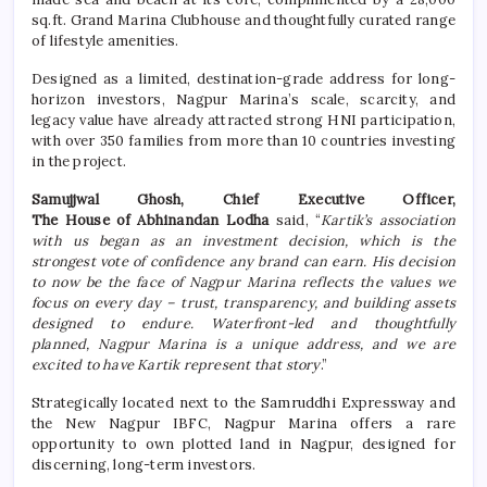
sq.ft. Grand Marina Clubhouse and thoughtfully curated range
of lifestyle amenities.
Designed as a limited, destination-grade address for long-
horizon investors, Nagpur Marina’s scale, scarcity, and
legacy value have already attracted strong HNI participation,
with over 350 families from more than 10 countries investing
in the project.
Samujjwal Ghosh, Chief Executive Officer,
The House of Abhinandan Lodha
said, “
Kartik’s association
with us began as an investment decision, which is the
strongest vote of confidence any brand can earn. His decision
to now be the face of Nagpur Marina reflects the values we
focus on every day – trust, transparency, and building assets
designed to endure. Waterfront-led and thoughtfully
planned, Nagpur Marina is a unique address, and we are
excited to have Kartik represent that story
.”
Strategically located next to the Samruddhi Expressway and
the New Nagpur IBFC, Nagpur Marina offers a rare
opportunity to own plotted land in Nagpur, designed for
discerning, long-term investors.