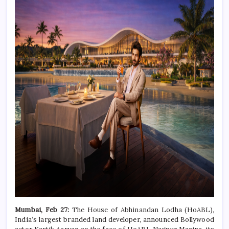
Mumbai, Feb 27:
The House of Abhinandan Lodha (HoABL),
India’s largest branded land developer, announced Bollywood