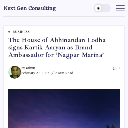
Skip
Next Gen Consulting
to
Business
News
content
for
Consulting
BUSINESS
The House of Abhinandan Lodha
signs Kartik Aaryan as Brand
Ambassador for ‘Nagpur Marina’
By
admin
0
February 27, 2026
2 Min Read