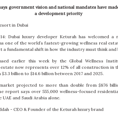
says government vision and national mandates have mad
a development priority
 14: Dubai luxury developer Keturah has welcomed a
as one of the world’s fastest-growing
wellness
real
esta
ct a fundamental shift in how the industry must think and 
eased earlier this week by the Global
Wellness
Instit
estate
now represents over 12% of all construction in 
3.3 billion to $14.6 billion between 2017 and 2025.
market projected to more than double from $876 billio
 the report says over 555,000
wellness
-focused residentia
he
UAE
and Saudi Arabia alone.