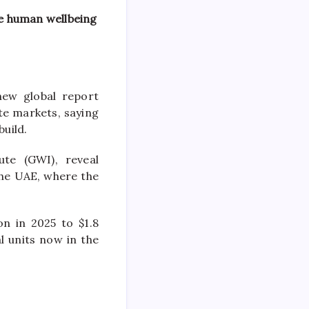
e human wellbeing
new
global report
te
markets, saying
build.
ute (GWI), reveal
the
UAE
, where the
n in 2025 to $1.8
l units now in the