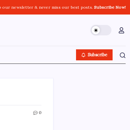
o our newsletter & never miss our best posts.
Subscribe Now!
Subscribe
0