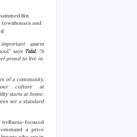
Mohammed Bin
s, townhouses and
ng.
important assets
soul,” says
Talal.
“A
el proud to live in.
rs of a community,
our culture at
ity starts at home.
ees set a standard
s
wellness
-focused
 command a price
s buyers who are in