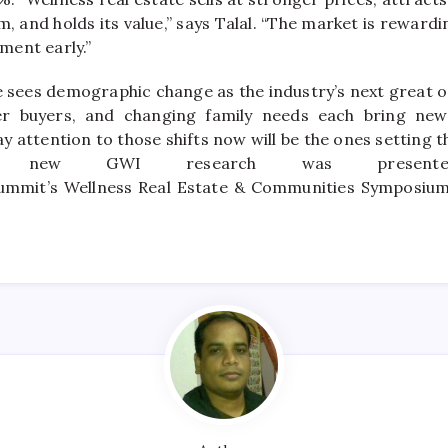
rm, and holds its value,” says Talal. “The market is rewar
ent early.”
 sees demographic change as the industry’s next great o
er buyers, and changing family needs each bring
new
 attention to those shifts now will be the ones setting t
he
new
GWI research was present
ummit’s
Wellness
Real
Estate
& Communities Symposium