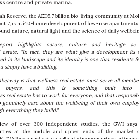
ss
centre and private marina.
ah Reserve, the AED5.7 billion bio-living community at 
trict 7, is a 540-home development of low-rise apartment
ound nature, natural light and the science of daily wellbei
ort highlights nature, culture and heritage as 
l
estate
. “In fact, they are what give a development its 
 in its landscape and its identity is one that residents fe
u simply have a building.”
akeaway is that
wellness
real
estate
must serve all membe
s buyers, and this is something built into 
ss
real
estate
has to work for everyone, and that responsibil
 genuinely care about the wellbeing of their own employ
h everything they build.”
iew of over 300 independent studies, the GWI say
perties at the middle and upper ends of the market
%. “
Wellness
real
estate
sells at stronger prices, attract