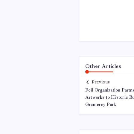
Other Articles
Previous
Feil Organization Partn
Artworks to Historic B
Gramercy Park