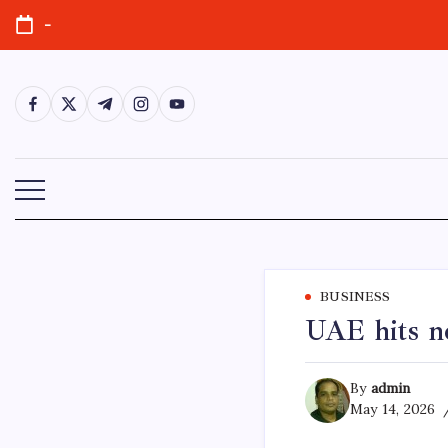
Skip
-
to
content
https://www.facebook.com/
https://twitter.com/
https://t.me/
https://www.instagram.com/
https://youtube.com/
BUSINESS
UAE hits ne
By
admin
May 14, 2026