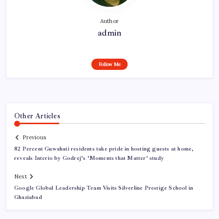
Author
admin
Follow Me
Other Articles
Previous
82 Percent Guwahati residents take pride in hosting guests at home,
reveals Interio by Godrej’s ‘Moments that Matter’ study
Next
Google Global Leadership Team Visits Silverline Prestige School in
Ghaziabad