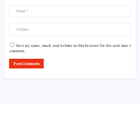
Save my name, email, and website in this browser for the next time I
comment.