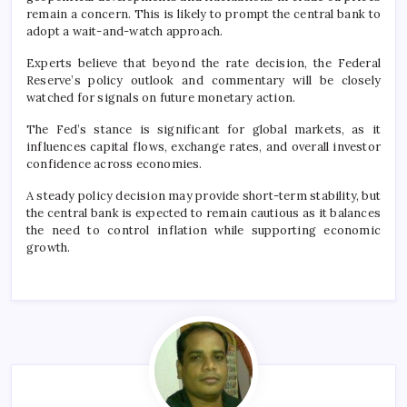
remain a concern. This is likely to prompt the central bank to
adopt a wait-and-watch approach.
Experts believe that beyond the rate decision, the Federal
Reserve’s policy outlook and commentary will be closely
watched for signals on future monetary action.
The Fed’s stance is significant for global markets, as it
influences capital flows, exchange rates, and overall investor
confidence across economies.
A steady policy decision may provide short-term stability, but
the central bank is expected to remain cautious as it balances
the need to control inflation while supporting economic
growth.