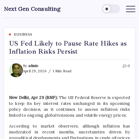
Skip
Next Gen Consulting
to
Business
News
content
for
Consulting
BUSINESS
US Fed Likely to Pause Rate Hikes as
Inflation Risks Persist
By
admin
0
April 29, 2026
1 Min Read
New Delhi, Apr 29 (BNP):
The US Federal Reserve is expected
to keep its key interest rates unchanged in its upcoming
policy decision, as it continues to assess inflation risks
linked to ongoing global tensions and volatile energy prices.
According to market observers, although inflation has
moderated in recent months, uncertainties driven by
geopolitical developments and fluctuations in crude oil prices