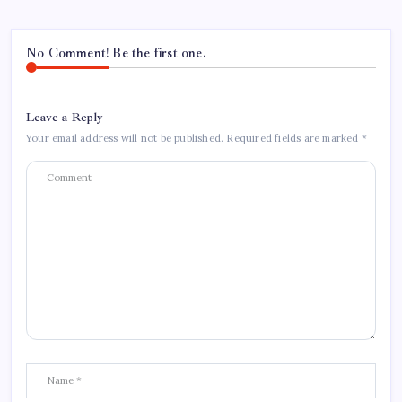
No Comment! Be the first one.
Leave a Reply
Your email address will not be published.
Required fields are marked
*