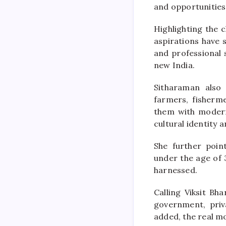
and opportunities
Highlighting the 
aspirations have s
and professional 
new India.
Sitharaman also
farmers, fisherm
them with modern 
cultural identity a
She further poin
under the age of 
harnessed.
Calling Viksit Bh
government, priva
added, the real mo