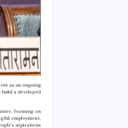
ment as an ongoing
o build a developed
ature, focusing on
ingful employment,
eople’s aspirations