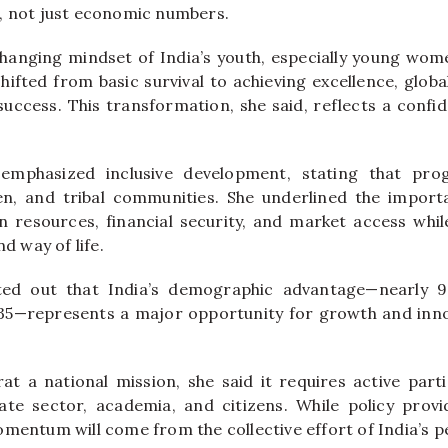
, not just economic numbers.
changing mindset of India’s youth, especially young wom
hifted from basic survival to achieving excellence, glob
success. This transformation, she said, reflects a confi
 emphasized inclusive development, stating that pro
en, and tribal communities. She underlined the import
resources, financial security, and market access whil
nd way of life.
ted out that India’s demographic advantage—nearly 9
35—represents a major opportunity for growth and inno
arat a national mission, she said it requires active part
te sector, academia, and citizens. While policy provi
mentum will come from the collective effort of India’s p