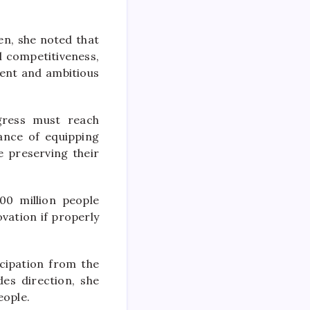
en, she noted that
al competitiveness,
dent and ambitious
gress must reach
ance of equipping
e preserving their
00 million people
vation if properly
icipation from the
des direction, she
eople.