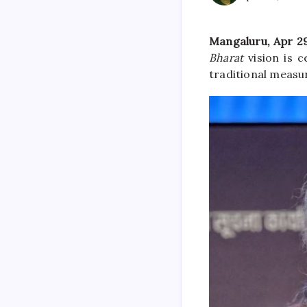
Mangaluru, Apr 29
Bharat
vision is 
traditional measu