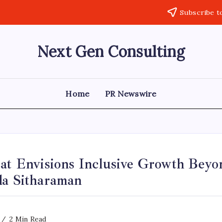
Subscribe t
Next Gen Consulting
Business
News
for
Consulting
Home
PR Newswire
rat Envisions Inclusive Growth Bey
la Sitharaman
2 Min Read