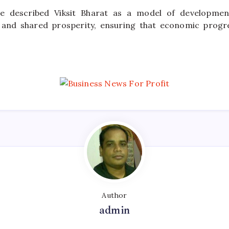
he described Viksit Bharat as a model of development
y, and shared prosperity, ensuring that economic progr
Author
admin