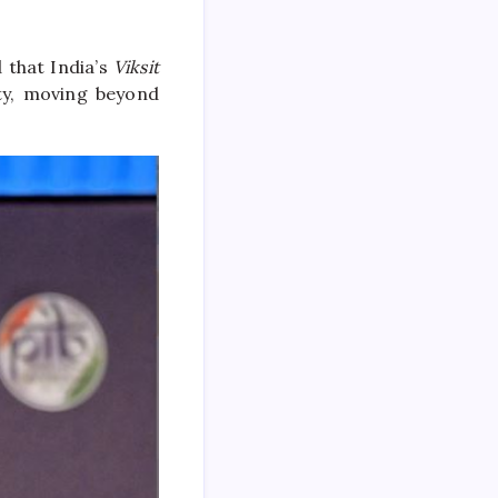
 that India’s
Viksit
ty, moving beyond