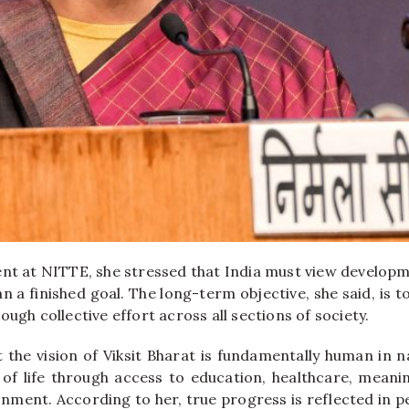
ent at NITTE, she stressed that India must view develop
n a finished goal. The long-term objective, she said, is t
ough collective effort across all sections of society.
t the vision of Viksit Bharat is fundamentally human in n
 of life through access to education, healthcare, mean
nment. According to her, true progress is reflected in p