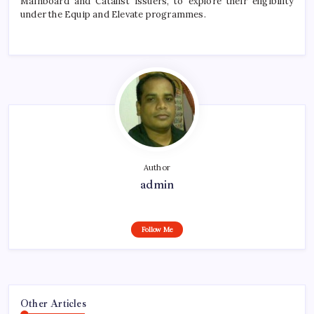
Mainboard and Catalist issuers, to explore their eligibility
under the Equip and Elevate
programmes
.
Author
admin
Follow Me
Other Articles