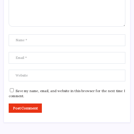
Save my name, email, and website in this browser for the next time I
comment.