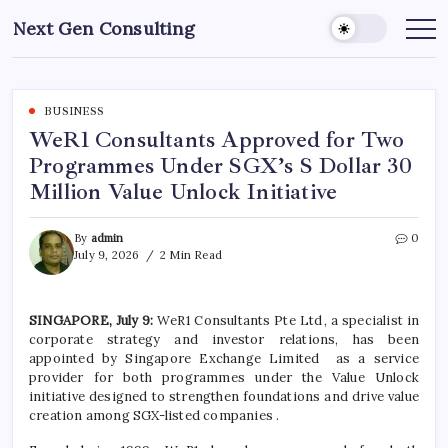
Skip
Next Gen Consulting
to
Business
News
content
for
Consulting
BUSINESS
WeR1 Consultants Approved for Two
Programmes Under SGX’s S Dollar 30
Million Value Unlock Initiative
By
admin
0
July 9, 2026
2 Min Read
SINGAPORE, July 9:
WeR1 Consultants Pte Ltd
, a specialist in
corporate strategy and investor relations, has been
appointed by Singapore Exchange Limited as a service
provider for both
programmes
under the Value Unlock
initiative designed to strengthen foundations and drive value
creation among SGX-listed companies
.