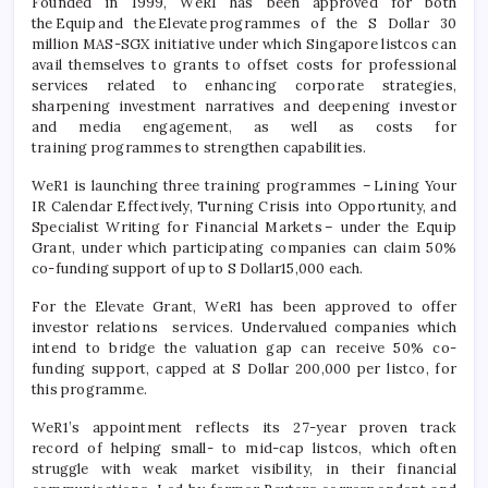
Founded in 1999, WeR1 has been approved for both
the
Equip
and the
Elevate
programmes
of the S Dollar 30
million MAS-SGX initiative under which Singapore
listcos
can
avail themselves to grants to offset costs for professional
services related to enhancing corporate strategies,
sharpening investment narratives and deepening investor
and media engagement, as well as costs for
training
programmes
to strengthen capabilities.
WeR1 is launching three training
programmes
–
Lining Your
IR Calendar Effectively, Turning Crisis into Opportunity, and
Specialist Writing for Financial Markets
– under the Equip
Grant, under which
participating
companies can claim 50%
co-funding support of up to S Dollar15,000 each.
For the Elevate Grant, WeR1 has been approved to offer
investor relations services. Undervalued companies which
intend to bridge the valuation gap can receive 50% co-
funding support, capped at S Dollar 200,000 per
listco
, for
this
programme
.
WeR1’s appointment reflects its 27-year proven
track
record
of helping small- to mid-cap
listcos
, which often
struggle with weak market visibility, in their financial