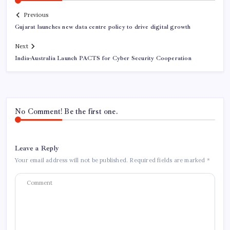
Previous
Gujarat launches new data centre policy to drive digital growth
Next
India-Australia Launch PACTS for Cyber Security Cooperation
No Comment! Be the first one.
Leave a Reply
Your email address will not be published.
Required fields are marked
*