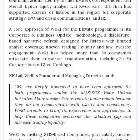
communications. Led by former Reuters correspondent and
Merrill Lynch equity analyst Lai Kwok Kin , the firm has
supported dozens of
listcos
in the region for corporate
strategy, IPO and crisis communications, and IR.
A core approach
of
WeR1 for the Elevate
programme
is its
Corporate & Business Update
methodology
, a disclosure-
based narrative refresh designed for
listcos
with limited
analyst coverage, uneven trading
liquidity
and low investor
engagement. WeR1 has helped more than 30 companies
articulate their corporate transformation, including
Fu Yu
Corporation
and
Zico Holdings
.
KK Lai,
WeR1’s Founder and Managing Director, said:
“We are deeply
honoured
to have been approved for
both
programmes
under the MAS-SGX Value Unlock
Initiative. Many smaller
listcos
remain undervalued because
they do not communicate with clarity and consistency.
WeR1 intends to bring its experience and approaches to
help these companies overcome the valuation gap and
increase trading liquidity.”
WeR1 is inviting SGX-listed companies, particularly smaller