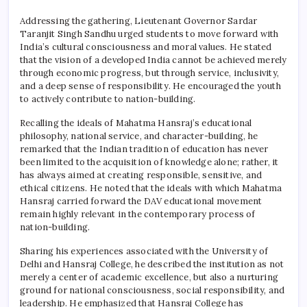
Addressing the gathering, Lieutenant Governor Sardar
Taranjit Singh Sandhu urged students to move forward with
India’s cultural consciousness and moral values. He stated
that the vision of a developed India cannot be achieved merely
through economic progress, but through service, inclusivity,
and a deep sense of responsibility. He encouraged the youth
to actively contribute to nation-building.
Recalling the ideals of Mahatma Hansraj’s educational
philosophy, national service, and character-building, he
remarked that the Indian tradition of education has never
been limited to the acquisition of knowledge alone; rather, it
has always aimed at creating responsible, sensitive, and
ethical citizens. He noted that the ideals with which Mahatma
Hansraj carried forward the DAV educational movement
remain highly relevant in the contemporary process of
nation-building.
Sharing his experiences associated with the University of
Delhi and
Hansraj College
, he described the institution as not
merely a center of academic excellence, but also a nurturing
ground for national consciousness, social responsibility, and
leadership. He emphasized that
Hansraj College
has