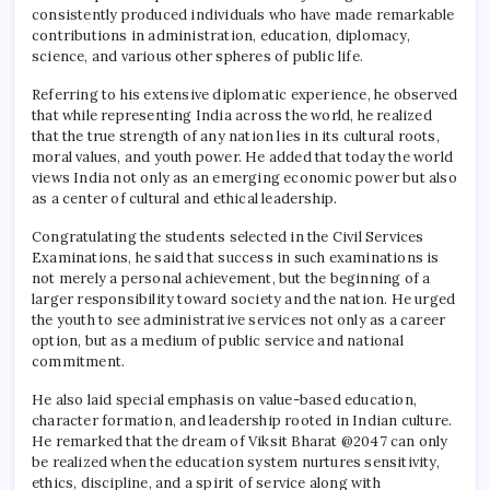
consistently produced individuals who have made remarkable
contributions in administration, education, diplomacy,
science, and various other spheres of public life.
Referring to his extensive diplomatic experience, he observed
that while representing India across the world, he realized
that the true strength of any nation lies in its cultural roots,
moral values, and youth power. He added that today the world
views India not only as an emerging economic power but also
as a center of cultural and ethical leadership.
Congratulating the students selected in the Civil Services
Examinations, he said that success in such examinations is
not merely a personal achievement, but the beginning of a
larger responsibility toward society and the nation. He urged
the youth to see administrative services not only as a career
option, but as a medium of public service and national
commitment.
He also laid special emphasis on value-based education,
character formation, and leadership rooted in Indian culture.
He remarked that the dream of Viksit Bharat @2047 can only
be realized when the education system nurtures sensitivity,
ethics, discipline, and a spirit of service along with