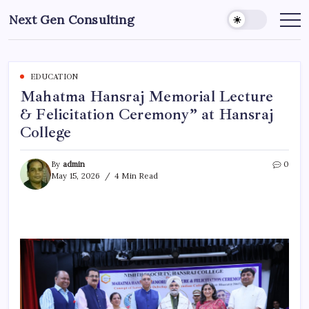
Skip
Next Gen Consulting
to
Business
News
content
for
Consulting
EDUCATION
Mahatma Hansraj Memorial Lecture
& Felicitation Ceremony” at Hansraj
College
By
admin
0
May 15, 2026
4 Min Read