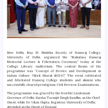
New Delhi, May 15: Nishtha Society of
Hansraj College
,
University of Delhi, organized the “Mahatma Hansraj
Memorial Lecture & Felicitation Ceremony” today at the
College Library Auditorium. The central theme of the
programme was “Concept of Service and Development in
Indian Culture: Viksit Bharat @2047.” The event celebrated
and felicitated
Hansraj College
students and alumni who
successfully cleared prestigious Civil Services Examinations.
The programme was graced by the Hon’ble Lieutenant
Governor of Delhi, Sardar Taranjit Singh Sandhu, as the Chief
Guest, while Dr. Vikas Gupta, Registrar, University of Delhi,
attended as the Guest of Honour.