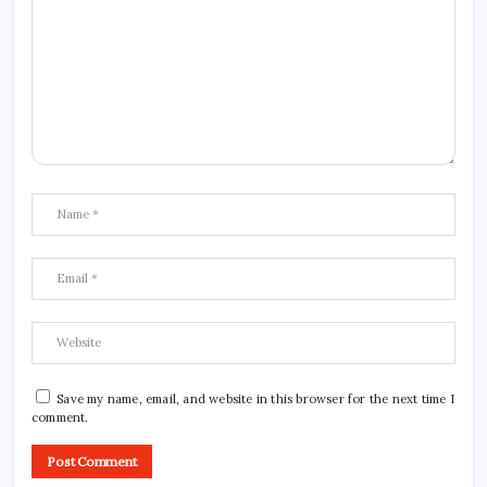
Save my name, email, and website in this browser for the next time I
comment.