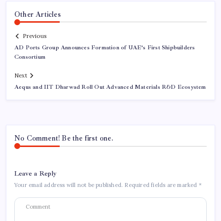
Other Articles
Previous
AD Ports Group Announces Formation of UAE’s First Shipbuilders
Consortium
Next
Aequs and IIT Dharwad Roll Out Advanced Materials R&D Ecosystem
No Comment! Be the first one.
Leave a Reply
Your email address will not be published.
Required fields are marked
*