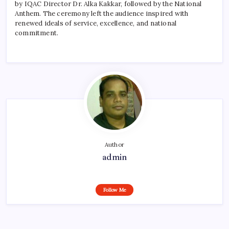
by IQAC Director Dr. Alka Kakkar, followed by the National
Anthem. The ceremony left the audience inspired with
renewed ideals of service, excellence, and national
commitment.
Author
admin
Follow Me