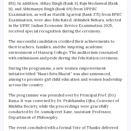
851). In addition, Abhay Singh (Rank 3), Raju Modanwal (Rank
11), and Abhimanyu Singh (Rank 69) from UPPSC
Examination, as well as Hardik Agarwal (Rank 375) from RPSC
Examination, were also felicitated. Abhishek Nehara, selected
in the UPSC Indian Economic Service Examination 2025,
received special recognition during the ceremony.
The successful candidates credited their achievements to
their teachers, families, and the inspiring academic
environment of
Hansraj College
. The auditorium resonated
with enthusiasm and pride during the felicitation ceremony.
During the programme, a new women empowerment
initiative titled “Naari Setu Bharat” was also announced,
aiming to promote girl child education and women leadership
across the country.
The programme was presided over by Principal Prof. (Dr.)
Rama. It was convened by Dr. Prabhanshu Ojha, Convener of
Nishtha Society, while the proceedings were gracefully
conducted by Dr. Anmolpreet Kaur, Assistant Professor,
Department of Philosophy.
The event concluded with a formal Vote of Thanks delivered