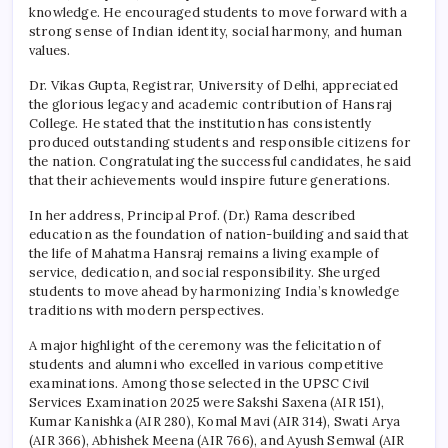
knowledge. He encouraged students to move forward with a
strong sense of Indian identity, social harmony, and human
values.
Dr. Vikas Gupta, Registrar, University of Delhi, appreciated
the glorious legacy and academic contribution of
Hansraj
College
. He stated that the institution has consistently
produced outstanding students and responsible citizens for
the nation. Congratulating the successful candidates, he said
that their achievements would inspire future generations.
In her address, Principal Prof. (Dr.) Rama described
education as the foundation of nation-building and said that
the life of Mahatma Hansraj remains a living example of
service, dedication, and social responsibility. She urged
students to move ahead by harmonizing India’s knowledge
traditions with modern perspectives.
A major highlight of the ceremony was the felicitation of
students and alumni who excelled in various competitive
examinations. Among those selected in the UPSC Civil
Services Examination 2025 were Sakshi Saxena (AIR 151),
Kumar Kanishka (AIR 280), Komal Mavi (AIR 314), Swati Arya
(AIR 366), Abhishek Meena (AIR 766), and Ayush Semwal (AIR