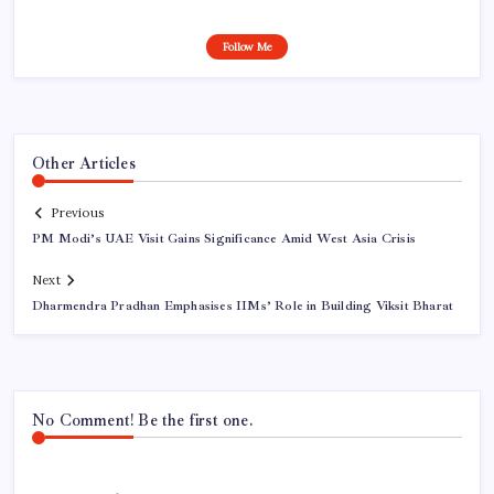
Follow Me
Other Articles
Previous
PM Modi’s UAE Visit Gains Significance Amid West Asia Crisis
Next
Dharmendra Pradhan Emphasises IIMs’ Role in Building Viksit Bharat
No Comment! Be the first one.