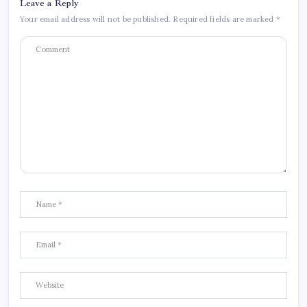
Leave a Reply
Your email address will not be published.
Required fields are marked
*