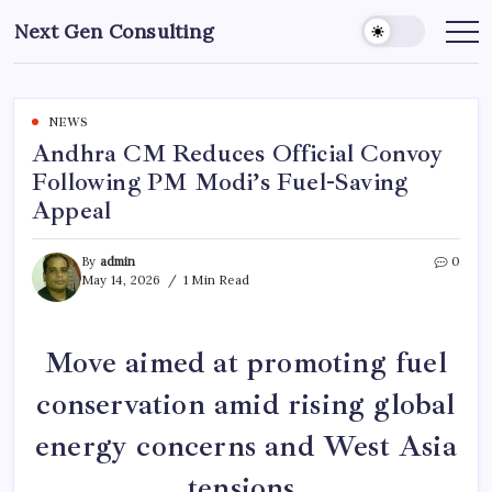
Skip
Next Gen Consulting
to
Business
News
content
for
Consulting
NEWS
Andhra CM Reduces Official Convoy
Following PM Modi’s Fuel-Saving
Appeal
By
admin
0
May 14, 2026
1 Min Read
Move aimed at promoting fuel
conservation amid rising global
energy concerns and West Asia
tensions.