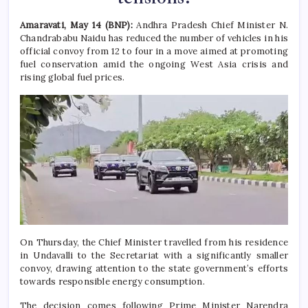
Amaravati, May 14 (BNP):
Andhra Pradesh Chief Minister N.
Chandrababu Naidu has reduced the number of vehicles in his
official convoy from 12 to four in a move aimed at promoting
fuel conservation amid the ongoing West Asia crisis and
rising global fuel prices.
On Thursday, the Chief Minister travelled from his residence
in Undavalli to the Secretariat with a significantly smaller
convoy, drawing attention to the state government’s efforts
towards responsible energy consumption.
The decision comes following Prime Minister Narendra