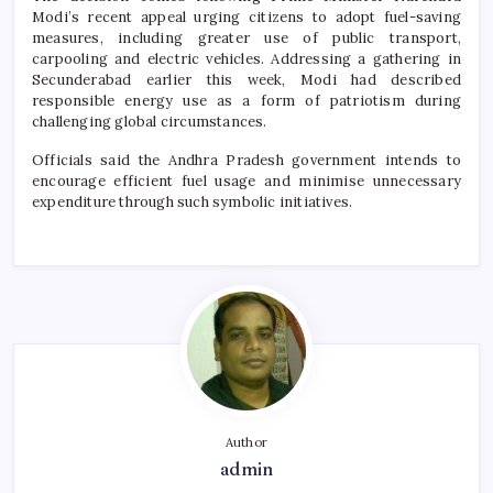
Modi’s recent appeal urging citizens to adopt fuel-saving
measures, including greater use of public transport,
carpooling and electric vehicles. Addressing a gathering in
Secunderabad earlier this week, Modi had described
responsible energy use as a form of patriotism during
challenging global circumstances.
Officials said the Andhra Pradesh government intends to
encourage efficient fuel usage and minimise unnecessary
expenditure through such symbolic initiatives.
Author
admin