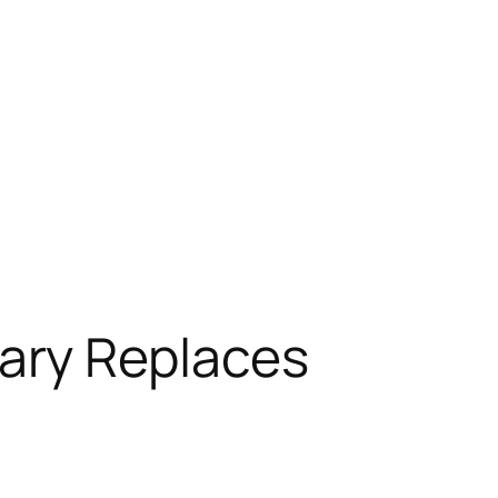
ary Replaces