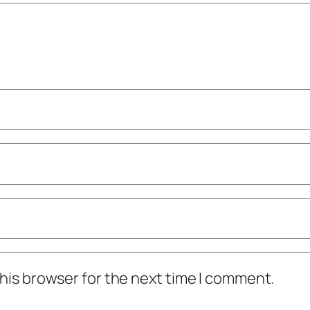
his browser for the next time I comment.