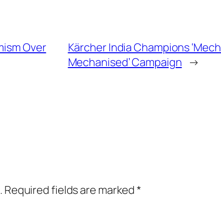
imism Over
Kärcher India Champions ‘Mecha
Mechanised’ Campaign
→
.
Required fields are marked
*