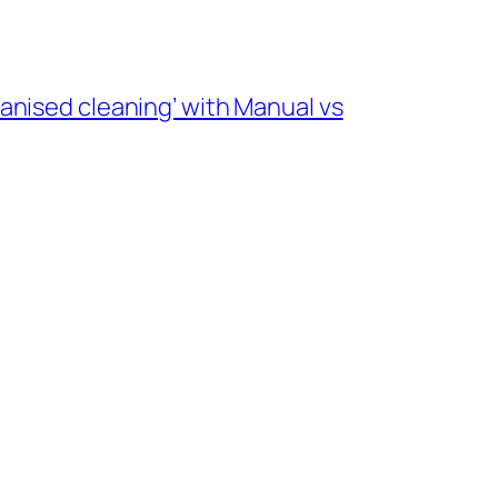
nised cleaning’ with Manual vs