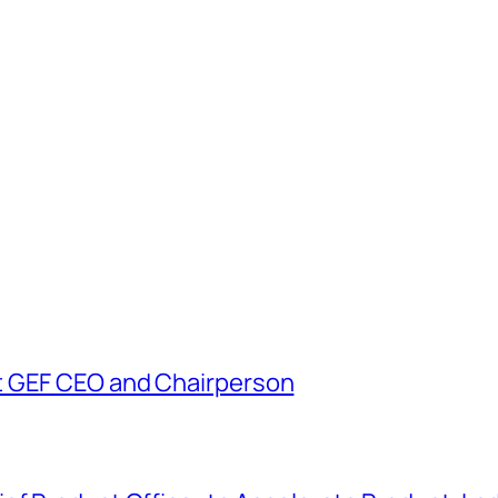
t GEF CEO and Chairperson