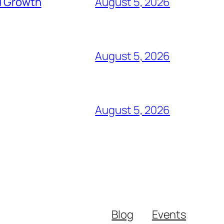
d Growth
August 5, 2026
August 5, 2026
August 5, 2026
Blog
Events