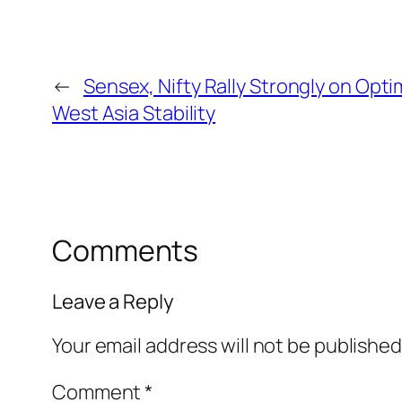
←
Sensex, Nifty Rally Strongly on Opt
West Asia Stability
Comments
Leave a Reply
Your email address will not be published
Comment
*