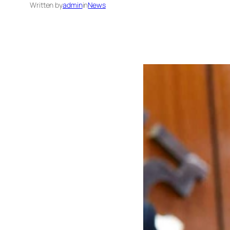
Written by
admin
in
News