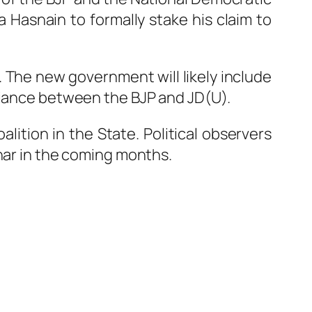
a Hasnain
to formally stake his claim to
5. The new government will likely include
lliance between the BJP and JD(U).
lition in the State. Political observers
ihar in the coming months.