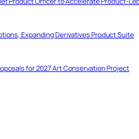
ief Product Officer to Accelerate Product-Le
tions, Expanding Derivatives Product Suite
oposals for 2027 Art Conservation Project