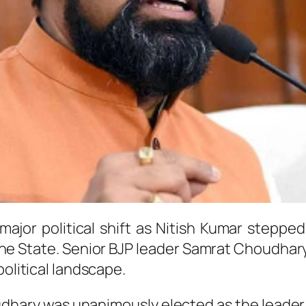
ajor political shift as
Nitish Kumar
stepped 
the State. Senior BJP leader
Samrat Choudhar
political landscape.
udhary was unanimously elected as the leader