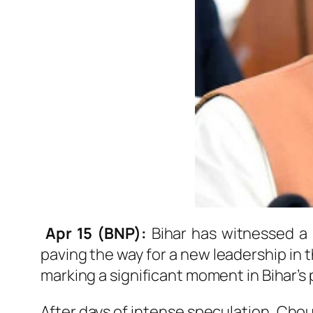
Apr 15 (BNP):
Bihar has witnessed a m
paving the way for a new leadership in 
marking a significant moment in Bihar’s 
After days of intense speculation, Cho