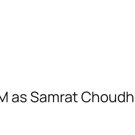
M as Samrat Choudh