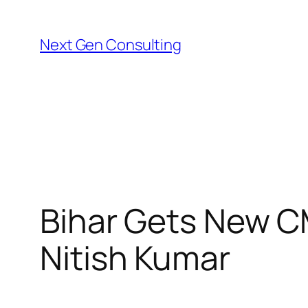
Skip
to
Next Gen Consulting
content
Bihar Gets New C
Nitish Kumar