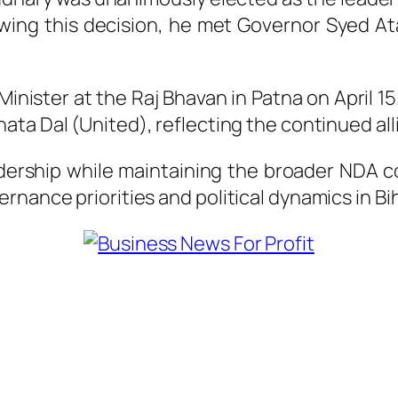
lowing this decision, he met Governor
Syed At
inister at the Raj Bhavan in Patna on April 1
nata Dal (United)
, reflecting the continued a
dership while maintaining the broader NDA coa
rnance priorities and political dynamics in B