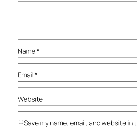
Name
*
Email
*
Website
Save my name, email, and website in t