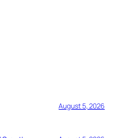
August 5, 2026