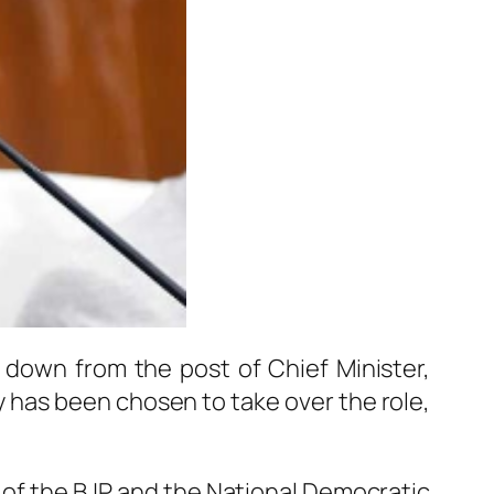
down from the post of Chief Minister,
y
has been chosen to take over the role,
 of the BJP and the National Democratic