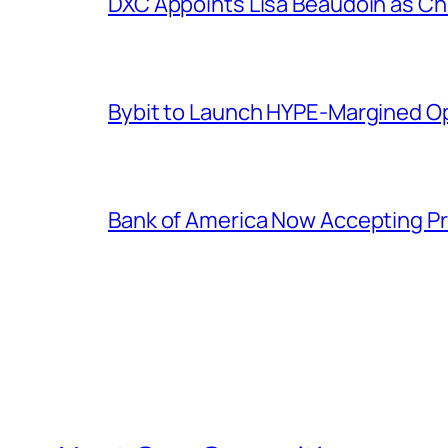
DXC Appoints Lisa Beaudoin as Ch
Bybit to Launch HYPE-Margined Op
Bank of America Now Accepting Pr