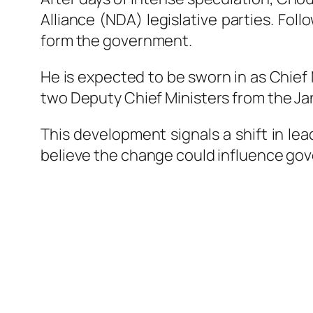
Alliance (NDA) legislative parties. Fol
form the government.
He is expected to be sworn in as Chief M
two Deputy Chief Ministers from the
Ja
This development signals a shift in lea
believe the change could influence gove