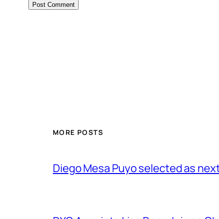
MORE POSTS
Diego Mesa Puyo selected as nex