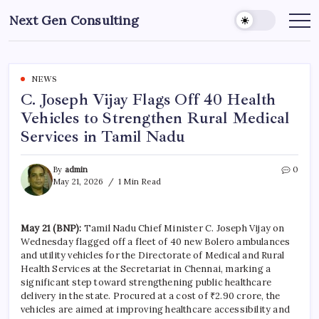
Skip
Next Gen Consulting
to
Business
News
content
for
Consulting
NEWS
C. Joseph Vijay Flags Off 40 Health
Vehicles to Strengthen Rural Medical
Services in Tamil Nadu
By
admin
0
May 21, 2026
1 Min Read
May 21 (BNP):
Tamil Nadu Chief Minister C. Joseph Vijay on
Wednesday flagged off a fleet of 40 new Bolero ambulances
and utility vehicles for the Directorate of Medical and Rural
Health Services at the Secretariat in Chennai, marking a
significant step toward strengthening public healthcare
delivery in the state. Procured at a cost of ₹2.90 crore, the
vehicles are aimed at improving healthcare accessibility and