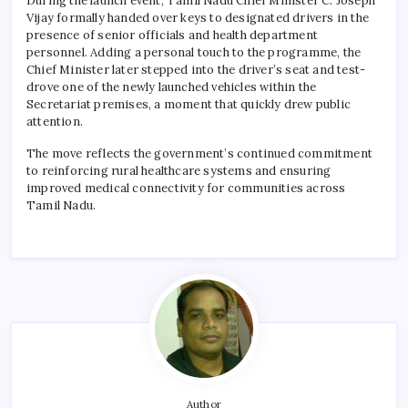
During the launch event, Tamil Nadu Chief Minister C. Joseph
Vijay formally handed over keys to designated drivers in the
presence of senior officials and health department
personnel. Adding a personal touch to the programme, the
Chief Minister later stepped into the driver’s seat and test-
drove one of the newly launched vehicles within the
Secretariat premises, a moment that quickly drew public
attention.
The move reflects the government’s continued commitment
to reinforcing rural healthcare systems and ensuring
improved medical connectivity for communities across
Tamil Nadu.
Author