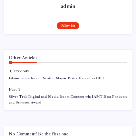
admin
Follow Me
Other Articles
Previous
Filium names former Seattle Mayor Bruce Harrell as CEO
Next
Silver Trak Digital and Media Room Connect win IAMT Best Products
and Services Award
No Comment! Be the first one.