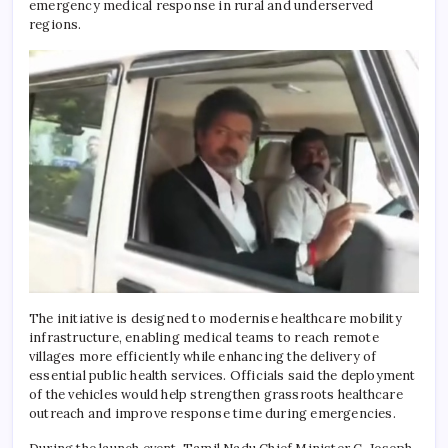
emergency medical response in rural and underserved
regions.
The initiative is designed to modernise healthcare mobility
infrastructure, enabling medical teams to reach remote
villages more efficiently while enhancing the delivery of
essential public health services. Officials said the deployment
of the vehicles would help strengthen grassroots healthcare
outreach and improve response time during emergencies.