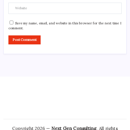
Save my name, email, and website in this browser for the next time I
comment.
Copyright 2026 —
Next Gen Consulting
. All rights