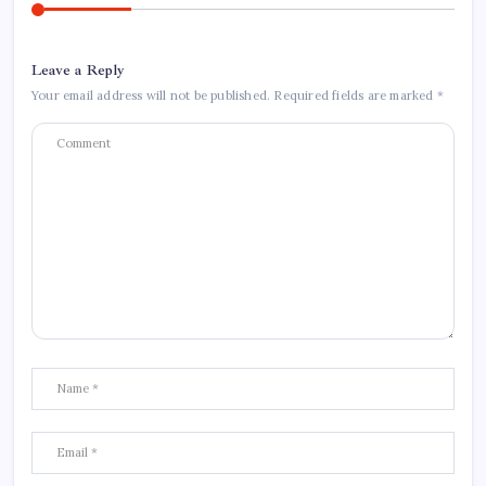
Leave a Reply
Your email address will not be published.
Required fields are marked
*