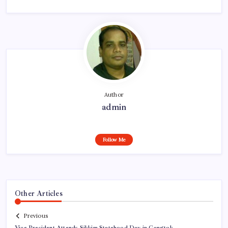
Author
admin
Follow Me
Other Articles
Previous
Vice President Attends Sikkim Statehood Day in Gangtok