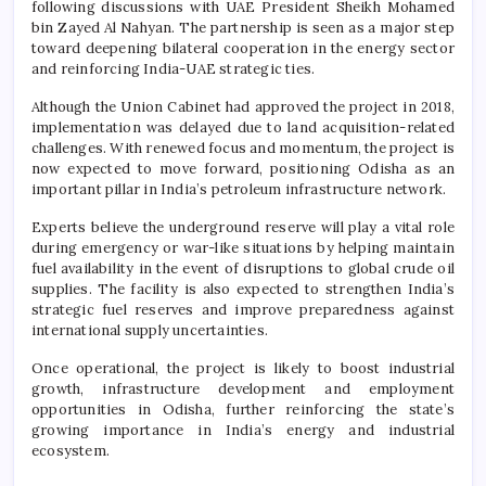
following discussions with UAE President Sheikh Mohamed
bin Zayed Al Nahyan. The partnership is seen as a major step
toward deepening bilateral cooperation in the energy sector
and reinforcing India-UAE strategic ties.
Although the Union Cabinet had approved the project in 2018,
implementation was delayed due to land acquisition-related
challenges. With renewed focus and momentum, the project is
now expected to move forward, positioning Odisha as an
important pillar in India’s petroleum infrastructure network.
Experts believe the underground reserve will play a vital role
during emergency or war-like situations by helping maintain
fuel availability in the event of disruptions to global crude oil
supplies. The facility is also expected to strengthen India’s
strategic fuel reserves and improve preparedness against
international supply uncertainties.
Once operational, the project is likely to boost industrial
growth, infrastructure development and employment
opportunities in Odisha, further reinforcing the state’s
growing importance in India’s energy and industrial
ecosystem.