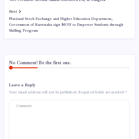
Next
National Stock Exchange and Higher Education Department,
Government of Karnataka sign MOU to Empower Students through
Skilling Program
No Comment! Be the first one.
Leave a Reply
Your email address will not be published.
Required fields are marked
*