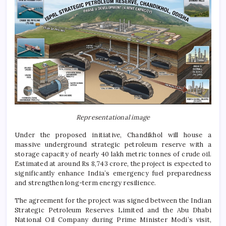
Representational image
Under the proposed initiative, Chandikhol will house a
massive underground strategic petroleum reserve with a
storage capacity of nearly 40 lakh metric tonnes of crude oil.
Estimated at around Rs 8,743 crore, the project is expected to
significantly enhance India’s emergency fuel preparedness
and strengthen long-term energy resilience.
The agreement for the project was signed between the Indian
Strategic Petroleum Reserves Limited and the Abu Dhabi
National Oil Company during Prime Minister Modi’s visit,