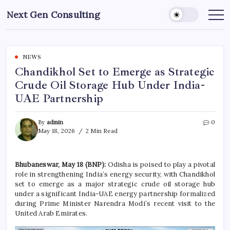
Skip
Next Gen Consulting
to
Business
News
content
for
Consulting
NEWS
Chandikhol Set to Emerge as Strategic
Crude Oil Storage Hub Under India-
UAE Partnership
By
admin
0
May 18, 2026
2 Min Read
Bhubaneswar, May 18 (BNP):
Odisha is poised to play a pivotal
role in strengthening India’s energy security, with Chandikhol
set to emerge as a major strategic crude oil storage hub
under a significant India-UAE energy partnership formalized
during Prime Minister Narendra Modi’s recent visit to the
United Arab Emirates.