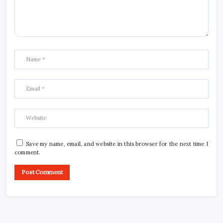
Save my name, email, and website in this browser for the next time I
comment.