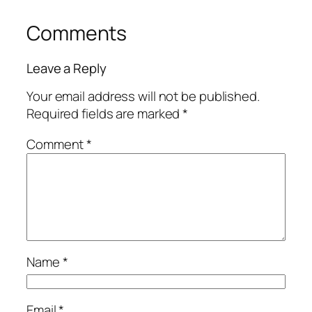
Comments
Leave a Reply
Your email address will not be published.
Required fields are marked
*
Comment
*
Name
*
Email
*