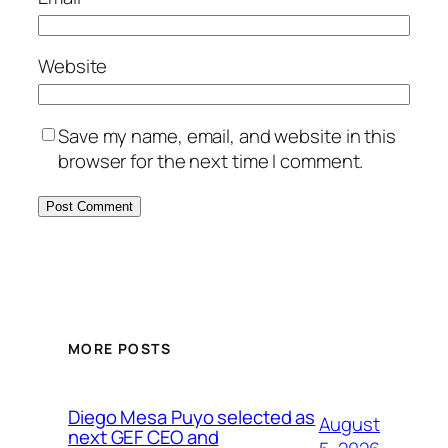
Website
Save my name, email, and website in this
browser for the next time I comment.
MORE POSTS
Diego Mesa Puyo selected as
August
next GEF CEO and