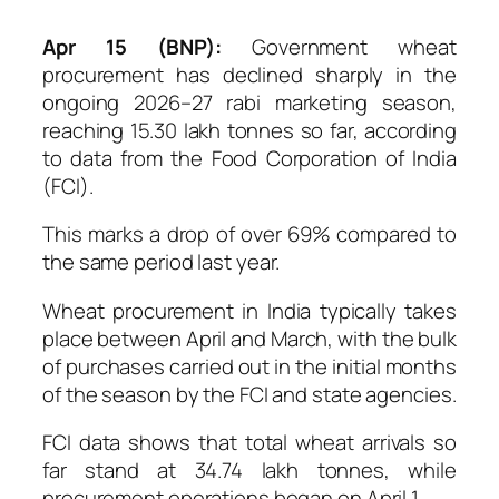
Apr 15 (BNP):
Government wheat
procurement has declined sharply in the
ongoing 2026–27 rabi marketing season,
reaching 15.30 lakh tonnes so far, according
to data from the Food Corporation of India
(FCI).
This marks a drop of over 69% compared to
the same period last year.
Wheat procurement in India typically takes
place between April and March, with the bulk
of purchases carried out in the initial months
of the season by the FCI and state agencies.
FCI data shows that total wheat arrivals so
far stand at 34.74 lakh tonnes, while
procurement operations began on April 1.