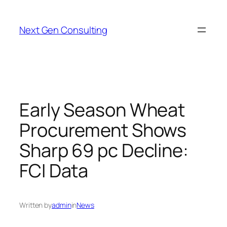
Skip
to
Next Gen Consulting
content
Early Season Wheat
Procurement Shows
Sharp 69 pc Decline:
FCI Data
Written by
admin
in
News