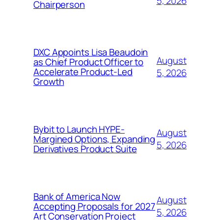
5, 2026
Chairperson
DXC Appoints Lisa Beaudoin
August
as Chief Product Officer to
Accelerate Product-Led
5, 2026
Growth
Bybit to Launch HYPE-
August
Margined Options, Expanding
5, 2026
Derivatives Product Suite
Bank of America Now
August
Accepting Proposals for 2027
5, 2026
Art Conservation Project