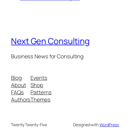
Next Gen Consulting
Business News for Consulting
Blog
Events
About
Shop
FAQs
Patterns
Authors
Themes
Twenty Twenty-Five
Designed with
WordPress