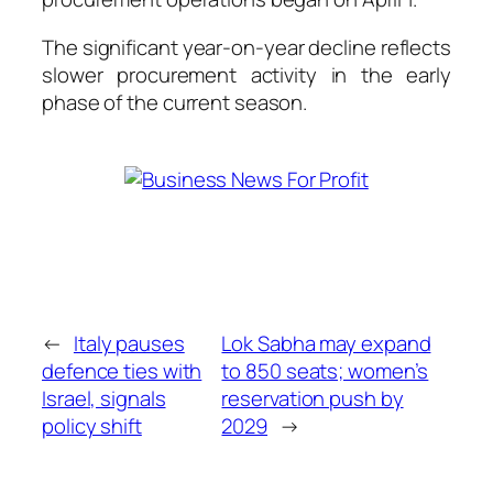
The significant year-on-year decline reflects
slower procurement activity in the early
phase of the current season.
←
Italy pauses
Lok Sabha may expand
defence ties with
to 850 seats; women’s
Israel, signals
reservation push by
policy shift
2029
→