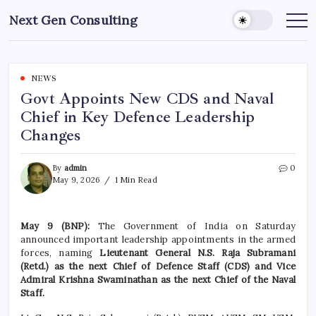
Skip
Next Gen Consulting
to
Business
News
content
for
Consulting
NEWS
Govt Appoints New CDS and Naval
Chief in Key Defence Leadership
Changes
By
admin
0
May 9, 2026
1 Min Read
May 9 (BNP):
The Government of India on Saturday
announced important leadership appointments in the armed
forces, naming
Lieutenant General N.S. Raja Subramani
(Retd.) as the next Chief of Defence Staff (CDS) and Vice
Admiral Krishna Swaminathan as the next Chief of the Naval
Staff.