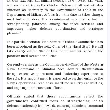
Lt Gen N.S. Raja Subramani (Retd.), PVSM, AVSM, SM, VSM,
will assume office as the Chief of Defence Staff and will also
function as Secretary to the Government of India in the
Department of Military Affairs from the date he takes charge,
until further orders. His appointment is aimed at further
strengthening jointness among the three services and
improving higher defence coordination and strategic
planning.
In a parallel decision, Vice Admiral Krishna Swaminathan has
been appointed as the next Chief of the Naval Staff. He will
take charge on the 31st of this month and will serve in the
position until December 31, 2028.
Currently serving as the Commander-in-Chief of the Western
Naval Command in Mumbai, Vice Admiral Swaminathan
brings extensive operational and leadership experience to
the role. His appointment is expected to further enhance the
Navy’s operational readiness, maritime security capabilities,
and ongoing modernisation efforts.
Officials stated that these appointments reflect the
government’s continued focus on strengthening India’s
defence leadership framework, ensuring seamless command