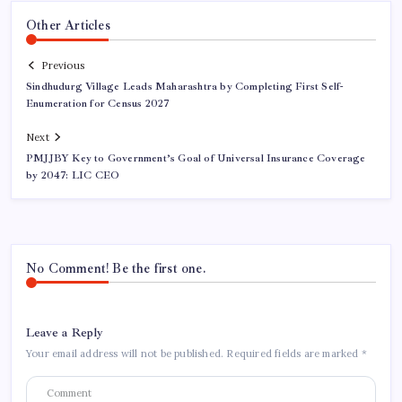
Other Articles
Previous
Sindhudurg Village Leads Maharashtra by Completing First Self-
Enumeration for Census 2027
Next
PMJJBY Key to Government’s Goal of Universal Insurance Coverage
by 2047: LIC CEO
No Comment! Be the first one.
Leave a Reply
Your email address will not be published.
Required fields are marked
*