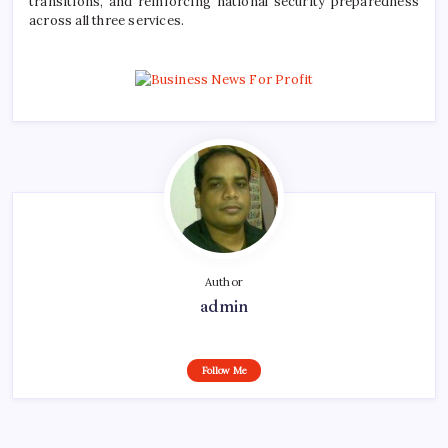
transitions, and reinforcing national security preparedness
across all three services.
Author
admin
Follow Me