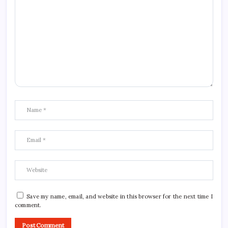
Save my name, email, and website in this browser for the next time I
comment.