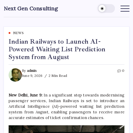
Skip
Next Gen Consulting
to
Business
News
content
for
Consulting
NEWS
Indian Railways to Launch AI-
Powered Waiting List Prediction
System from August
By
admin
0
June 9, 2026
2 Min Read
New Delhi, June 9:
In a significant step towards modernising
passenger services, Indian Railways is set to introduce an
Artificial Intelligence (AI)-powered waiting list prediction
system from August, enabling passengers to receive more
accurate estimates of ticket confirmation chances.