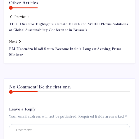
Other Articles
Previous
TERI Director Highlights Climate-Health and WEFE Nexus Solutions
at Global Sustainability Conference in Brussels
Next
PM Narendra Modi Set to Become India’s Longest-Serving Prime
Minister
No Comment! Be the first one.
Leave a Reply
Your email address will not be published.
Required fields are marked
*