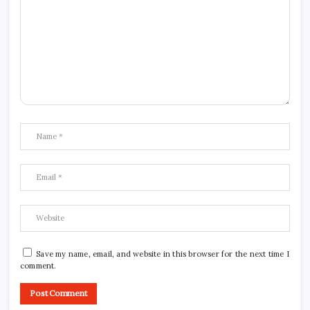
Save my name, email, and website in this browser for the next time I
comment.