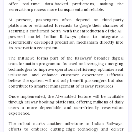
offer real-time, data-backed predictions, making the
reservation process more transparent and reliable.
At present, passengers often depend on third-party
platforms or estimated forecasts to gauge their chances of
securing a confirmed berth. With the introduction of the AI-
powered model, Indian Railways plans to integrate a
scientifically developed prediction mechanism directly into
its reservation ecosystem.
The initiative forms part of the Railways’ broader digital
transformation programme focused on leveraging emerging
technologies to improve operational efficiency, optimize seat
utilization, and enhance customer experience. Officials
believe the system will not only benefit passengers but also
contribute to smarter management of railway resources.
Once implemented, the AI-enabled feature will be available
through railway booking platforms, offering millions of daily
users a more dependable and user-friendly reservation
experience.
The rollout marks another milestone in Indian Railways’
efforts to embrace cutting-edge technology and deliver