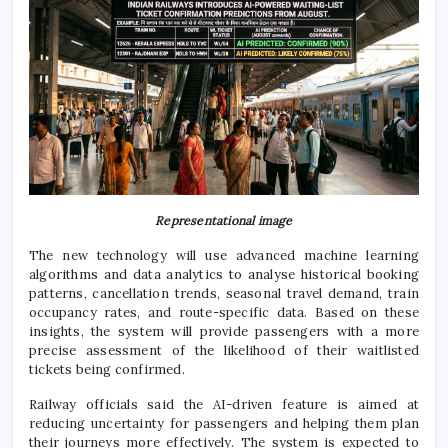
Representational image
The new technology will use advanced machine learning
algorithms and data analytics to analyse historical booking
patterns, cancellation trends, seasonal travel demand, train
occupancy rates, and route-specific data. Based on these
insights, the system will provide passengers with a more
precise assessment of the likelihood of their waitlisted
tickets being confirmed.
Railway officials said the AI-driven feature is aimed at
reducing uncertainty for passengers and helping them plan
their journeys more effectively. The system is expected to