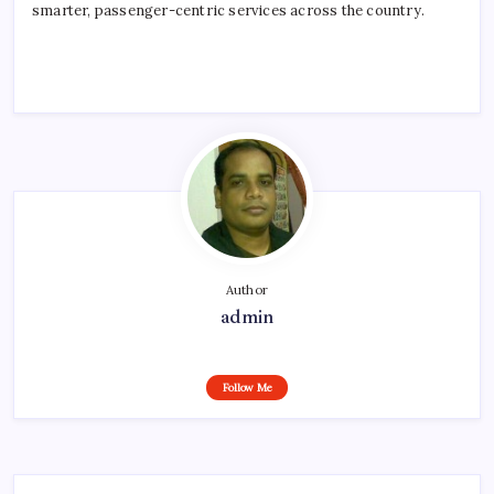
smarter, passenger-centric services across the country.
Author
admin
Follow Me