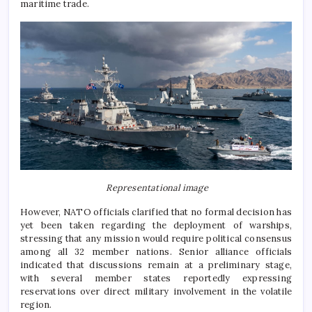
maritime trade.
Representational image
However, NATO officials clarified that no formal decision has
yet been taken regarding the deployment of warships,
stressing that any mission would require political consensus
among all 32 member nations. Senior alliance officials
indicated that discussions remain at a preliminary stage,
with several member states reportedly expressing
reservations over direct military involvement in the volatile
region.