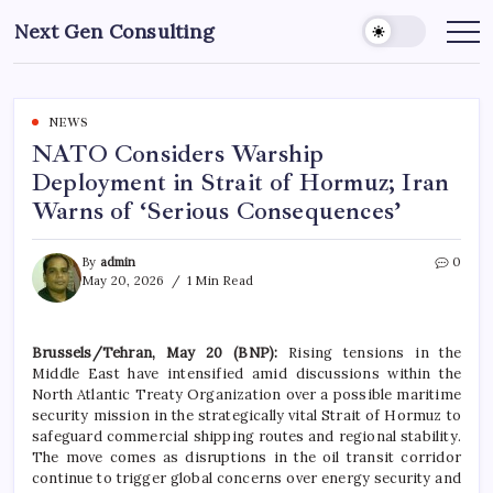
Skip
Next Gen Consulting
to
Business
News
content
for
Consulting
NEWS
NATO Considers Warship
Deployment in Strait of Hormuz; Iran
Warns of ‘Serious Consequences’
By
admin
0
May 20, 2026
1 Min Read
Brussels/Tehran, May 20 (BNP):
Rising tensions in the
Middle East have intensified amid discussions within the
North Atlantic Treaty Organization over a possible maritime
security mission in the strategically vital Strait of Hormuz to
safeguard commercial shipping routes and regional stability.
The move comes as disruptions in the oil transit corridor
continue to trigger global concerns over energy security and