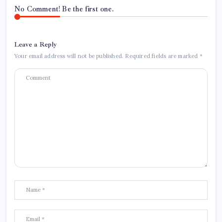
No Comment! Be the first one.
Leave a Reply
Your email address will not be published.
Required fields are marked
*