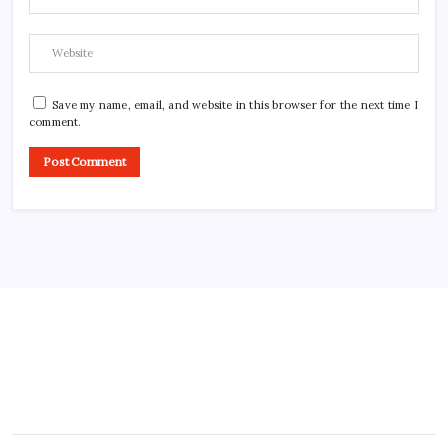
Save my name, email, and website in this browser for the next time I
comment.