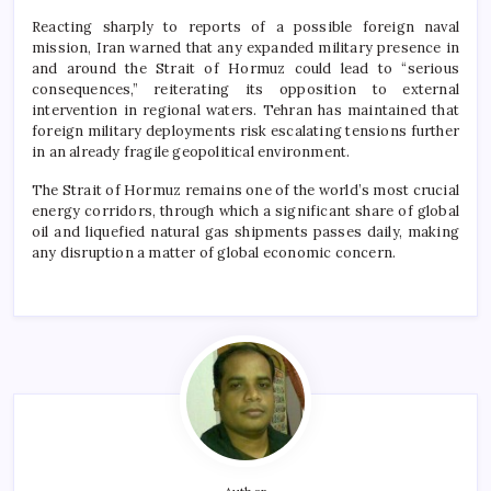
Reacting sharply to reports of a possible foreign naval
mission, Iran warned that any expanded military presence in
and around the Strait of Hormuz could lead to “serious
consequences,” reiterating its opposition to external
intervention in regional waters. Tehran has maintained that
foreign military deployments risk escalating tensions further
in an already fragile geopolitical environment.
The Strait of Hormuz remains one of the world’s most crucial
energy corridors, through which a significant share of global
oil and liquefied natural gas shipments passes daily, making
any disruption a matter of global economic concern.