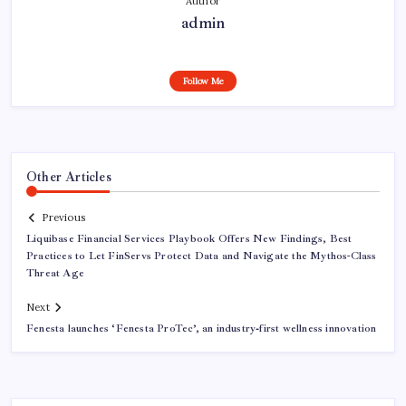
Author
admin
Follow Me
Other Articles
Previous
Liquibase Financial Services Playbook Offers New Findings, Best
Practices to Let FinServs Protect Data and Navigate the Mythos-Class
Threat Age
Next
Fenesta launches ‘Fenesta ProTec’, an industry‑first wellness innovation