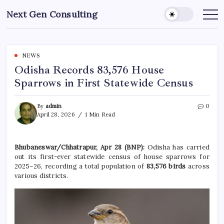
Skip
Next Gen Consulting
to
Business
News
content
for
Consulting
NEWS
Odisha Records 83,576 House
Sparrows in First Statewide Census
By
admin
0
April 28, 2026
1 Min Read
Bhubaneswar/Chhatrapur, Apr 28 (BNP):
Odisha
has carried
out its first-ever statewide census of house sparrows for
2025–26, recording a total population of
83,576 birds
across
various districts.