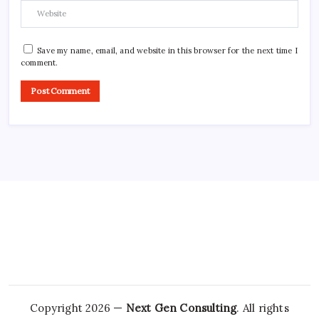
Save my name, email, and website in this browser for the next time I
comment.
Copyright 2026 —
Next Gen Consulting
. All rights