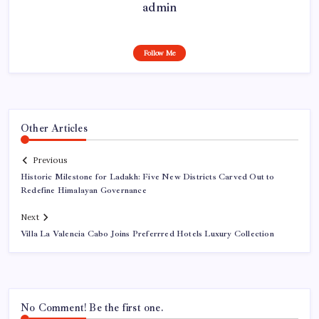
admin
Follow Me
Other Articles
Previous
Historic Milestone for Ladakh: Five New Districts Carved Out to
Redefine Himalayan Governance
Next
Villa La Valencia Cabo Joins Preferrred Hotels Luxury Collection
No Comment! Be the first one.