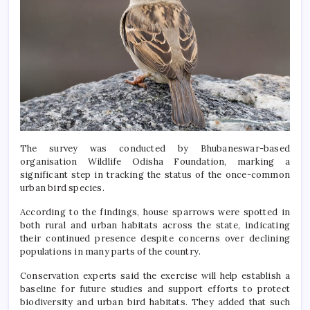
The survey was conducted by Bhubaneswar-based
organisation
Wildlife Odisha Foundation
, marking a
significant step in tracking the status of the once-common
urban bird species.
According to the findings, house sparrows were spotted in
both rural and urban habitats across the state, indicating
their continued presence despite concerns over declining
populations in many parts of the country.
Conservation experts said the exercise will help establish a
baseline for future studies and support efforts to protect
biodiversity and urban bird habitats. They added that such