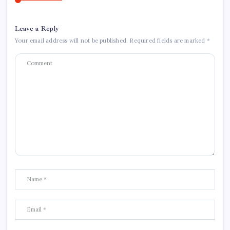
Leave a Reply
Your email address will not be published.
Required fields are marked
*