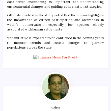
data-driven monitoring is important for understanding
environmental changes and guiding conservation strategies.
Officials involved in the study noted that the census highlights
the importance of citizen participation and awareness in
wildlife conservation, especially for species closely
associated with human settlements.
The initiative is expected to be continued in the coming years
to monitor trends and assess changes in sparrow
populations across the state.
Author