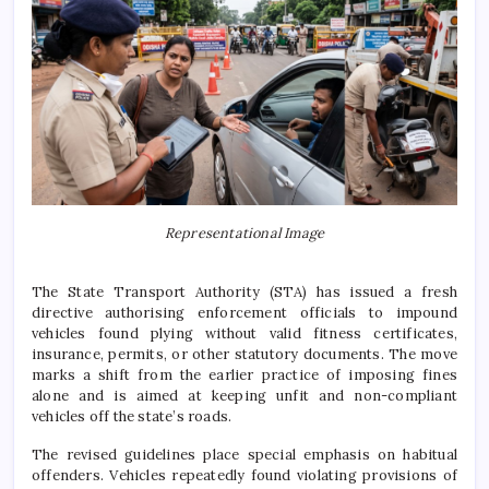
Representational Image
The State Transport Authority (STA) has issued a fresh
directive authorising enforcement officials to impound
vehicles found plying without valid fitness certificates,
insurance, permits, or other statutory documents. The move
marks a shift from the earlier practice of imposing fines
alone and is aimed at keeping unfit and non-compliant
vehicles off the state’s roads.
The revised guidelines place special emphasis on habitual
offenders. Vehicles repeatedly found violating provisions of