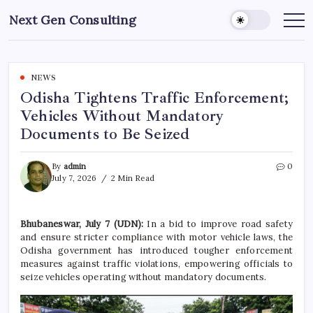
Skip
Next Gen Consulting
to
Business
News
content
for
Consulting
NEWS
Odisha Tightens Traffic Enforcement;
Vehicles Without Mandatory
Documents to Be Seized
By
admin
0
July 7, 2026
2 Min Read
Bhubaneswar, July 7 (UDN):
In a bid to improve road safety
and ensure stricter compliance with motor vehicle laws, the
Odisha government has introduced tougher enforcement
measures against traffic violations, empowering officials to
seize vehicles operating without mandatory documents.