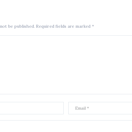
 not be published.
Required fields are marked
*