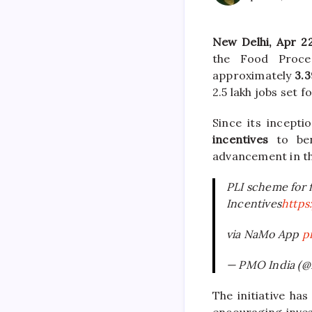
New Delhi, Apr 2
the Food Proces
approximately
3.3
2.5 lakh jobs set f
Since its incept
incentives
to bene
advancement in th
PLI scheme for f
Incentives
https
via NaMo App
p
— PMO India (
The initiative ha