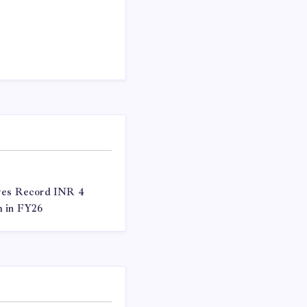
eves Record INR 4
m in FY26