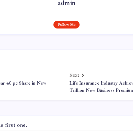
admin
Follow Me
Next
ar 40 pc Share in New
Life Insurance Industry Achi
t
Trillion New Business Premiu
 first one.