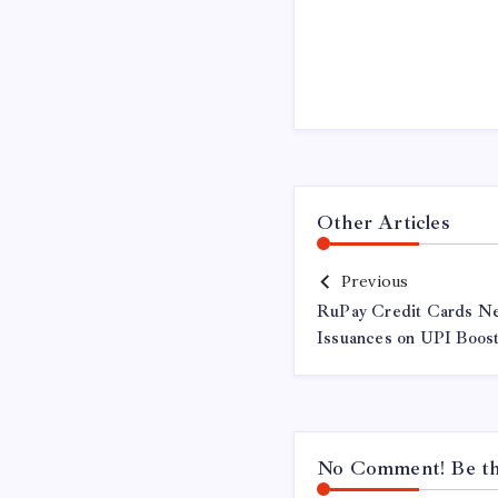
Other Articles
Previous
RuPay Credit Cards Ne
Issuances on UPI Boos
No Comment! Be the