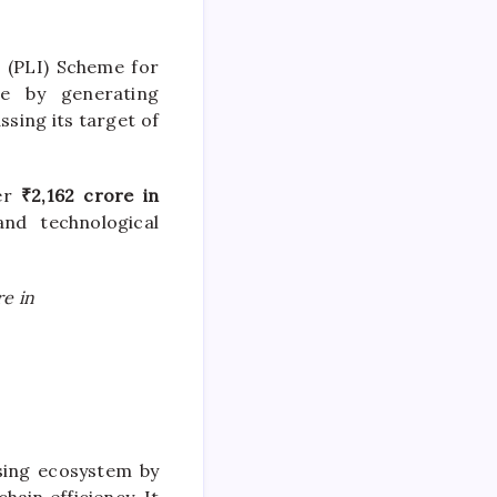
 (PLI) Scheme for
ne by generating
ssing its target of
ver
₹2,162 crore in
and technological
re in
ssing ecosystem by