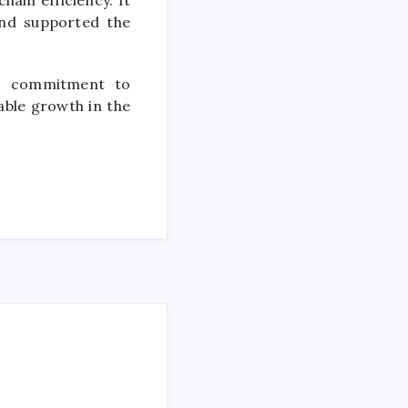
ain efficiency. It
and supported the
’s commitment to
ble growth in the