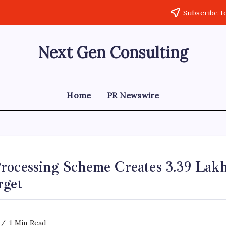
Subscribe t
Next Gen Consulting
Business
News
for
Consulting
Home
PR Newswire
rocessing Scheme Creates 3.39 Lakh
rget
1 Min Read