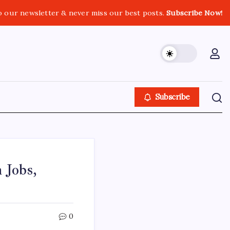
o our newsletter & never miss our best posts.
Subscribe Now!
Subscribe
 Jobs,
0