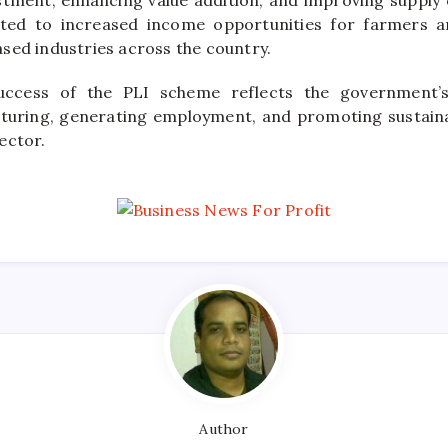
tment, enhancing value addition, and improving supply ch
uted to increased income opportunities for farmers 
sed industries across the country.
uccess of the PLI scheme reflects the government
turing, generating employment, and promoting sustaina
ector.
Author