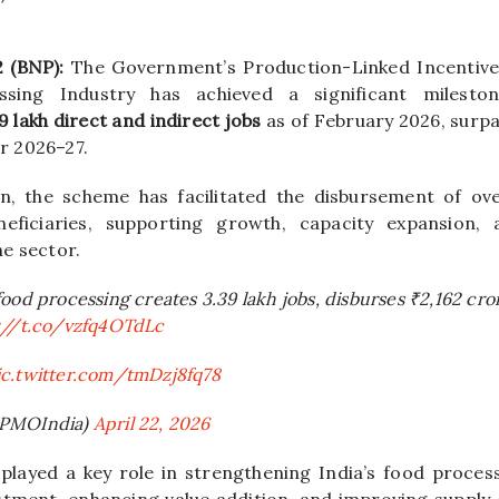
2 (BNP):
The Government’s Production-Linked Incentive
sing Industry has achieved a significant milesto
9 lakh direct and indirect jobs
as of February 2026, surpa
or 2026–27.
ion, the scheme has facilitated the disbursement of o
ficiaries, supporting growth, capacity expansion, 
e sector.
ood processing creates 3.39 lakh jobs, disburses ₹2,162 cro
://t.co/vzfq4OTdLc
ic.twitter.com/tmDzj8fq78
@PMOIndia)
April 22, 2026
s played a key role in strengthening India’s food proce