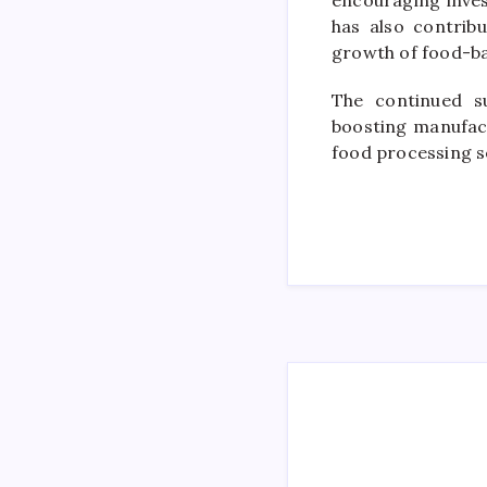
encouraging inves
has also contrib
growth of food-ba
The continued s
boosting manufac
food processing s