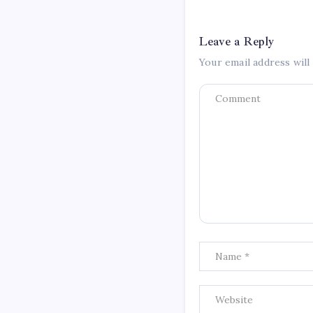
Leave a Reply
Your email address will