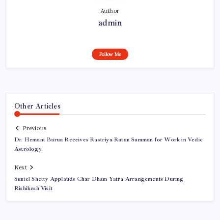
Author
admin
Follow Me
Other Articles
Previous
Dr. Hemant Barua Receives Rastriya Ratan Samman for Work in Vedic
Astrology
Next
Suniel Shetty Applauds Char Dham Yatra Arrangements During
Rishikesh Visit