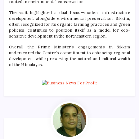
rooted in environmental conservation.
The visit highlighted a dual focus—modern infrastructure
development alongside environmental preservation. Sikkim,
often recognized for its organic farming practices and green
policies, continues to position itself as a model for eco-
sensitive development in the northeastern region.
Overall, the Prime Minister’s engagements in Sikkim
underscored the Centre’s commitment to enhancing regional
development while preserving the natural and cultural wealth
of the Himalayas.