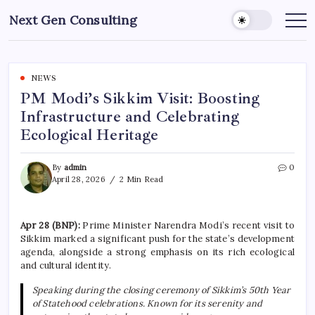
Skip
Next Gen Consulting
to
Business
News
content
for
Consulting
NEWS
PM Modi’s Sikkim Visit: Boosting
Infrastructure and Celebrating
Ecological Heritage
By
admin
0
April 28, 2026
2 Min Read
Apr 28 (BNP):
Prime Minister Narendra Modi’s recent visit to
Sikkim marked a significant push for the state’s development
agenda, alongside a strong emphasis on its rich ecological
and cultural identity.
Speaking during the closing ceremony of Sikkim’s 50th Year
of Statehood celebrations. Known for its serenity and