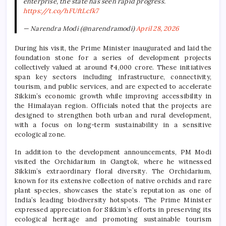
enterprise, the state has seen rapid progress.
https://t.co/hFUftLcfk7
— Narendra Modi (@narendramodi)
April 28, 2026
During his visit, the Prime Minister inaugurated and laid the
foundation stone for a series of development projects
collectively valued at around ₹4,000 crore. These initiatives
span key sectors including infrastructure, connectivity,
tourism, and public services, and are expected to accelerate
Sikkim’s economic growth while improving accessibility in
the Himalayan region. Officials noted that the projects are
designed to strengthen both urban and rural development,
with a focus on long-term sustainability in a sensitive
ecological zone.
In addition to the development announcements, PM Modi
visited the Orchidarium in Gangtok, where he witnessed
Sikkim’s extraordinary floral diversity. The Orchidarium,
known for its extensive collection of native orchids and rare
plant species, showcases the state’s reputation as one of
India’s leading biodiversity hotspots. The Prime Minister
expressed appreciation for Sikkim’s efforts in preserving its
ecological heritage and promoting sustainable tourism