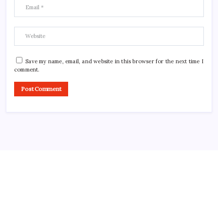
Save my name, email, and website in this browser for the next time I
comment.