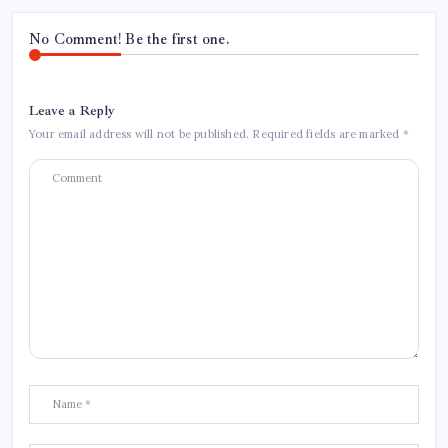
No Comment! Be the first one.
Leave a Reply
Your email address will not be published.
Required fields are marked
*