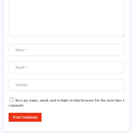
Save my name, email, and website in this browser for the next time I
comment.