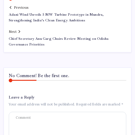
Previous
Adani Wind Unveils 5 MW Turbine Prototype in Mundra,
Strengthening India’s Clean Energy Ambitions
Next
Chief Secretary Anu Garg Chairs Review Meeting on Odisha
Governance Priorities
No Comment! Be the first one.
Leave a Reply
Your email address will not be published.
Required fields are marked
*