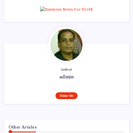
Author
admin
Follow Me
Other Articles