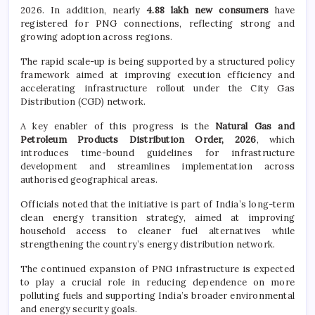
2026. In addition, nearly
4.88 lakh new consumers
have
registered for PNG connections, reflecting strong and
growing adoption across regions.
The rapid scale-up is being supported by a structured policy
framework aimed at improving execution efficiency and
accelerating infrastructure rollout under the City Gas
Distribution (CGD) network.
A key enabler of this progress is the
Natural Gas and
Petroleum Products Distribution Order, 2026
, which
introduces time-bound guidelines for infrastructure
development and streamlines implementation across
authorised geographical areas.
Officials noted that the initiative is part of India’s long-term
clean energy transition strategy, aimed at improving
household access to cleaner fuel alternatives while
strengthening the country’s energy distribution network.
The continued expansion of PNG infrastructure is expected
to play a crucial role in reducing dependence on more
polluting fuels and supporting India’s broader environmental
and energy security goals.