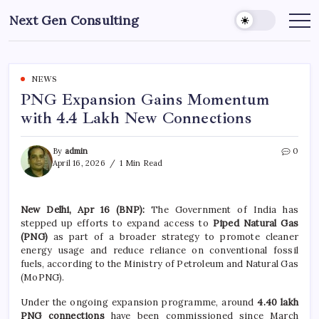
Skip
Next Gen Consulting
to
Business
News
content
for
Consulting
NEWS
PNG Expansion Gains Momentum
with 4.4 Lakh New Connections
By
admin
0
April 16, 2026
1 Min Read
New Delhi, Apr 16 (BNP):
The Government of India has
stepped up efforts to expand access to
Piped Natural Gas
(PNG)
as part of a broader strategy to promote cleaner
energy usage and reduce reliance on conventional fossil
fuels, according to the Ministry of Petroleum and Natural Gas
(MoPNG).
Under the ongoing expansion programme, around
4.40 lakh
PNG connections
have been commissioned since March