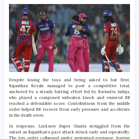
Despite losing the toss and being asked to bat first,
Rajasthan Royals managed to post a competitive total,
anchored by a steady batting effort led by Ravindra Jadeja,
who played a composed unbeaten knock and ensured RR
reached a defendable score. Contributions from the middle
order helped RR recover from early pressure and accelerate
in the death overs.
In response, Lucknow Super Giants struggled from the
outset as Rajasthan’s pace attack struck early and repeatedly.
The top order collapsed under sustained pressure, leaving