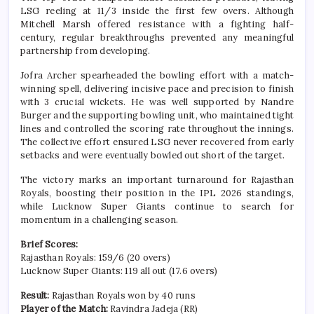
LSG reeling at 11/3 inside the first few overs. Although
Mitchell Marsh offered resistance with a fighting half-
century, regular breakthroughs prevented any meaningful
partnership from developing.
Jofra Archer spearheaded the bowling effort with a match-
winning spell, delivering incisive pace and precision to finish
with 3 crucial wickets. He was well supported by Nandre
Burger and the supporting bowling unit, who maintained tight
lines and controlled the scoring rate throughout the innings.
The collective effort ensured LSG never recovered from early
setbacks and were eventually bowled out short of the target.
The victory marks an important turnaround for Rajasthan
Royals, boosting their position in the IPL 2026 standings,
while Lucknow Super Giants continue to search for
momentum in a challenging season.
Brief Scores:
Rajasthan Royals: 159/6 (20 overs)
Lucknow Super Giants: 119 all out (17.6 overs)
Result:
Rajasthan Royals won by 40 runs
Player of the Match:
Ravindra Jadeja (RR)