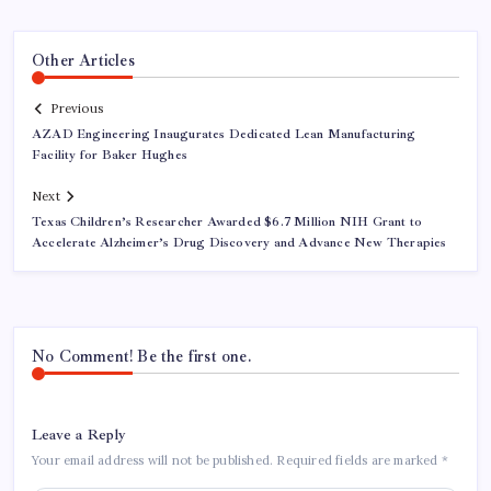
Other Articles
Previous
AZAD Engineering Inaugurates Dedicated Lean Manufacturing
Facility for Baker Hughes
Next
Texas Children’s Researcher Awarded $6.7 Million NIH Grant to
Accelerate Alzheimer’s Drug Discovery and Advance New Therapies
No Comment! Be the first one.
Leave a Reply
Your email address will not be published.
Required fields are marked
*