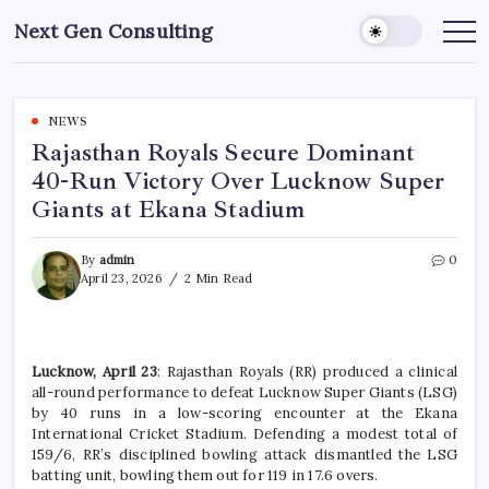
Skip
Next Gen Consulting
to
Business
News
content
for
Consulting
NEWS
Rajasthan Royals Secure Dominant
40-Run Victory Over Lucknow Super
Giants at Ekana Stadium
By
admin
0
April 23, 2026
2 Min Read
Lucknow, April 23
: Rajasthan Royals (RR) produced a clinical
all-round performance to defeat Lucknow Super Giants (LSG)
by 40 runs in a low-scoring encounter at the Ekana
International Cricket Stadium. Defending a modest total of
159/6, RR’s disciplined bowling attack dismantled the LSG
batting unit, bowling them out for 119 in 17.6 overs.