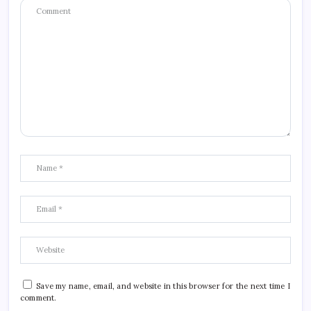
Save my name, email, and website in this browser for the next time I
comment.