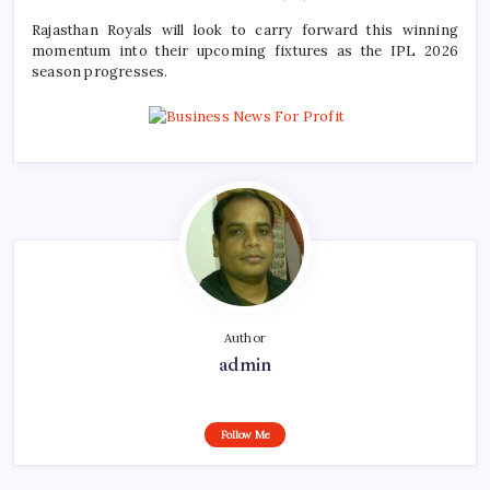
Rajasthan Royals will look to carry forward this winning
momentum into their upcoming fixtures as the IPL 2026
season progresses.
Author
admin
Follow Me