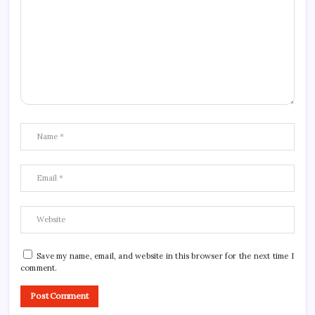
Save my name, email, and website in this browser for the next time I
comment.