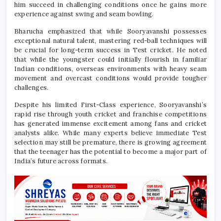
him succeed in challenging conditions once he gains more
experience against swing and seam bowling.
Bharucha emphasized that while Sooryavanshi possesses
exceptional natural talent, mastering red-ball techniques will
be crucial for long-term success in Test cricket. He noted
that while the youngster could initially flourish in familiar
Indian conditions, overseas environments with heavy seam
movement and overcast conditions would provide tougher
challenges.
Despite his limited First-Class experience, Sooryavanshi’s
rapid rise through youth cricket and franchise competitions
has generated immense excitement among fans and cricket
analysts alike. While many experts believe immediate Test
selection may still be premature, there is growing agreement
that the teenager has the potential to become a major part of
India’s future across formats.