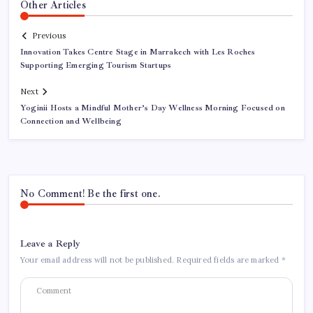
Other Articles
Previous
Innovation Takes Centre Stage in Marrakech with Les Roches
Supporting Emerging Tourism Startups
Next
Yoginii Hosts a Mindful Mother’s Day Wellness Morning Focused on
Connection and Wellbeing
No Comment! Be the first one.
Leave a Reply
Your email address will not be published.
Required fields are marked
*