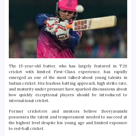
The 15-year-old batter, who has largely featured in T20
cricket with limited First-Class experience, has rapidly
emerged as one of the most talked-about young talents in
Indian cricket. His fearless batting approach, high strike rate,
and maturity under pressure have sparked discussions about
how quickly exceptional players should be introduced to
international cricket.
Former cricketers and mentors believe Sooryavanshi
possesses the talent and temperament needed to succeed at
the highest level despite his young age and limited exposure
to red-ball cricket.