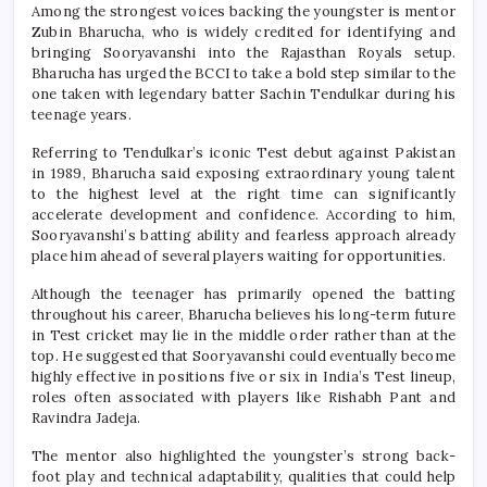
Among the strongest voices backing the youngster is mentor
Zubin Bharucha, who is widely credited for identifying and
bringing Sooryavanshi into the Rajasthan Royals setup.
Bharucha has urged the BCCI to take a bold step similar to the
one taken with legendary batter Sachin Tendulkar during his
teenage years.
Referring to Tendulkar’s iconic Test debut against Pakistan
in 1989, Bharucha said exposing extraordinary young talent
to the highest level at the right time can significantly
accelerate development and confidence. According to him,
Sooryavanshi’s batting ability and fearless approach already
place him ahead of several players waiting for opportunities.
Although the teenager has primarily opened the batting
throughout his career, Bharucha believes his long-term future
in Test cricket may lie in the middle order rather than at the
top. He suggested that Sooryavanshi could eventually become
highly effective in positions five or six in India’s Test lineup,
roles often associated with players like Rishabh Pant and
Ravindra Jadeja.
The mentor also highlighted the youngster’s strong back-
foot play and technical adaptability, qualities that could help