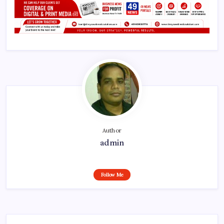
Author
admin
Follow Me