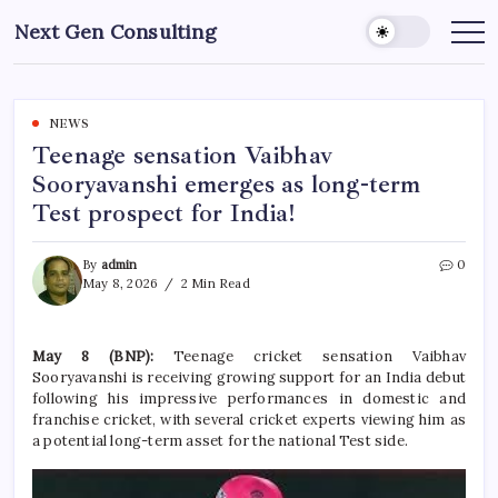
Skip
Next Gen Consulting
to
Business
News
content
for
Consulting
NEWS
Teenage sensation Vaibhav
Sooryavanshi emerges as long-term
Test prospect for India!
By
admin
0
May 8, 2026
2 Min Read
May 8 (BNP):
Teenage cricket sensation Vaibhav
Sooryavanshi is receiving growing support for an India debut
following his impressive performances in domestic and
franchise cricket, with several cricket experts viewing him as
a potential long-term asset for the national Test side.