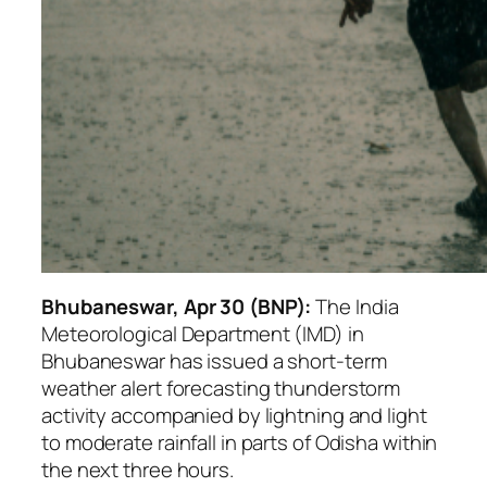
Bhubaneswar, Apr 30 (BNP):
The India
Meteorological Department (IMD) in
Bhubaneswar has issued a short-term
weather alert forecasting thunderstorm
activity accompanied by lightning and light
to moderate rainfall in parts of Odisha within
the next three hours.