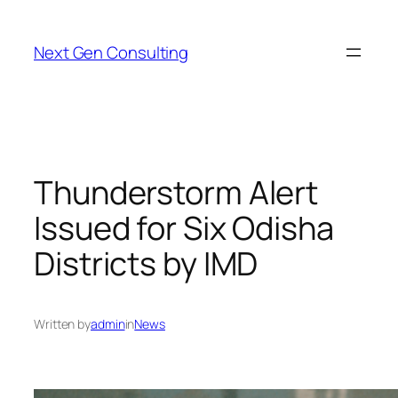
Skip
to
Next Gen Consulting
content
Thunderstorm Alert
Issued for Six Odisha
Districts by IMD
Written by
admin
in
News