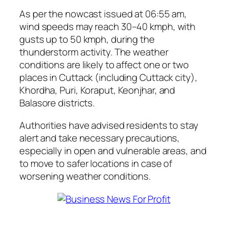
As per the nowcast issued at 06:55 am,
wind speeds may reach 30–40 kmph, with
gusts up to 50 kmph, during the
thunderstorm activity. The weather
conditions are likely to affect one or two
places in Cuttack (including Cuttack city),
Khordha, Puri, Koraput, Keonjhar, and
Balasore districts.
Authorities have advised residents to stay
alert and take necessary precautions,
especially in open and vulnerable areas, and
to move to safer locations in case of
worsening weather conditions.