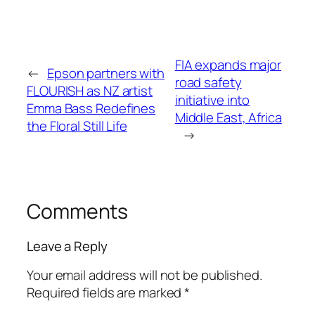
FIA expands major
←
Epson partners with
road safety
FLOURISH as NZ artist
initiative into
Emma Bass Redefines
Middle East, Africa
the Floral Still Life
→
Comments
Leave a Reply
Your email address will not be published.
Required fields are marked
*