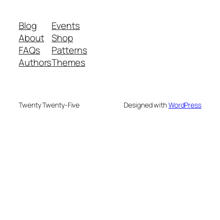
Blog
Events
About
Shop
FAQs
Patterns
Authors
Themes
Twenty Twenty-Five
Designed with
WordPress