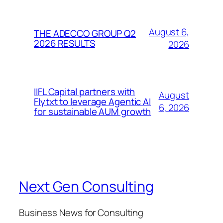
August 6,
THE ADECCO GROUP Q2
2026 RESULTS
2026
IIFL Capital partners with
August
Flytxt to leverage Agentic AI
6, 2026
for sustainable AUM growth
Next Gen Consulting
Business News for Consulting