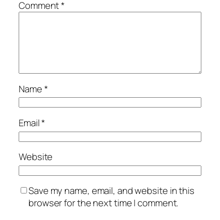
Comment
*
Name
*
Email
*
Website
Save my name, email, and website in this
browser for the next time I comment.