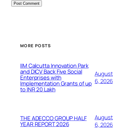
MORE POSTS
IIM Calcutta Innovation Park
and DICV Back Five Social
August
Enterprises with
6, 2026
Implementation Grants of up
to INR 20 Lakh
August
THE ADECCO GROUP HALF
YEAR REPORT 2026
6, 2026