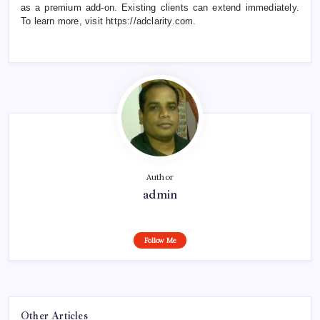
as a premium add-on. Existing clients can extend immediately.
To learn more, visit https://adclarity.com.
Author
admin
Follow Me
Other Articles