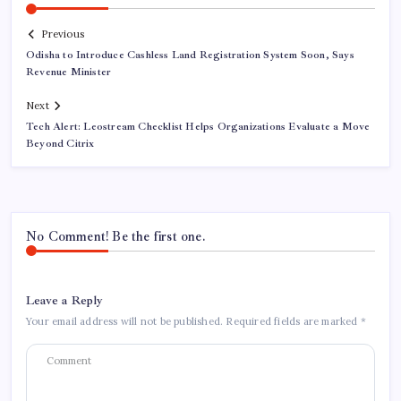
Previous
Odisha to Introduce Cashless Land Registration System Soon, Says
Revenue Minister
Next
Tech Alert: Leostream Checklist Helps Organizations Evaluate a Move
Beyond Citrix
No Comment! Be the first one.
Leave a Reply
Your email address will not be published.
Required fields are marked
*