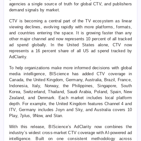
agencies a single source of truth for global CTV, and publishers
demand signals by market.
CTV is becoming a central part of the TV ecosystem as linear
viewing declines, evolving rapidly with more platforms, formats,
and countries entering the space. It is growing faster than any
other major channel and now represents 10 percent of all tracked
ad spend globally. In the United States alone, CTV now
represents a 16 percent share of all US ad spend tracked by
AdClarity.
To help organizations make more informed decisions with global
media intelligence, BIScience has added CTV coverage in
Canada, the United Kingdom, Germany, Australia, Brazil, France,
Indonesia, Italy, Norway, the Philippines, Singapore, South
Korea, Switzerland, Thailand, Saudi Arabia, Poland, Spain, New
Zealand, and Denmark. Each market includes local platform
depth. For example, the United Kingdom features Channel 4 and
ITV, Germany includes Joyn and Sky, and Australia covers 10
Play, 7plus, 9Now, and Stan.
With this release, BIScience’s AdClarity now combines the
industry’s widest cross-market CTV coverage with AI-powered ad
intelligence. Built on one consistent methodology across