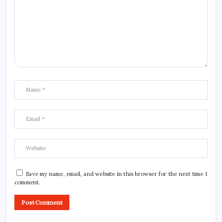
Save my name, email, and website in this browser for the next time I
comment.