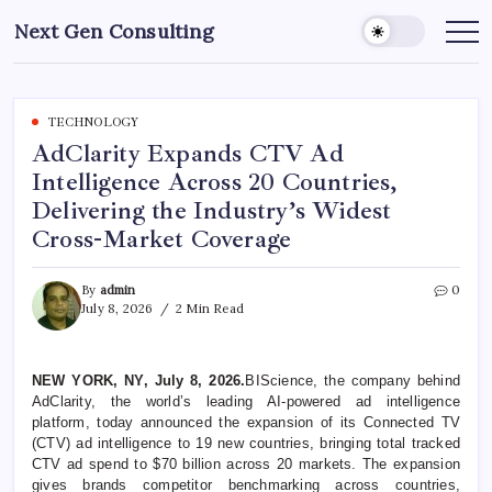
Skip
Next Gen Consulting
to
Business
News
content
for
Consulting
TECHNOLOGY
AdClarity Expands CTV Ad
Intelligence Across 20 Countries,
Delivering the Industry’s Widest
Cross-Market Coverage
By
admin
0
July 8, 2026
2 Min Read
NEW YORK, NY, July 8, 2026.
BIScience, the company behind
AdClarity, the world’s leading AI-powered ad intelligence
platform, today announced the expansion of its Connected TV
(CTV) ad intelligence to 19 new countries, bringing total tracked
CTV ad spend to $70 billion across 20 markets. The expansion
gives brands competitor benchmarking across countries,