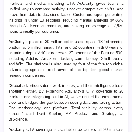
markets and media, including CTV, AdClarity gives teams a
unified way to compare activity, uncover competitive shifts, and
move from data to decisions faster. Customers report generating
insights in under 10 seconds, reducing manual analysis by 85%
through AI-driven automation, and saving an average of 7,980
hours annually per customer.
AdClarity’s panel of 30 million opt-in users spans 132 streaming
platforms, 5 million smart TVs, and 52 countries, with 8 years of
historical depth. AdClarity serves 27 percent of the Fortune 500,
including Adidas, Amazon, Booking.com, Disney, Shell, Sony,
and Wix. The platform is also used by four of the five top global
advertising agencies and seven of the top ten global market
research companies.
“Global advertisers don’t work in silos, and their intelligence tools
shouldn’t either. By expanding AdClarity’s CTV coverage to 20
markets and integrating built-in AI, we’ve unified the cross-media
view and bridged the gap between seeing data and taking action.
One methodology, one platform. Total visibility across every
screen,” said Dorit Kaplan, VP Product and Strategy at
BIScience.
AdClarity CTV coverage is available now across all 20 markets