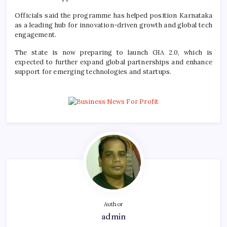
Officials said the programme has helped position Karnataka
as a leading hub for innovation-driven growth and global tech
engagement.
The state is now preparing to launch GIA 2.0, which is
expected to further expand global partnerships and enhance
support for emerging technologies and startups.
Author
admin