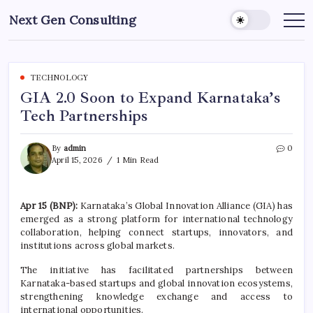
Skip
Next Gen Consulting
to
Business
News
content
for
Consulting
TECHNOLOGY
GIA 2.0 Soon to Expand Karnataka’s
Tech Partnerships
By
admin
0
April 15, 2026
1 Min Read
Apr 15 (BNP):
Karnataka’s Global Innovation Alliance (GIA) has
emerged as a strong platform for international technology
collaboration, helping connect startups, innovators, and
institutions across global markets.
The initiative has facilitated partnerships between
Karnataka-based startups and global innovation ecosystems,
strengthening knowledge exchange and access to
international opportunities.