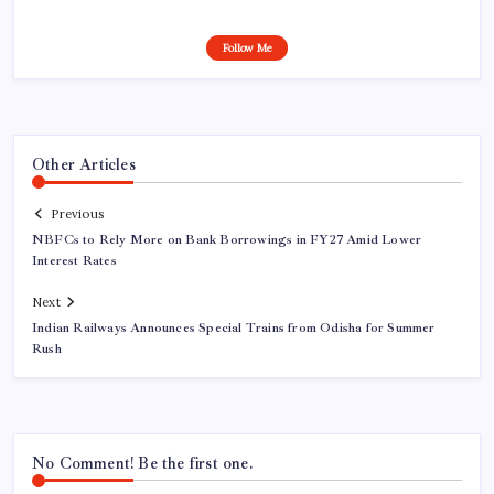
Follow Me
Other Articles
Previous
NBFCs to Rely More on Bank Borrowings in FY27 Amid Lower
Interest Rates
Next
Indian Railways Announces Special Trains from Odisha for Summer
Rush
No Comment! Be the first one.