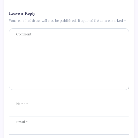
Leave a Reply
Your email address will not be published.
Required fields are marked
*