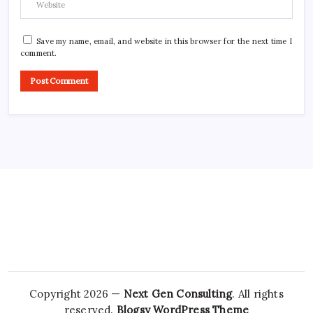
Save my name, email, and website in this browser for the next time I
comment.
Copyright 2026 —
Next Gen Consulting
. All rights
reserved.
Blogsy WordPress Theme