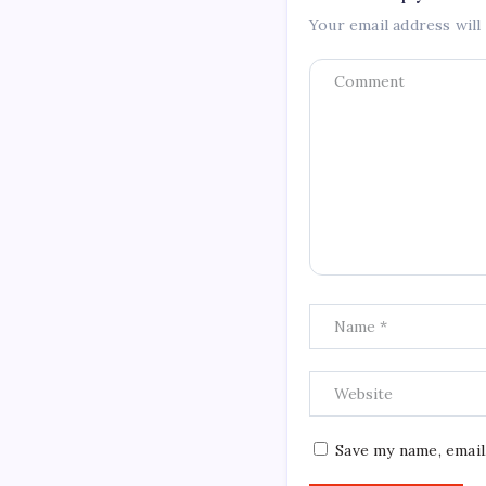
Your email address will
Save my name, email