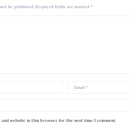
 not be published.
Required fields are marked
*
, and website in this browser for the next time I comment.