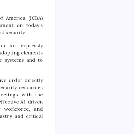
f America (ICBA)
ement on today’s
d security.
on for expressly
 adopting elements
ir systems and to
ive order directly
security resources
eetings with the
effective AI-driven
dy workforce, and
ustry and critical