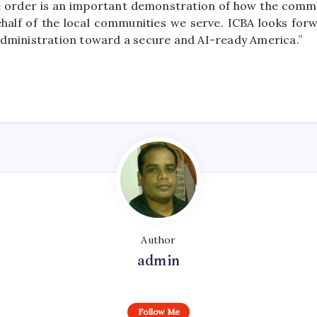
e order is an important demonstration of how the commu
half of the local communities we serve. ICBA looks for
administration toward a secure and AI-ready America.”
Author
admin
Follow Me