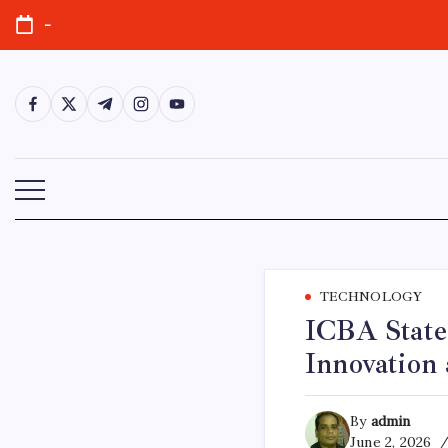
Skip
-
to
content
https://www.facebook.com/
https://twitter.com/
https://t.me/
https://www.instagram.com/
https://youtube.com/
TECHNOLOGY
ICBA State
Innovation 
By
admin
June 2, 2026