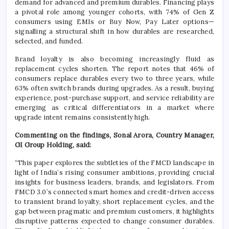
demand for advanced and premium durables. Financing plays
a pivotal role among younger cohorts, with 74% of Gen Z
consumers using EMIs or Buy Now, Pay Later options—
signalling a structural shift in how durables are researched,
selected, and funded.
Brand loyalty is also becoming increasingly fluid as
replacement cycles shorten. The report notes that 46% of
consumers replace durables every two to three years, while
63% often switch brands during upgrades. As a result, buying
experience, post-purchase support, and service reliability are
emerging as critical differentiators in a market where
upgrade intent remains consistently high.
Commenting on the findings, Sonal Arora, Country Manager,
GI Group Holding, said:
“This paper explores the subtleties of the FMCD landscape in
light of India’s rising consumer ambitions, providing crucial
insights for business leaders, brands, and legislators. From
FMCD 3.0’s connected smart homes and credit-driven access
to transient brand loyalty, short replacement cycles, and the
gap between pragmatic and premium customers, it highlights
disruptive patterns expected to change consumer durables.