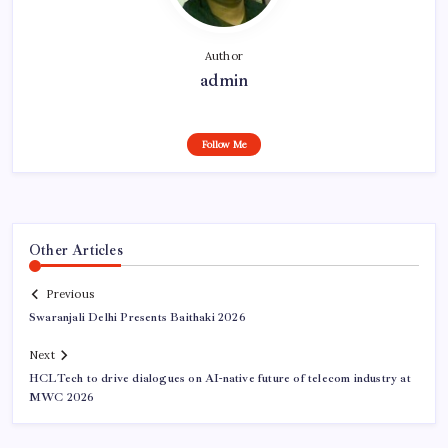
Author
admin
Follow Me
Other Articles
Previous
Swaranjali Delhi Presents Baithaki 2026
Next
HCLTech to drive dialogues on AI-native future of telecom industry at
MWC 2026