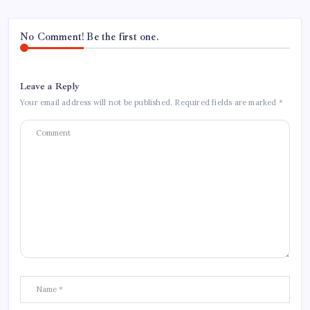
No Comment! Be the first one.
Leave a Reply
Your email address will not be published.
Required fields are marked
*