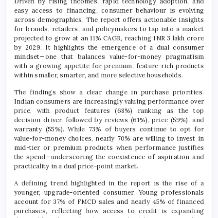
Driven by rising incomes, rapid technology adoption, and
easy access to financing, consumer behaviour is evolving
across demographics. The report offers actionable insights
for brands, retailers, and policymakers to tap into a market
projected to grow at an 11% CAGR, reaching INR 3 lakh crore
by 2029. It highlights the emergence of a dual consumer
mindset—one that balances value-for-money pragmatism
with a growing appetite for premium, feature-rich products
within smaller, smarter, and more selective households.
The findings show a clear change in purchase priorities.
Indian consumers are increasingly valuing performance over
price, with product features (68%) ranking as the top
decision driver, followed by reviews (61%), price (59%), and
warranty (55%). While 73% of buyers continue to opt for
value-for-money choices, nearly 70% are willing to invest in
mid-tier or premium products when performance justifies
the spend—underscoring the coexistence of aspiration and
practicality in a dual price-point market.
A defining trend highlighted in the report is the rise of a
younger, upgrade-oriented consumer. Young professionals
account for 37% of FMCD sales and nearly 45% of financed
purchases, reflecting how access to credit is expanding