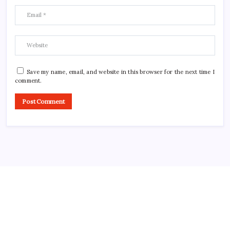
Save my name, email, and website in this browser for the next time I
comment.