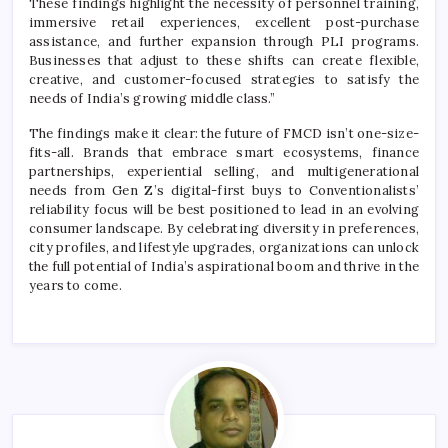
These findings highlight the necessity of personnel training,
immersive retail experiences, excellent post-purchase
assistance, and further expansion through PLI programs.
Businesses that adjust to these shifts can create flexible,
creative, and customer-focused strategies to satisfy the
needs of India’s growing middle class.”
The findings make it clear: the future of FMCD isn’t one-size-
fits-all. Brands that embrace smart ecosystems, finance
partnerships, experiential selling, and multigenerational
needs from Gen Z’s digital-first buys to Conventionalists’
reliability focus will be best positioned to lead in an evolving
consumer landscape. By celebrating diversity in preferences,
city profiles, and lifestyle upgrades, organizations can unlock
the full potential of India’s aspirational boom and thrive in the
years to come.