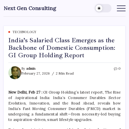
Skip
Next Gen Consulting
to
Business
News
content
for
Consulting
TECHNOLOGY
India’s Salaried Class Emerges as the
Backbone of Domestic Consumption:
GI Group Holding Report
By
admin
0
February 27, 2026
2 Min Read
New Delhi, Feb 27 :
GI Group Holding’s latest report, The Rise
of Aspirational India: India’s Consumer Durables Sector
Evolution, Innovation, and the Road Ahead, reveals how
India’s Fast Moving Consumer Durables (FMCD) market is
undergoing a fundamental shift—from necessity-led buying
to aspiration-driven, smart lifestyle upgrades.