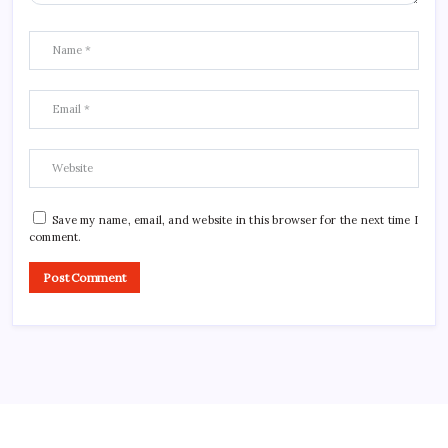
Save my name, email, and website in this browser for the next time I
comment.