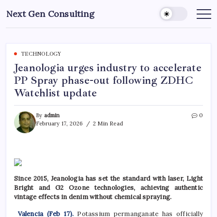
Skip
Next Gen Consulting
to
Business
News
content
for
Consulting
TECHNOLOGY
Jeanologia urges industry to accelerate
PP Spray phase-out following ZDHC
Watchlist update
By
admin
0
February 17, 2026
2 Min Read
Since 2015, Jeanologia has set the standard with laser, Light
Bright and G2 Ozone technologies, achieving authentic
vintage effects in denim without chemical spraying.
Valencia (Feb 17).
Potassium permanganate has officially