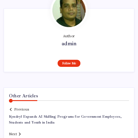
Author
admin
Follow Me
Other Articles
Previous
Kyndryl Expands AI Skilling Programs for Government Employees,
Students and Youth in India
Next