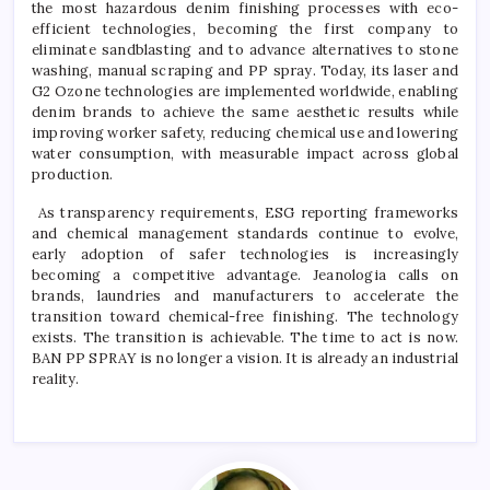
the most hazardous denim finishing processes with eco-
efficient technologies, becoming the first company to
eliminate sandblasting and to advance alternatives to stone
washing, manual scraping and PP spray. Today, its laser and
G2 Ozone technologies are implemented worldwide, enabling
denim brands to achieve the same aesthetic results while
improving worker safety, reducing chemical use and lowering
water consumption, with measurable impact across global
production.
As transparency requirements, ESG reporting frameworks
and chemical management standards continue to evolve,
early adoption of safer technologies is increasingly
becoming a competitive advantage. Jeanologia calls on
brands, laundries and manufacturers to accelerate the
transition toward chemical-free finishing. The technology
exists. The transition is achievable. The time to act is now.
BAN PP SPRAY is no longer a vision. It is already an industrial
reality.