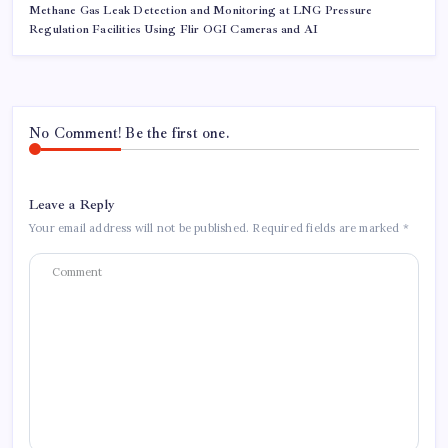
Methane Gas Leak Detection and Monitoring at LNG Pressure
Regulation Facilities Using Flir OGI Cameras and AI
No Comment! Be the first one.
Leave a Reply
Your email address will not be published.
Required fields are marked
*