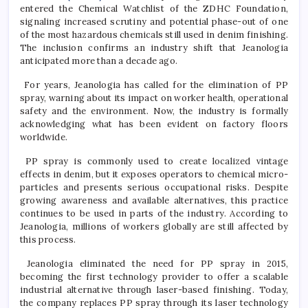
entered the Chemical Watchlist of the ZDHC Foundation,
signaling increased scrutiny and potential phase-out of one
of the most hazardous chemicals still used in denim finishing.
The inclusion confirms an industry shift that Jeanologia
anticipated more than a decade ago.
For years, Jeanologia has called for the elimination of PP
spray, warning about its impact on worker health, operational
safety and the environment. Now, the industry is formally
acknowledging what has been evident on factory floors
worldwide.
PP spray is commonly used to create localized vintage
effects in denim, but it exposes operators to chemical micro-
particles and presents serious occupational risks. Despite
growing awareness and available alternatives, this practice
continues to be used in parts of the industry. According to
Jeanologia, millions of workers globally are still affected by
this process.
Jeanologia eliminated the need for PP spray in 2015,
becoming the first technology provider to offer a scalable
industrial alternative through laser-based finishing. Today,
the company replaces PP spray through its laser technology