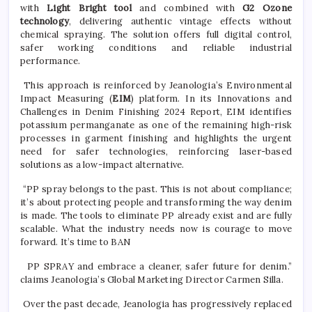
with
Light Bright tool
and combined with
G2 Ozone
technology
, delivering authentic vintage effects without
chemical spraying. The solution offers full digital control,
safer working conditions and reliable industrial
performance.
This approach is reinforced by Jeanologia’s Environmental
Impact Measuring (
EIM
) platform. In its Innovations and
Challenges in Denim Finishing 2024 Report, EIM identifies
potassium permanganate as one of the remaining high-risk
processes in garment finishing and highlights the urgent
need for safer technologies, reinforcing laser-based
solutions as a low-impact alternative.
“PP spray belongs to the past. This is not about compliance;
it’s about protecting people and transforming the way denim
is made. The tools to eliminate PP already exist and are fully
scalable. What the industry needs now is courage to move
forward. It’s time to BAN
PP SPRAY and embrace a cleaner, safer future for denim.”
claims Jeanologia’s Global Marketing Director Carmen Silla.
Over the past decade, Jeanologia has progressively replaced