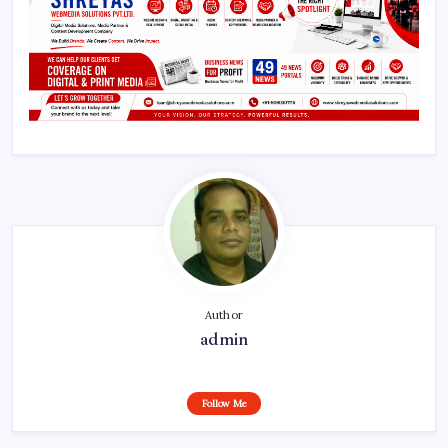
Author
admin
Follow Me