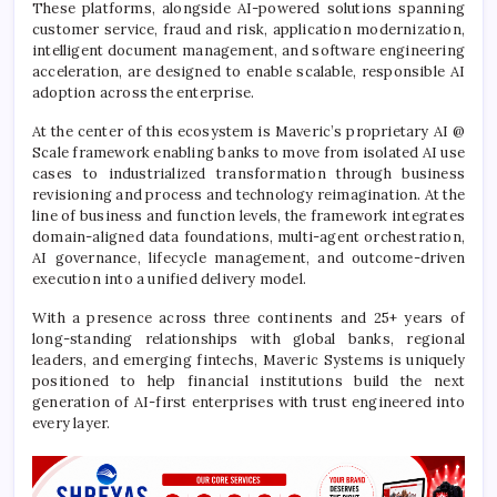
These platforms, alongside AI-powered solutions spanning
customer service, fraud and risk, application modernization,
intelligent document management, and software engineering
acceleration, are designed to enable scalable, responsible AI
adoption across the enterprise.
At the center of this ecosystem is Maveric’s proprietary AI @
Scale framework enabling banks to move from isolated AI use
cases to industrialized transformation through business
revisioning and process and technology reimagination. At the
line of business and function levels, the framework integrates
domain-aligned data foundations, multi-agent orchestration,
AI governance, lifecycle management, and outcome-driven
execution into a unified delivery model.
With a presence across three continents and 25+ years of
long-standing relationships with global banks, regional
leaders, and emerging fintechs, Maveric Systems is uniquely
positioned to help financial institutions build the next
generation of AI-first enterprises with trust engineered into
every layer.