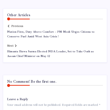
Other Articles
Previous
Nation First, Duty Above Comfort – PM Modi Urges Citizens to
Conserve Fuel Amid West Asia Crisis !
Next
Himanta Biswa Sarma Elected NDA Leader, Set to Take Oath as
Assam Chief Minister on May 12
No Comment! Be the first one.
Leave a Reply
Your email address will not be published.
Required fields are marked
*