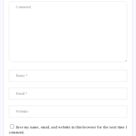
Save my name, email, and website in this browser for the next time I
comment.