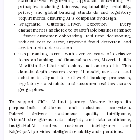
standards-led engineering approach, embedding AI
principles including fairness, explainability, reliability,
privacy and global banking standards and regulatory
requirements, ensuring AI is compliant by design.
·Pragmatic, Outcome-Driven Execution: Every
engagement is anchored to quantifiable business impact
– faster customer onboarding, real-time decisioning,
reduced cost-to-serve, improved fraud detection, and
accelerated modernization.
·Deep Banking DNA: With over 25 years of exclusive
focus on banking and financial services, Maveric builds
AI within the fabric of banking, not on top of it. This
domain depth ensures every AI model, use case, and
solution is aligned to real-world banking processes,
regulatory constraints, and customer realities across
geographies.
To support CIOs AI-first journey, Maveric brings its
purpose-built platforms and solutions ecosystem.
PulseAI delivers continuous quality intelligence,
PrismAI strengthens data integrity and data confidence,
InsightHubAI unifies customer intelligence, and
EdgeOpsAI provides intelligent reliability and operations.