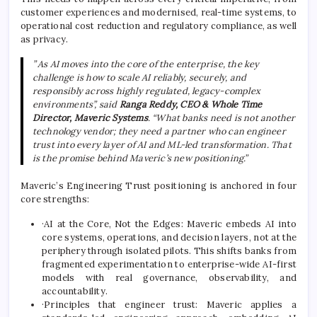
customer experiences and modernised, real-time systems, to
operational cost reduction and regulatory compliance, as well
as privacy.
” As AI moves into the core of the enterprise, the key
challenge is how to scale AI reliably, securely, and
responsibly across highly regulated, legacy-complex
environments”, said
Ranga Reddy, CEO & Whole Time
Director, Maveric Systems
. “What banks need is not another
technology vendor; they need a partner who can engineer
trust into every layer of AI and ML-led transformation. That
is the promise behind Maveric’s new positioning.”
Maveric’s Engineering Trust positioning is anchored in four
core strengths:
·AI at the Core, Not the Edges: Maveric embeds AI into
core systems, operations, and decision layers, not at the
periphery through isolated pilots. This shifts banks from
fragmented experimentation to enterprise-wide AI-first
models with real governance, observability, and
accountability.
·Principles that engineer trust: Maveric applies a