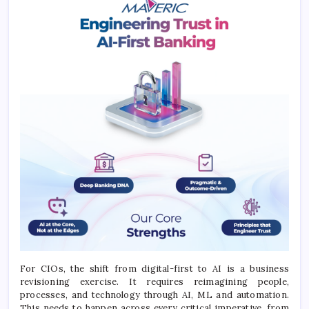
For CIOs, the shift from digital-first to AI is a business
revisioning exercise. It requires reimagining people,
processes, and technology through AI, ML and automation.
This needs to happen across every critical imperative, from