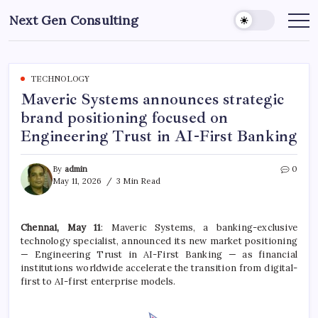
Skip
Next Gen Consulting
to
Business
News
content
for
Consulting
TECHNOLOGY
Maveric Systems announces strategic
brand positioning focused on
Engineering Trust in AI-First Banking
By
admin
0
May 11, 2026
3 Min Read
Chennai, May 11
: Maveric Systems, a banking-exclusive
technology specialist, announced its new market positioning
— Engineering Trust in AI-First Banking — as financial
institutions worldwide accelerate the transition from digital-
first to AI-first enterprise models.