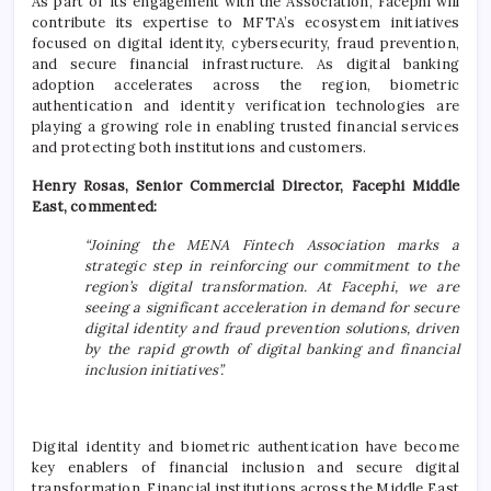
As part of its engagement with the Association, Facephi will
contribute its expertise to MFTA’s ecosystem initiatives
focused on digital identity, cybersecurity, fraud prevention,
and secure financial infrastructure. As digital banking
adoption accelerates across the region, biometric
authentication and identity verification technologies are
playing a growing role in enabling trusted financial services
and protecting both institutions and customers.
Henry Rosas, Senior Commercial Director, Facephi Middle
East, commented:
“Joining the MENA Fintech Association marks a
strategic step in reinforcing our commitment to the
region’s digital transformation. At Facephi, we are
seeing a significant acceleration in demand for secure
digital identity and fraud prevention solutions, driven
by the rapid growth of digital banking and financial
inclusion initiatives”.
Digital identity and biometric authentication have become
key enablers of financial inclusion and secure digital
transformation. Financial institutions across the Middle East