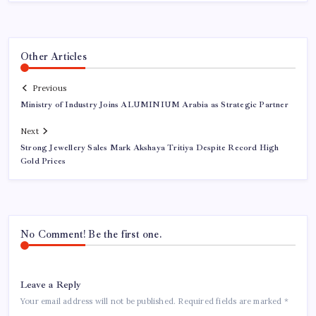
Other Articles
Previous
Ministry of Industry Joins ALUMINIUM Arabia as Strategic Partner
Next
Strong Jewellery Sales Mark Akshaya Tritiya Despite Record High
Gold Prices
No Comment! Be the first one.
Leave a Reply
Your email address will not be published.
Required fields are marked
*