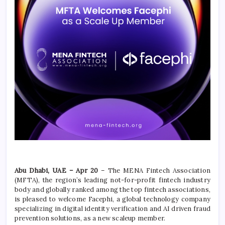
Abu Dhabi, UAE – Apr 20
– The MENA Fintech Association
(MFTA), the region’s leading not-for-profit fintech industry
body and globally ranked among the top fintech associations,
is pleased to welcome Facephi, a global technology company
specializing in digital identity verification and AI driven fraud
prevention solutions, as a new scaleup member.