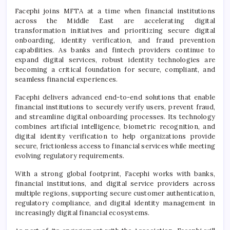
Facephi joins MFTA at a time when financial institutions
across the Middle East are accelerating digital
transformation initiatives and prioritizing secure digital
onboarding, identity verification, and fraud prevention
capabilities. As banks and fintech providers continue to
expand digital services, robust identity technologies are
becoming a critical foundation for secure, compliant, and
seamless financial experiences.
Facephi delivers advanced end-to-end solutions that enable
financial institutions to securely verify users, prevent fraud,
and streamline digital onboarding processes. Its technology
combines artificial intelligence, biometric recognition, and
digital identity verification to help organizations provide
secure, frictionless access to financial services while meeting
evolving regulatory requirements.
With a strong global footprint, Facephi works with banks,
financial institutions, and digital service providers across
multiple regions, supporting secure customer authentication,
regulatory compliance, and digital identity management in
increasingly digital financial ecosystems.