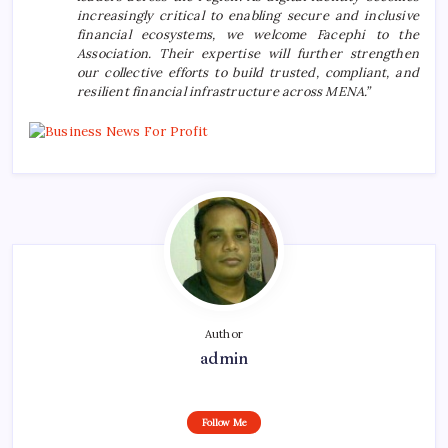
increasingly critical to enabling secure and inclusive
financial ecosystems, we welcome Facephi to the
Association. Their expertise will further strengthen
our collective efforts to build trusted, compliant, and
resilient financial infrastructure across MENA.”
Author
admin
Follow Me