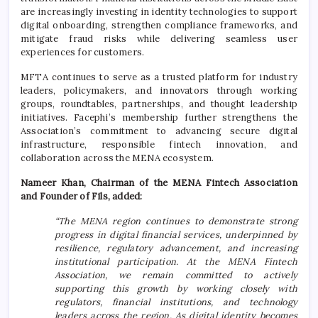
are increasingly investing in identity technologies to support
digital onboarding, strengthen compliance frameworks, and
mitigate fraud risks while delivering seamless user
experiences for customers.
MFTA continues to serve as a trusted platform for industry
leaders, policymakers, and innovators through working
groups, roundtables, partnerships, and thought leadership
initiatives. Facephi’s membership further strengthens the
Association’s commitment to advancing secure digital
infrastructure, responsible fintech innovation, and
collaboration across the MENA ecosystem.
Nameer Khan, Chairman of the MENA Fintech Association
and Founder of Fils, added:
“The MENA region continues to demonstrate strong
progress in digital financial services, underpinned by
resilience, regulatory advancement, and increasing
institutional participation. At the MENA Fintech
Association, we remain committed to actively
supporting this growth by working closely with
regulators, financial institutions, and technology
leaders across the region. As digital identity becomes