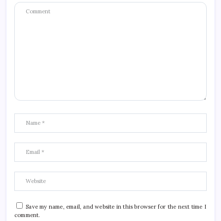
Save my name, email, and website in this browser for the next time I
comment.