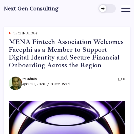
Skip
Next Gen Consulting
to
Business
News
content
for
Consulting
TECHNOLOGY
MENA Fintech Association Welcomes
Facephi as a Member to Support
Digital Identity and Secure Financial
Onboarding Across the Region
By
admin
0
April 20, 2026
3 Min Read