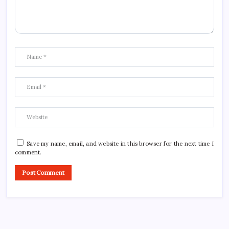
Save my name, email, and website in this browser for the next time I
comment.