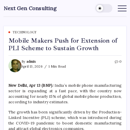
Skip
Next Gen Consulting
to
Business
News
content
for
Consulting
TECHNOLOGY
Mobile Makers Push for Extension of
PLI Scheme to Sustain Growth
By
admin
0
April 13, 2026
1 Min Read
New Delhi, Apr 13 (BNP)
:
India’s mobile phone manufacturing
sector is expanding at a fast pace, with the country now
accounting for nearly 15% of global mobile phone production,
according to industry estimates.
The growth has been significantly driven by the Production-
Linked Incentive (PLI) scheme, which was introduced during
the COVID-19 pandemic to boost domestic manufacturing
and attract global electronics companies.