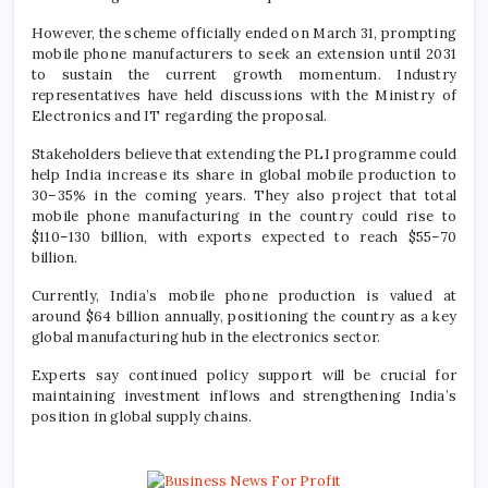
However, the scheme officially ended on March 31, prompting
mobile phone manufacturers to seek an extension until 2031
to sustain the current growth momentum. Industry
representatives have held discussions with the Ministry of
Electronics and IT regarding the proposal.
Stakeholders believe that extending the PLI programme could
help India increase its share in global mobile production to
30–35% in the coming years. They also project that total
mobile phone manufacturing in the country could rise to
$110–130 billion, with exports expected to reach $55–70
billion.
Currently, India’s mobile phone production is valued at
around $64 billion annually, positioning the country as a key
global manufacturing hub in the electronics sector.
Experts say continued policy support will be crucial for
maintaining investment inflows and strengthening India’s
position in global supply chains.