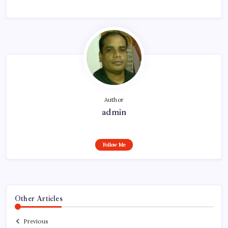
Author
admin
Follow Me
Other Articles
Previous