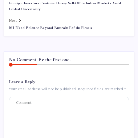
Foreign Investors Continue Heavy Sell-Off in Indian Markets Amid
Global Uncertainty
Next
MI Need Balance Beyond Bumrah: Faf du Plessis
No Comment! Be the first one.
Leave a Reply
Your email address will not be published.
Required fields are marked
*