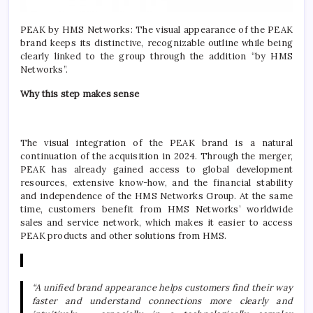
PEAK by HMS Networks: The visual appearance of the PEAK
brand keeps its distinctive, recognizable outline while being
clearly linked to the group through the addition “by HMS
Networks”.
Why this step makes sense
The visual integration of the PEAK brand is a natural
continuation of the acquisition in 2024. Through the merger,
PEAK has already gained access to global development
resources, extensive know-how, and the financial stability
and independence of the HMS Networks Group. At the same
time, customers benefit from HMS Networks’ worldwide
sales and service network, which makes it easier to access
PEAK products and other solutions from HMS.
“A unified brand appearance helps customers find their way
faster and understand connections more clearly and