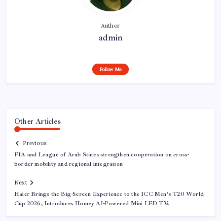
Author
admin
Follow Me
Other Articles
Previous
FIA and League of Arab States strengthen cooperation on cross-
border mobility and regional integration
Next
Haier Brings the Big-Screen Experience to the ICC Men’s T20 World
Cup 2026, Introduces Homey AI-Powered Mini LED TVs