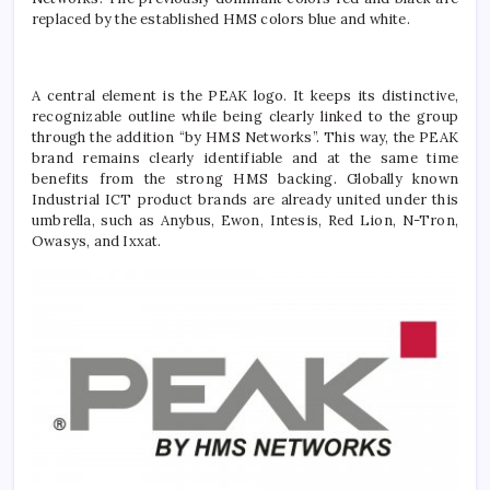
replaced by the established HMS colors blue and white.
A central element is the PEAK logo. It keeps its distinctive,
recognizable outline while being clearly linked to the group
through the addition “by HMS Networks”. This way, the PEAK
brand remains clearly identifiable and at the same time
benefits from the strong HMS backing. Globally known
Industrial ICT product brands are already united under this
umbrella, such as Anybus, Ewon, Intesis, Red Lion, N-Tron,
Owasys, and Ixxat.