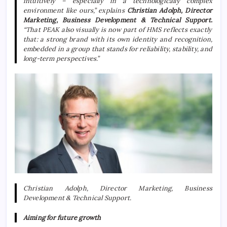
intuitively – especially in a technologically complex
environment like ours,” explains
Christian Adolph, Director
Marketing, Business Development & Technical Support.
“That PEAK also visually is now part of HMS reflects exactly
that: a strong brand with its own identity and recognition,
embedded in a group that stands for reliability, stability, and
long-term perspectives.”
Christian Adolph, Director Marketing, Business
Development & Technical Support.
Aiming for future growth