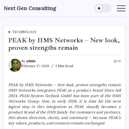
Skip
Next Gen Consulting
to
Business
News
content
for
Consulting
TECHNOLOGY
PEAK by HMS Networks – New look,
proven strengths remain
By
admin
0
February 17, 2026
3 Min Read
PEAK by HMS Networks – New look, proven strengths remain
HMS Networks integrates PEAK as a product brand Since fall
2024, PEAK-System Technik GmbH has been part of the HMS
Networks Group. Now, in early 2026, it is time for the next
logical step in this integration as PEAK visually becomes a
product brand of the HMS family. For customers and partners,
this shows direction, clarity, and continuity – because PEAK’s
key values, products, and contacts remain unchanged.