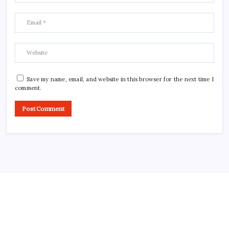
Save my name, email, and website in this browser for the next time I
comment.