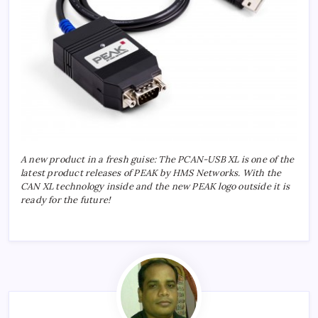
A new product in a fresh guise: The PCAN-USB XL is one of the
latest product releases of PEAK by HMS Networks. With the
CAN XL technology inside and the new PEAK logo outside it is
ready for the future!