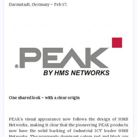
Darmstadt, Germany – Feb 17:
One shared look – with a clear origin
PEAK’s visual appearance now follows the design of HMS
Networks, making it clear that the pioneering PEAK products
now have the solid backing of Industrial ICT leader HMS
Networks. The previously dominant colors red and black are