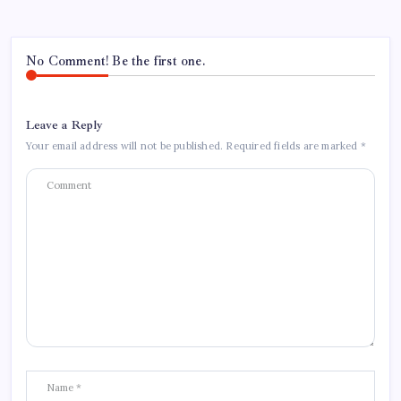
No Comment! Be the first one.
Leave a Reply
Your email address will not be published.
Required fields are marked
*