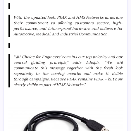
With the updated look, PEAK and HMS Networks underline
their commitment to offering customers secure, high-
performance, and future-proof hardware and software for
Automotive, Medical, and Industrial Communication.
“‘#1 Choice for Engineers’ remains our top priority and our
central guiding principle,” adds Adolph. “We will
communicate this message together with the fresh look
repeatedly in the coming months and make it visible
through campaigns. Because PEAK remains PEAK – but now
clearly visible as part of HMS Networks.”