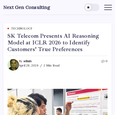
Skip
Next Gen Consulting
to
Business
News
content
for
Consulting
TECHNOLOGY
SK Telecom Presents AI Reasoning
Model at ICLR 2026 to Identify
Customers’ True Preferences
By
admin
0
April 28, 2026
2 Min Read