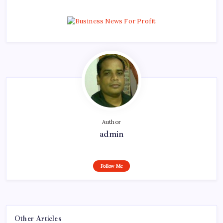
Author
admin
Follow Me
Other Articles