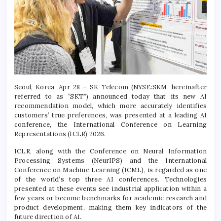
Seoul, Korea, Apr 28 – SK Telecom (NYSE:SKM, hereinafter
referred to as “SKT”) announced today that its new AI
recommendation model, which more accurately identifies
customers’ true preferences, was presented at a leading AI
conference, the International Conference on Learning
Representations (ICLR) 2026.
ICLR, along with the Conference on Neural Information
Processing Systems (NeurIPS) and the International
Conference on Machine Learning (ICML), is regarded as one
of the world’s top three AI conferences. Technologies
presented at these events see industrial application within a
few years or become benchmarks for academic research and
product development, making them key indicators of the
future direction of AI.