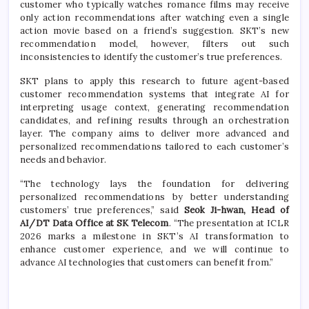
customer who typically watches romance films may receive
only action recommendations after watching even a single
action movie based on a friend’s suggestion. SKT’s new
recommendation model, however, filters out such
inconsistencies to identify the customer’s true preferences.
SKT plans to apply this research to future agent-based
customer recommendation systems that integrate AI for
interpreting usage context, generating recommendation
candidates, and refining results through an orchestration
layer. The company aims to deliver more advanced and
personalized recommendations tailored to each customer’s
needs and behavior.
“The technology lays the foundation for delivering
personalized recommendations by better understanding
customers’ true preferences,” said
Seok Ji-hwan, Head of
AI/DT Data Office at SK Telecom
. “The presentation at ICLR
2026 marks a milestone in SKT’s AI transformation to
enhance customer experience, and we will continue to
advance AI technologies that customers can benefit from.”