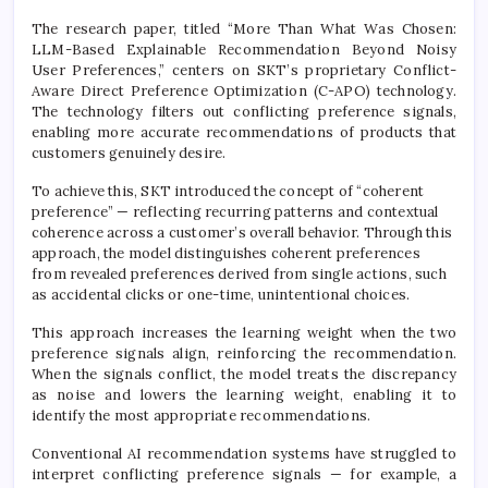
The research paper, titled “More Than What Was Chosen:
LLM-Based Explainable Recommendation Beyond Noisy
User Preferences,” centers on SKT’s proprietary Conflict-
Aware Direct Preference Optimization (C-APO) technology.
The technology filters out conflicting preference signals,
enabling more accurate recommendations of products that
customers genuinely desire.
To achieve this, SKT introduced the concept of “coherent
preference” — reflecting recurring patterns and contextual
coherence across a customer’s overall behavior. Through this
approach, the model distinguishes coherent preferences
from revealed preferences derived from single actions, such
as accidental clicks or one-time, unintentional choices.
This approach increases the learning weight when the two
preference signals align, reinforcing the recommendation.
When the signals conflict, the model treats the discrepancy
as noise and lowers the learning weight, enabling it to
identify the most appropriate recommendations.
Conventional AI recommendation systems have struggled to
interpret conflicting preference signals — for example, a