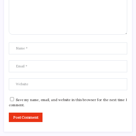
Save my name, email, and website in this browser for the next time I
comment.