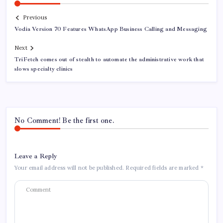
Previous
Vodia Version 70 Features WhatsApp Business Calling and Messaging
Next
TriFetch comes out of stealth to automate the administrative work that
slows specialty clinics
No Comment! Be the first one.
Leave a Reply
Your email address will not be published.
Required fields are marked
*