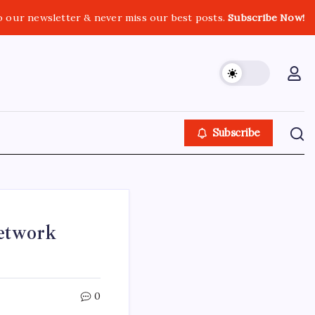
o our newsletter & never miss our best posts.
Subscribe Now!
Subscribe
etwork
0