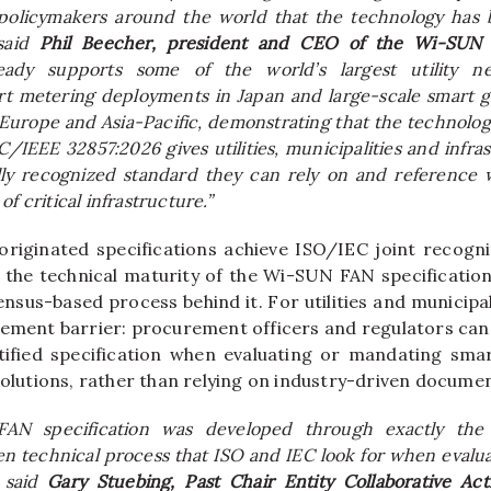
 policymakers around the world that the technology has 
 said
Phil Beecher, president and CEO of the Wi-SUN 
eady supports some of the world’s largest utility ne
t metering deployments in Japan and large-scale smart gr
Europe and Asia-Pacific, demonstrating that the technolog
C/IEEE 32857:2026 gives utilities, municipalities and infra
ally recognized standard they can rely on and reference
f critical infrastructure.”
riginated specifications achieve ISO/IEC joint recognit
h the technical maturity of the Wi-SUN FAN specificatio
nsus-based process behind it. For utilities and municipal
rement barrier: procurement officers and regulators ca
atified specification when evaluating or mandating sm
solutions, rather than relying on industry-driven docume
AN specification was developed through exactly the 
n technical process that ISO and IEC look for when evalu
” said
Gary Stuebing, Past Chair Entity Collaborative Act