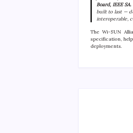
Board, IEEE SA.
built to last —
interoperable, ce
The Wi-SUN Allia
specification, he
deployments.