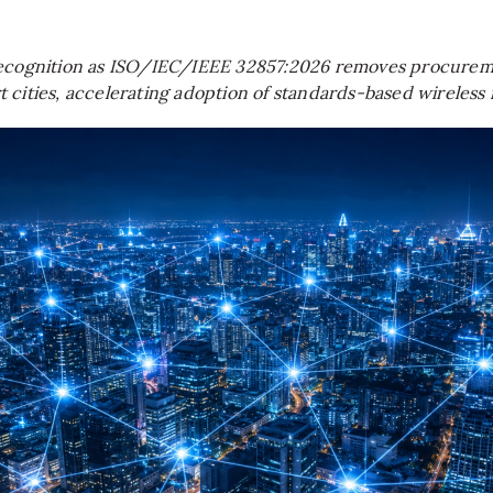
recognition as ISO/IEC/IEEE 32857:2026 removes procureme
rt cities, accelerating adoption of standards-based wirele