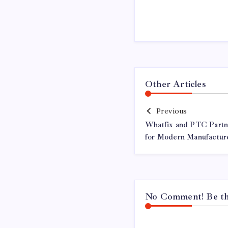
Other Articles
Previous
Whatfix and PTC Partn
for Modern Manufactur
No Comment! Be the