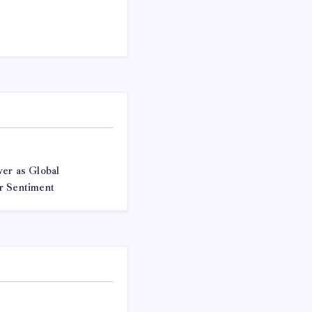
er as Global
r Sentiment