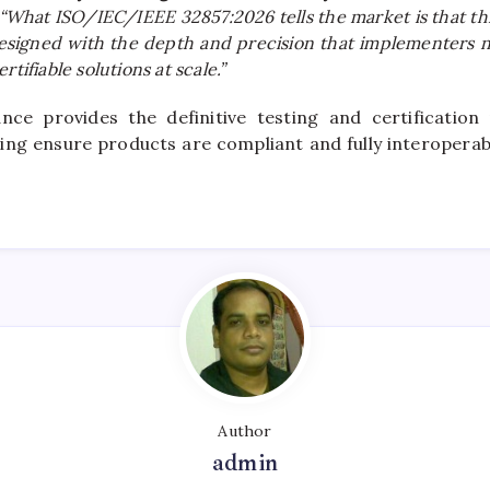
“What ISO/IEC/IEEE 32857:2026 tells the market is that thi
 designed with the depth and precision that implementers n
rtifiable solutions at scale.”
nce provides the definitive testing and certification
lping ensure products are compliant and fully interoperab
Author
admin