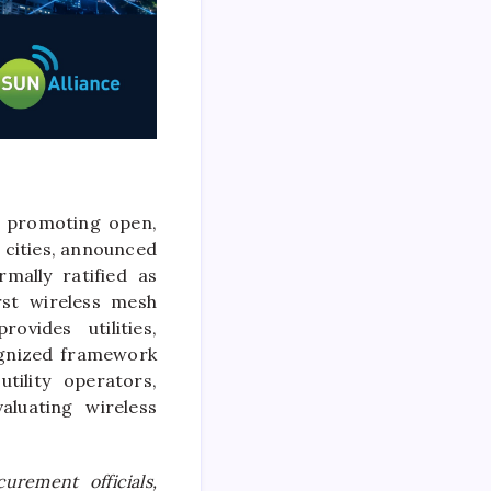
m promoting open,
 cities, announced
mally ratified as
st wireless mesh
vides utilities,
cognized framework
tility operators,
luating wireless
urement officials,