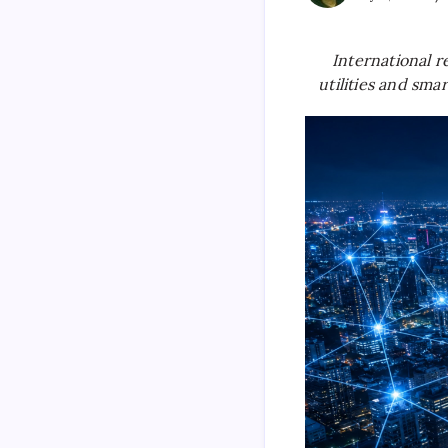
International 
utilities and sma