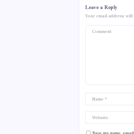
Leave a Reply
Your email address will
Save my name, email