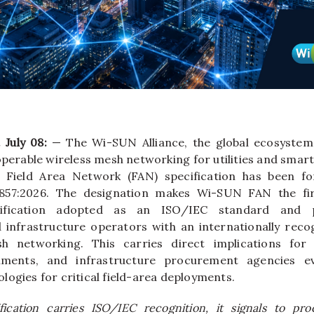
 July 08:
— The Wi-SUN Alliance, the global ecosyste
operable wireless mesh networking for utilities and smart
Field Area Network (FAN) specification has been for
857:2026. The designation makes Wi-SUN FAN the fir
ification adopted as an ISO/IEC standard and pro
d infrastructure operators with an internationally re
h networking. This carries direct implications for u
nments, and infrastructure procurement agencies eva
logies for critical field-area deployments.
ication carries ISO/IEC recognition, it signals to proc