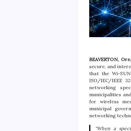
BEAVERTON, Ore.
secure, and inter
that the Wi-SUN 
ISO/IEC/IEEE 32
networking spec
municipalities an
for wireless mes
municipal gover
networking techno
“When a specif