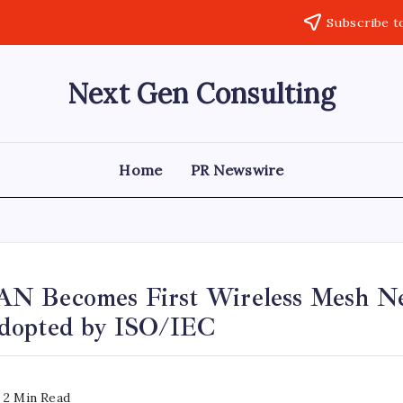
Subscribe t
Next Gen Consulting
Business
News
for
Consulting
Home
PR Newswire
N Becomes First Wireless Mesh N
dopted by ISO/IEC
2 Min Read