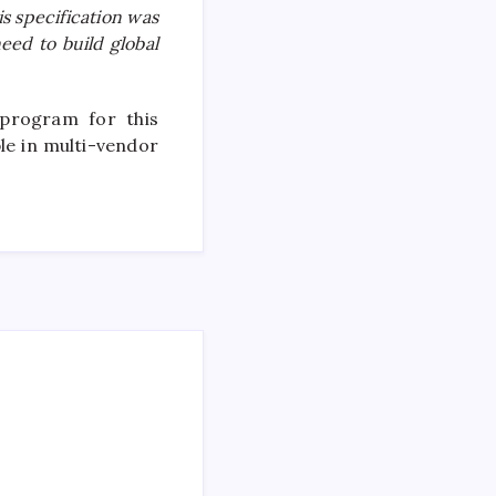
s specification was
eed to build global
 program for this
le in multi-vendor