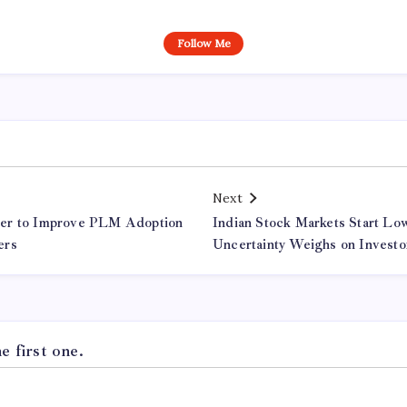
Follow Me
Next
er to Improve PLM Adoption
Indian Stock Markets Start Low
ers
Uncertainty Weighs on Investo
 first one.