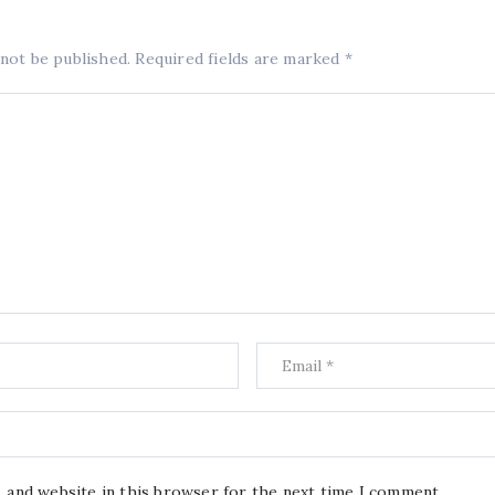
 not be published.
Required fields are marked
*
, and website in this browser for the next time I comment.