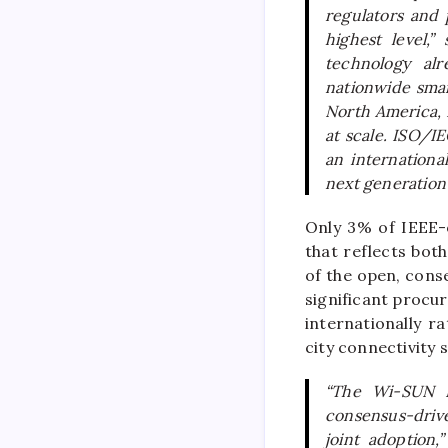
regulators and
highest level,”
technology alr
nationwide smar
North America, 
at scale. ISO/IE
an internation
next generation o
Only 3% of IEEE-o
that reflects bot
of the open, conse
significant procu
internationally r
city connectivity 
“The Wi-SUN F
consensus-drive
joint adoption,