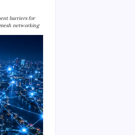
nt barriers for
ss mesh networking