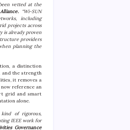
been vetted at the
Alliance.
“Wi-SUN
tworks, including
id projects across
y is already proven
structure providers
 when planning the
ion, a distinction
n and the strength
ities, it removes a
n now reference an
art grid and smart
ntation alone.
kind of rigorous,
ating IEEE work for
ivities Governance