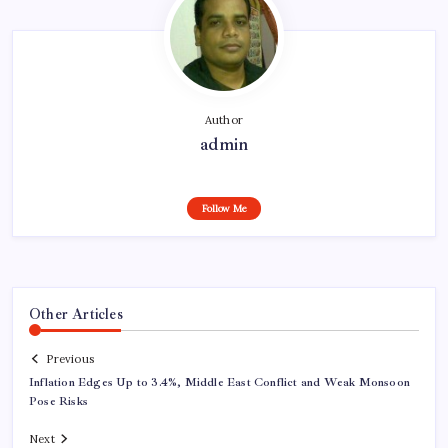
Author
admin
Follow Me
Other Articles
Previous
Inflation Edges Up to 3.4%, Middle East Conflict and Weak Monsoon
Pose Risks
Next