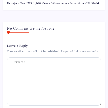
Keonjhar Gets INR 1,900 Crore Infrastructure Boost from CM Majhi
No Comment! Be the first one.
Leave a Reply
Your email address will not be published.
Required fields are marked
*