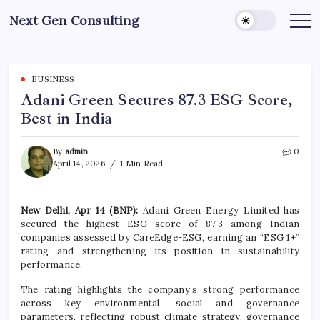
Skip
Next Gen Consulting
to
Business
News
content
for
Consulting
BUSINESS
Adani Green Secures 87.3 ESG Score,
Best in India
By
admin
0
April 14, 2026
1 Min Read
New Delhi, Apr 14 (BNP):
Adani Green Energy Limited
has
secured the highest ESG score of 87.3 among Indian
companies assessed by
CareEdge-ESG
, earning an “ESG 1+”
rating and strengthening its position in sustainability
performance.
The rating highlights the company’s strong performance
across key environmental, social and governance
parameters, reflecting robust climate strategy, governance