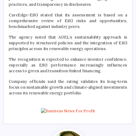
practices, and transparency in disclosures.
CareEdge-ESG stated that its assessment is based on a
comprehensive review of ESG risks and opportunities,
benchmarked against industry peers.
The agency noted that AGEL’s sustainability approach is
supported by structured policies and the integration of ESG
principles across its renewable energy operations.
The recognition is expected to enhance investor confidence,
especially as ESG performance increasingly influences
access to green and transition-linked financing.
Company officials said the rating validates its long-term
focus on sustainable growth and climate-aligned investments
across its renewable energy portfolio.