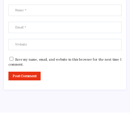
Save my name, email, and website in this browser for the next time I
comment.