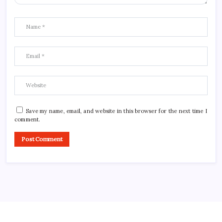
Save my name, email, and website in this browser for the next time I
comment.