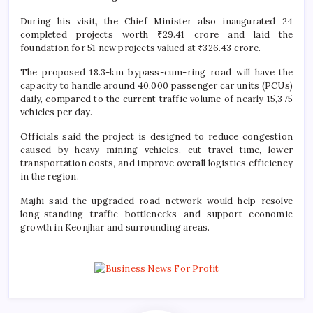
During his visit, the Chief Minister also inaugurated 24
completed projects worth ₹29.41 crore and laid the
foundation for 51 new projects valued at ₹326.43 crore.
The proposed 18.3-km bypass-cum-ring road will have the
capacity to handle around 40,000 passenger car units (PCUs)
daily, compared to the current traffic volume of nearly 15,375
vehicles per day.
Officials said the project is designed to reduce congestion
caused by heavy mining vehicles, cut travel time, lower
transportation costs, and improve overall logistics efficiency
in the region.
Majhi said the upgraded road network would help resolve
long-standing traffic bottlenecks and support economic
growth in Keonjhar and surrounding areas.