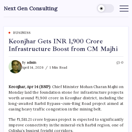
Skip
Next Gen Consulting
to
Business
News
content
for
Consulting
BUSINESS
Keonjhar Gets INR 1,900 Crore
Infrastructure Boost from CM Majhi
By
admin
0
April 14, 2026
1 Min Read
Keonjhar, Apr 14 (BNP):
Chief Minister Mohan Charan Majhi on
Monday laid the foundation stone for infrastructure projects
worth around ₹1,900 crore in Keonjhar district, including the
long-awaited Barbil Bypass-cum-Ring Road project aimed at
easing heavy traffic congestion in the mining belt.
The ₹1,581.21 crore bypass project is expected to significantly
improve connectivity in the mineral-rich Barbil region, one of
Odisha’s busiest freight corridors.