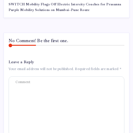
SWITCH Mobility Flags Off Electric Intercity Coaches for Prasanna
Purple Mobility Solutions on Mumbai–Pune Route
No Comment! Be the first one.
Leave a Reply
Your email address will not be published.
Required fields are marked
*