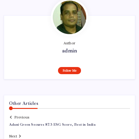
Author
admin
Follow Me
Other Articles
Previous
Adani Green Secures 87.3 ESG Score, Best in India
Next