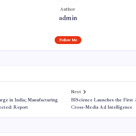
Author
admin
Follow Me
Next
ge in India; Manufacturing
BIScience Launches the First A
cted: Report
Cross-Media Ad Intelligence