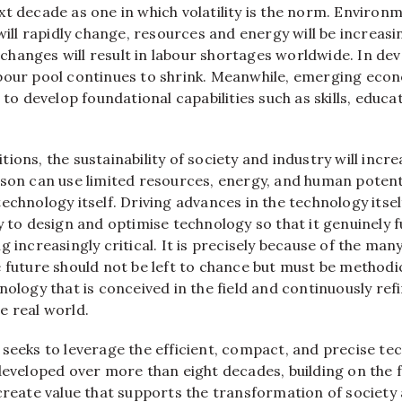
t decade as one in which volatility is the norm. Environ
 will rapidly change, resources and energy will be increas
hanges will result in labour shortages worldwide. In de
bour pool continues to shrink. Meanwhile, emerging eco
s to develop foundational capabilities such as skills, educa
ions, the sustainability of society and industry will incr
son can use limited resources, energy, and human potentia
echnology itself. Driving advances in the technology itself
y to design and optimise technology so that it genuinely 
g increasingly critical. It is precisely because of the man
 future should not be left to chance but must be methodi
nology that is conceived in the field and continuously ref
e real world.
 seeks to leverage the efficient, compact, and precise te
 developed over more than eight decades, building on the 
create value that supports the transformation of society