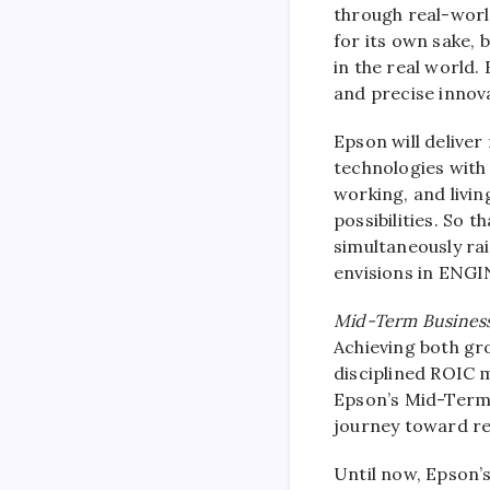
through real-worl
for its own sake, 
in the real world.
and precise innov
Epson will deliver
technologies with
working, and livin
possibilities. So 
simultaneously rai
envisions in ENG
Mid-Term Business
Achieving both gro
disciplined ROIC
Epson’s Mid-Term 
journey toward r
Until now, Epson’