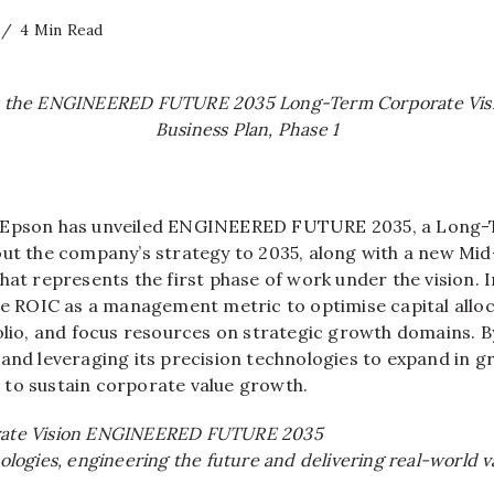
4 Min Read
s the ENGINEERED FUTURE 2035 Long-Term Corporate Vis
Business Plan, Phase 1
Epson has unveiled ENGINEERED FUTURE 2035, a Long
out the company’s strategy to 2035, along with a new Mi
hat represents the first phase of work under the vision. In
use ROIC as a management metric to optimise capital allo
folio, and focus resources on strategic growth domains. 
 and leveraging its precision technologies to expand in 
to sustain corporate value growth.
ate Vision ENGINEERED FUTURE 2035
ologies, engineering the future and delivering real-world v