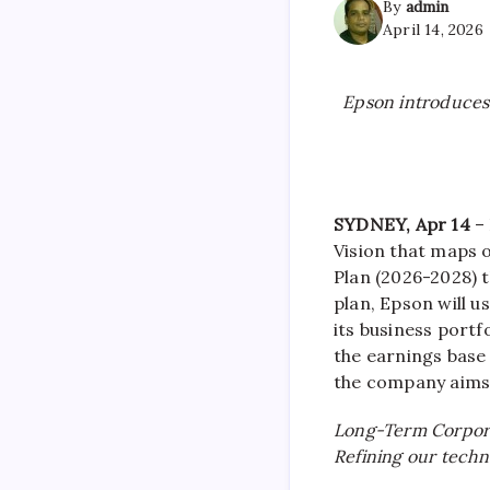
By
admin
April 14, 2026
Epson introduce
SYDNEY, Apr 14
– 
Vision that maps 
Plan (2026-2028) t
plan, Epson will 
its business port
the earnings base
the company aims 
Long-Term Corpor
Refining our techn