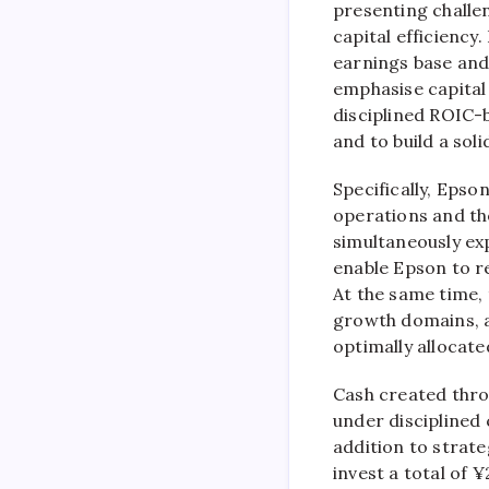
presenting challe
capital efficiency
earnings base and
emphasise capital
disciplined ROIC-
and to build a sol
Specifically, Epson
operations and the
simultaneously ex
enable Epson to r
At the same time, 
growth domains, ac
optimally allocat
Cash created throu
under disciplined 
addition to strate
invest a total of 