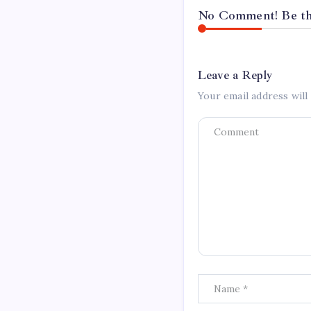
No Comment! Be the
Leave a Reply
Your email address will