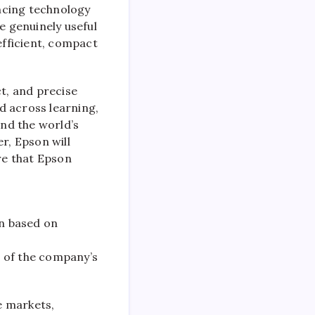
ncing technology
e genuinely useful
efficient, compact
ct, and precise
d across learning,
and the world’s
r, Epson will
ure that Epson
on based on
e of the company’s
e markets,