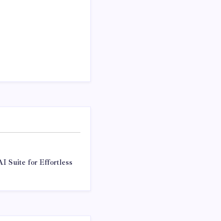
I Suite for Effortless