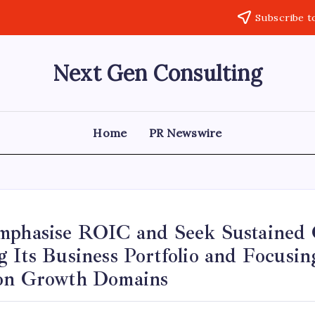
Subscribe t
Next Gen Consulting
Business
News
for
Consulting
Home
PR Newswire
mphasise ROIC and Seek Sustained
 Its Business Portfolio and Focusin
on Growth Domains