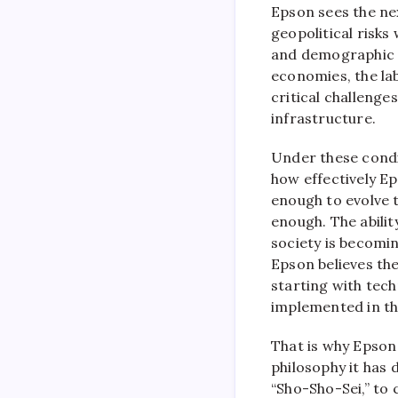
Epson sees the nex
geopolitical risks
and demographic c
economies, the la
critical challenge
infrastructure.
Under these condit
how effectively Ep
enough to evolve t
enough. The abilit
society is becomin
Epson believes the
starting with tech
implemented in th
That is why Epson
philosophy it has
“Sho-Sho-Sei,” to 