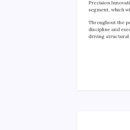
Precision Innovat
segment, which wil
Throughout the pe
discipline and exe
driving structura