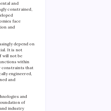
mental and
ingly constrained,
veloped
nomies face
tion and
easingly depend on
l. It is not
 will not be
functions within
y constraints that
cally engineered,
ined and
chnologies and
foundation of
 and industry