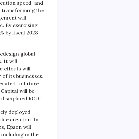
ecution speed, and
n, transforming the
gement will
c. By exercising
% by fiscal 2028
 redesign global
 It will
 efforts will
of its businesses.
nerated to future
Capital will be
 disciplined ROIC.
vely deployed,
lue creation. In
s, Epson will
 including in the