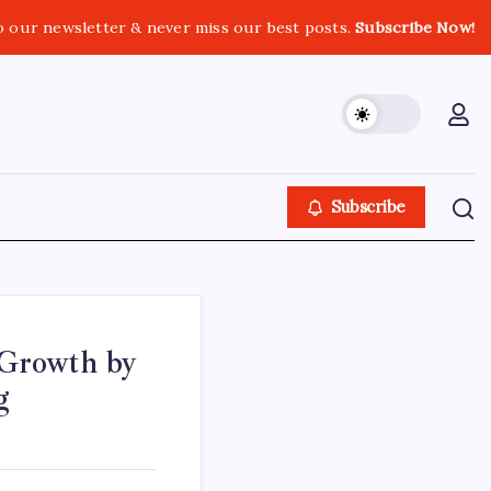
o our newsletter & never miss our best posts.
Subscribe Now!
Subscribe
 Growth by
g