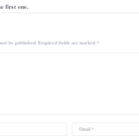
 first one.
 not be published.
Required fields are marked
*