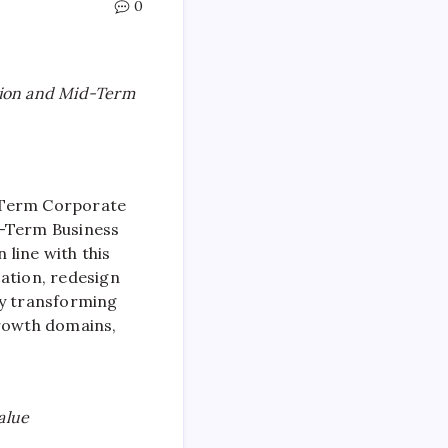
0
ion and Mid-Term
-Term Corporate
d-Term Business
 line with this
cation, redesign
By transforming
growth domains,
alue