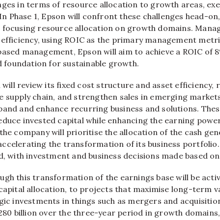
nges in terms of resource allocation to growth areas, ex
. In Phase 1, Epson will confront these challenges head-o
 focusing resource allocation on growth domains. Mana
 efficiency, using ROIC as the primary management metri
based management, Epson will aim to achieve a ROIC of 8
id foundation for sustainable growth.
 will review its fixed cost structure and asset efficiency,
 supply chain, and strengthen sales in emerging markets.
pand and enhance recurring business and solutions. These
educe invested capital while enhancing the earning power 
the company will prioritise the allocation of the cash ge
celerating the transformation of its business portfolio. 
ed, with investment and business decisions made based on
gh this transformation of the earnings base will be acti
capital allocation, to projects that maximise long-term va
gic investments in things such as mergers and acquisition
¥280 billion over the three-year period in growth domains,