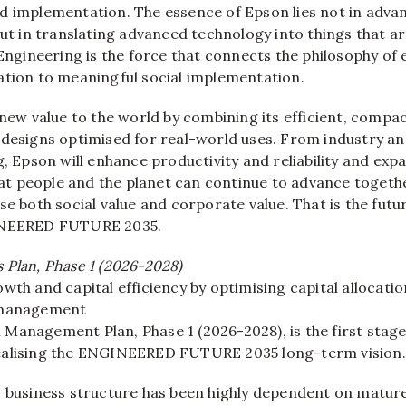
d implementation. The essence of Epson lies not in adva
but in translating advanced technology into things that ar
 Engineering is the force that connects the philosophy of 
ation to meaningful social implementation.
 new value to the world by combining its efficient, compa
 designs optimised for real-world uses. From industry an
g, Epson will enhance productivity and reliability and exp
that people and the planet can continue to advance togethe
se both social value and corporate value. That is the fut
INEERED FUTURE 2035.
 Plan, Phase 1 (2026-2028)
wth and capital efficiency by optimising capital allocati
 management
Management Plan, Phase 1 (2026-2028), is the first stag
ealising the ENGINEERED FUTURE 2035 long-term vision.
s business structure has been highly dependent on matur