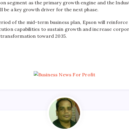
ion segment as the primary growth engine and the Indust
l be a key growth driver for the next phase.
riod of the mid-term business plan, Epson will reinforc
cution capabilities to sustain growth and increase corpor
l transformation toward 2035.