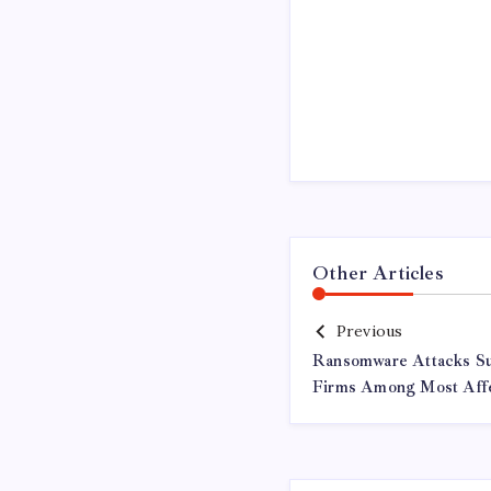
Other Articles
Previous
Ransomware Attacks Sur
Firms Among Most Affe