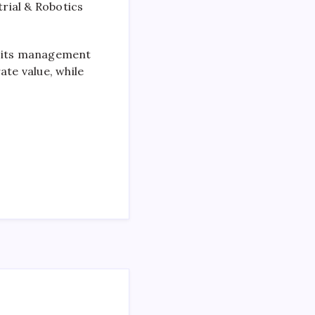
rial & Robotics
e its management
ate value, while