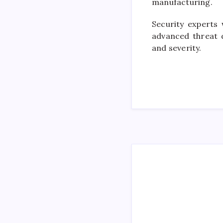
manufacturing.
Security experts
advanced threat d
and severity.