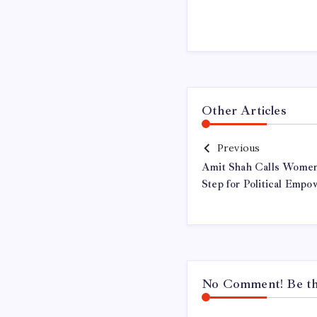
Other Articles
Previous
Amit Shah Calls Women’
Step for Political Emp
No Comment! Be the