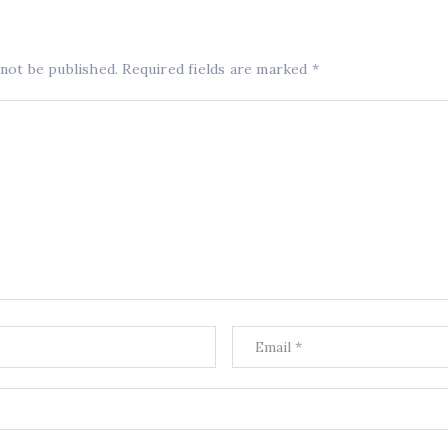
 not be published.
Required fields are marked
*