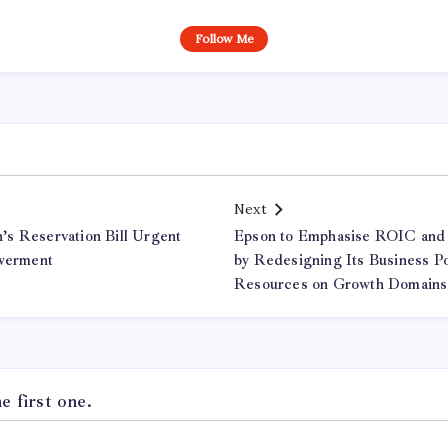
Follow Me
Next
s Reservation Bill Urgent
Epson to Emphasise ROIC and
owerment
by Redesigning Its Business Po
Resources on Growth Domains
 first one.