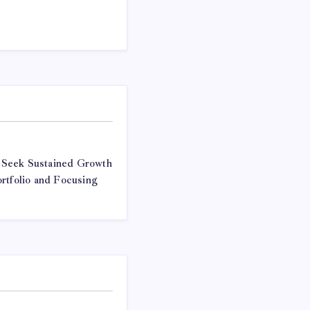
 Seek Sustained Growth
rtfolio and Focusing