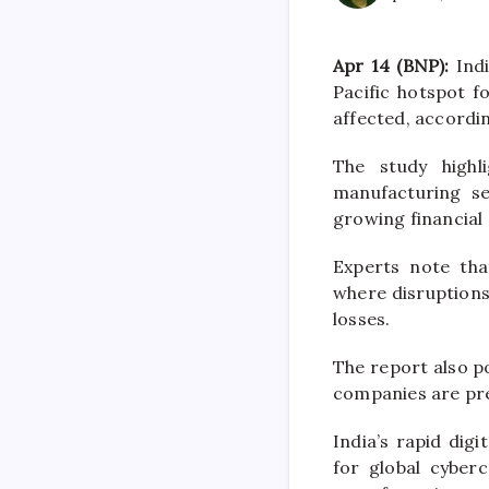
Apr 14 (BNP):
Indi
Pacific hotspot 
affected, accordin
The study highl
manufacturing s
growing financial
Experts note tha
where disruptions
losses.
The report also po
companies are pre
India’s rapid dig
for global cyberc