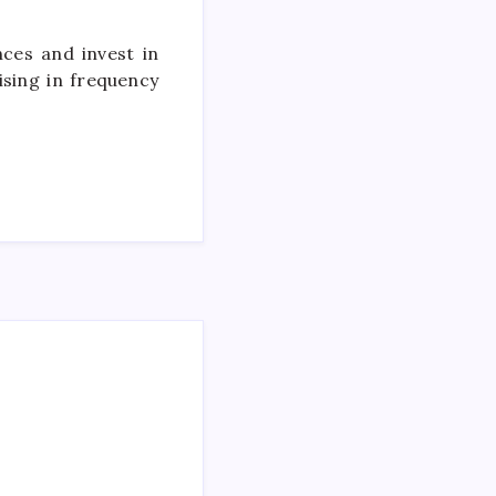
ces and invest in
ising in frequency