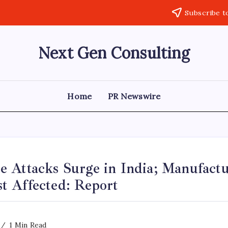
Subscribe t
Next Gen Consulting
Business
News
for
Consulting
Home
PR Newswire
 Attacks Surge in India; Manufactu
 Affected: Report
1 Min Read