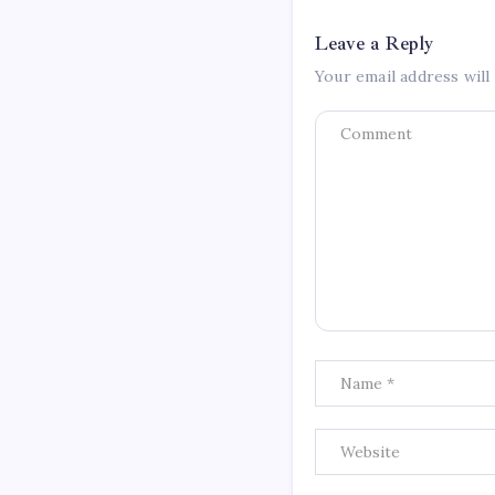
Leave a Reply
Your email address will