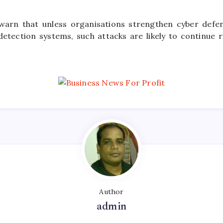
 warn that unless organisations strengthen cyber defen
etection systems, such attacks are likely to continue r
Author
admin