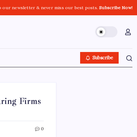
o our newsletter & never miss our best posts.
Subscribe Now!
Subscribe
ring Firms
0