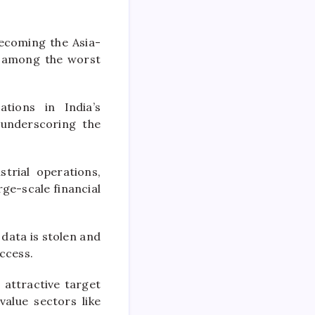
ecoming the Asia-
r among the worst
tions in India’s
underscoring the
trial operations,
ge-scale financial
 data is stolen and
ccess.
 attractive target
value sectors like