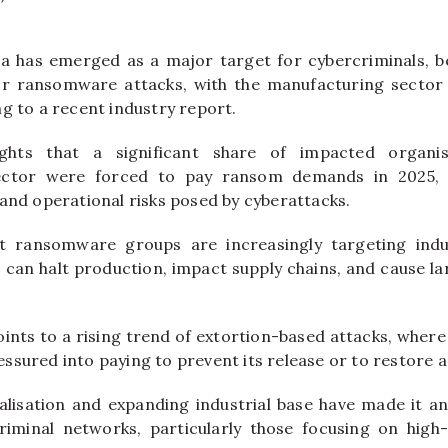
a has emerged as a major target for cybercriminals, b
for ransomware attacks, with the manufacturing secto
g to a recent industry report.
ights that a significant share of impacted organisa
ector were forced to pay ransom demands in 2025, 
 and operational risks posed by cyberattacks.
t ransomware groups are increasingly targeting indus
 can halt production, impact supply chains, and cause lar
ints to a rising trend of extortion-based attacks, where
ssured into paying to prevent its release or to restore a
italisation and expanding industrial base have made it an
riminal networks, particularly those focusing on high-