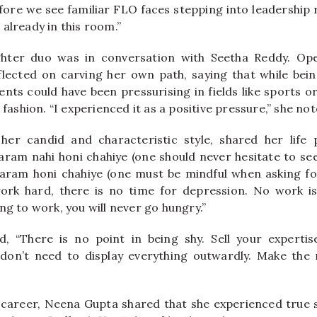
fore we see familiar FLO faces stepping into leadership
already in this room.”
ter duo was in conversation with Seetha Reddy. Ope
lected on carving her own path, saying that while bein
nts could have been pressurising in fields like sports or
 fashion. “I experienced it as a positive pressure,” she not
 her candid and characteristic style, shared her life
am nahi honi chahiye (one should never hesitate to see
ram honi chahiye (one must be mindful when asking fo
ork hard, there is no time for depression. No work is
ng to work, you will never go hungry.”
d, “There is no point in being shy. Sell your expertis
u don’t need to display everything outwardly. Make the
 career, Neena Gupta shared that she experienced true 