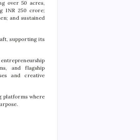
ing over 50 acres,
ng INR 250 crore;
men; and sustained
ft, supporting its
g entrepreneurship
ms, and flagship
ses and creative
g platforms where
purpose.