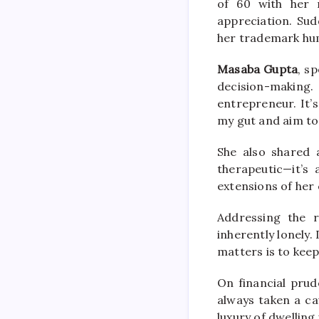
of 60 with her 
appreciation. Sud
her trademark hum
Masaba Gupta
, s
decision-making
entrepreneur. It’s
my gut and aim to 
She also shared 
therapeutic—it’s
extensions of her 
Addressing the r
inherently lonely.
matters is to keep
On financial pru
always taken a ca
luxury of dwelling