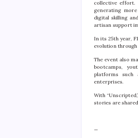
collective effort
generating more 
digital skilling 
artisan support i
In its 25th year,
evolution through
The event also ma
bootcamps, yout
platforms such 
enterprises.
With “Unscripted
stories are share
—