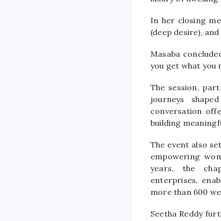
In her closing m
(deep desire), and
Masaba concluded 
you get what you 
The session, par
journeys shaped
conversation offe
building meaningfu
The event also set
empowering wome
years, the chap
enterprises, enab
more than 600 we
Seetha Reddy furt