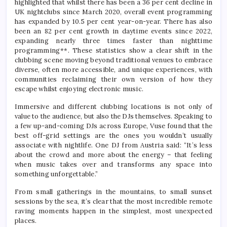
highlighted that whilst there has been a 36 per cent decline in
UK nightclubs since March 2020, overall event programming
has expanded by 10.5 per cent year-on-year. There has also
been an 82 per cent growth in daytime events since 2022,
expanding nearly three times faster than nighttime
programming**. These statistics show a clear shift in the
clubbing scene moving beyond traditional venues to embrace
diverse, often more accessible, and unique experiences, with
communities reclaiming their own version of how they
escape whilst enjoying electronic music.
Immersive and different clubbing locations is not only of
value to the audience, but also the DJs themselves. Speaking to
a few up-and-coming DJs across Europe, Vuse found that the
best off-grid settings are the ones you wouldn’t usually
associate with nightlife. One DJ from Austria said: “It’s less
about the crowd and more about the energy – that feeling
when music takes over and transforms any space into
something unforgettable.”
From small gatherings in the mountains, to small sunset
sessions by the sea, it’s clear that the most incredible remote
raving moments happen in the simplest, most unexpected
places.