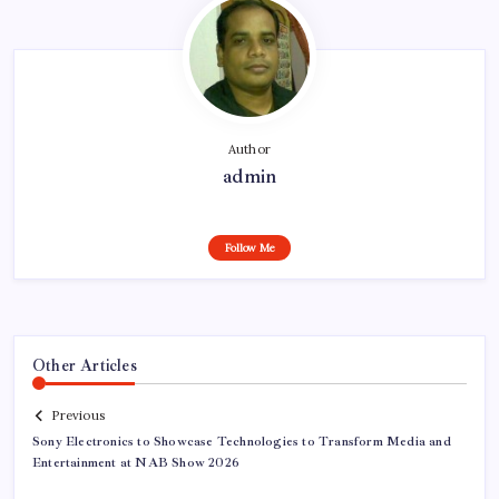
Author
admin
Follow Me
Other Articles
Previous
Sony Electronics to Showcase Technologies to Transform Media and
Entertainment at NAB Show 2026