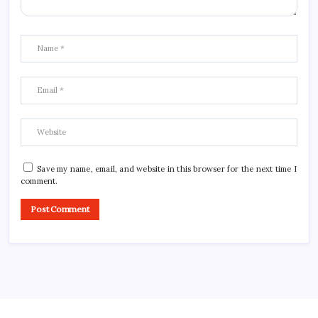
Save my name, email, and website in this browser for the next time I
comment.