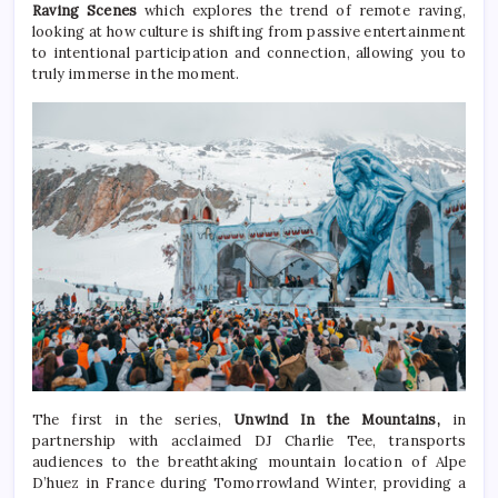
Raving Scenes
which explores the trend of remote raving,
looking at how culture is shifting from passive entertainment
to intentional participation and connection, allowing you to
truly immerse in the moment.
The first in the series,
Unwind In the Mountains,
in
partnership with acclaimed DJ Charlie Tee, transports
audiences to the breathtaking mountain location of Alpe
D’huez in France during Tomorrowland Winter, providing a