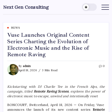
Skip
Next Gen Consulting
to
Business
News
content
for
Consulting
NEWS
Vuse Launches Original Content
Series Charting the Evolution of
Electronic Music and the Rise of
Remote Raving
By
admin
0
April 18, 2026
3 Min Read
Kickstarting with DJ Charlie Tee in the French Alps, the
campaign, titled
Remote Raving Scenes
, explores the power of
electronic music to escape, unwind and intentionally reset
BONCOURT, Switzerland, April 18, 2026 — On Friday, Vuse
announces the launch of its new content series
Remote