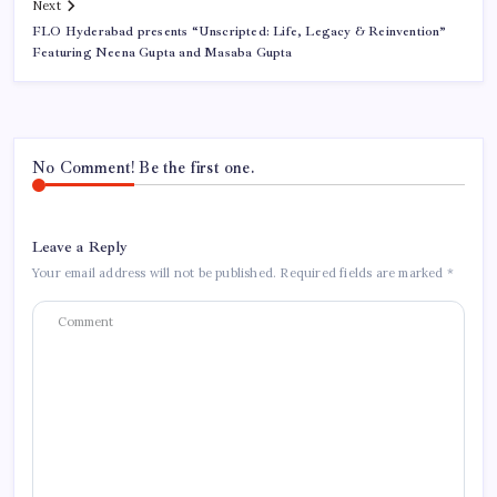
Next
FLO Hyderabad presents “Unscripted: Life, Legacy & Reinvention”
Featuring Neena Gupta and Masaba Gupta
No Comment! Be the first one.
Leave a Reply
Your email address will not be published.
Required fields are marked
*