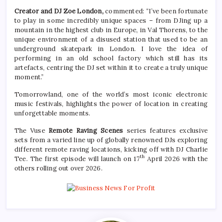
Creator and DJ Zoe London,
commented: “I’ve been fortunate
to play in some incredibly unique spaces – from DJing up a
mountain in the highest club in Europe, in Val Thorens, to the
unique environment of a disused station that used to be an
underground skatepark in London. I love the idea of
performing in an old school factory which still has its
artefacts, centring the DJ set within it to create a truly unique
moment.”
Tomorrowland, one of the world’s most iconic electronic
music festivals, highlights the power of location in creating
unforgettable moments.
The Vuse
Remote Raving Scenes
series features exclusive
sets from a varied line up of globally renowned DJs exploring
different remote raving locations, kicking off with DJ Charlie
th
Tee. The first episode will launch on 17
April 2026 with the
others rolling out over 2026.