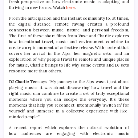
fresh perspective on how electronic music is adapting and
thriving in new forms. Watch
here
.
From the anticipation and the instant community to, at times,
the digital distance, remote raving creates a profound
connection between music, nature, and personal freedom.
The first of these short films from Vuse and Charlie explores
how intentional travel, music and environment combine to
create an epic moment of collective release. With content that
covers her arrival in the Alps, her magnetic sets, and an
exploration of why people travel to remote and unique places
for music, Charlie brings to life why some events and DJ sets
resonate more than others.
DJ Charlie Tee
says “My journey to the Alps wasn’t just about
playing music; it was about discovering how travel and the
right music can combine to create a set of truly exceptional
moments where you can escape the everyday. It’s these
moments that help you reconnect, intentionally ‘switch in’ for
yourself and immerse in a collective experience with like-
minded people.”
A recent report which explores the cultural evolution of
how audiences are engaging with electronic music