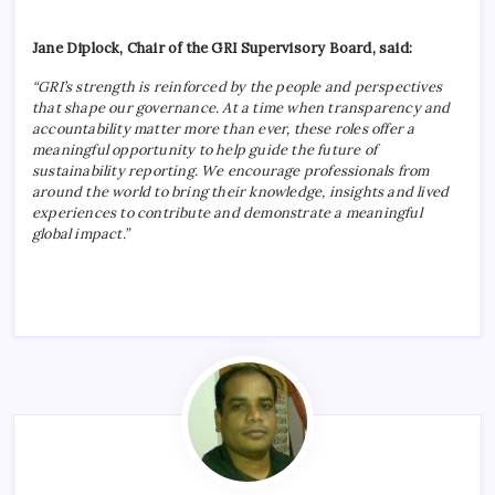
Jane Diplock, Chair of the GRI Supervisory Board, said:
“GRI’s strength is reinforced by the people and perspectives
that shape our governance. At a time when transparency and
accountability matter more than ever, these roles offer a
meaningful opportunity to help guide the future of
sustainability reporting. We encourage professionals from
around the world to bring their knowledge, insights and lived
experiences to contribute and demonstrate a meaningful
global impact.”