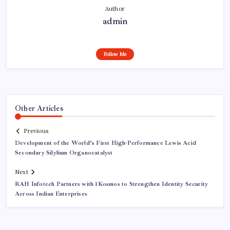
Author
admin
Follow Me
Other Articles
Previous
Development of the World’s First High-Performance Lewis Acid
Secondary Silylium Organocatalyst
Next
RAH Infotech Partners with 1Kosmos to Strengthen Identity Security
Across Indian Enterprises