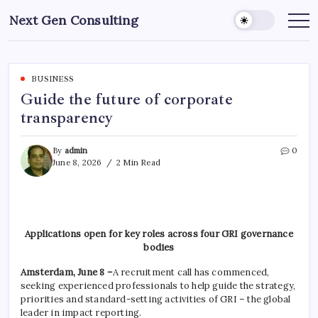
Skip
Next Gen Consulting
to
Business
News
content
for
Consulting
BUSINESS
Guide the future of corporate
transparency
By
admin
0
June 8, 2026
2 Min Read
Applications open for key roles across four GRI governance
bodies
Amsterdam, June 8 –
A recruitment call has commenced,
seeking experienced professionals to help guide the strategy,
priorities and standard-setting activities of GRI – the global
leader in impact reporting.