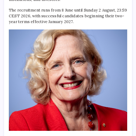
The recruitment runs from 8 June until Sunday 2 August, 23:59
CEST 2026, with successful candidates beginning their two-
year terms effective January 2027.