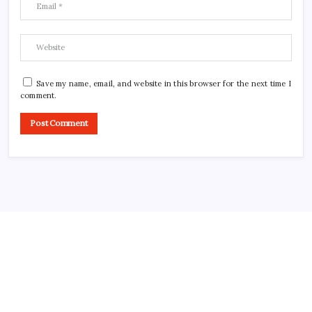
Save my name, email, and website in this browser for the next time I
comment.