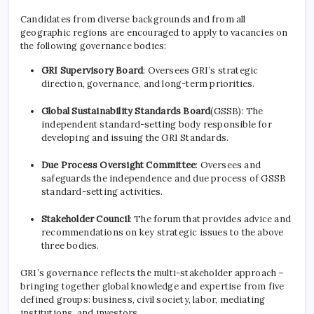
Candidates from diverse backgrounds and from all
geographic regions are encouraged to apply to vacancies on
the following governance bodies:
GRI Supervisory Board
: Oversees GRI’s strategic
direction, governance, and long-term priorities.
Global Sustainability Standards Board
(GSSB): The
independent standard-setting body responsible for
developing and issuing the GRI Standards.
Due Process Oversight Committee
: Oversees and
safeguards the independence and due process of GSSB
standard-setting activities.
Stakeholder Council
: The forum that provides advice and
recommendations on key strategic issues to the above
three bodies.
GRI’s governance reflects the multi-stakeholder approach –
bringing together global knowledge and expertise from five
defined groups: business, civil society, labor, mediating
institutions, and investors.