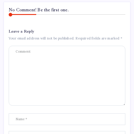
No Comment! Be the first one.
Leave a Reply
Your email address will not be published.
Required fields are marked
*