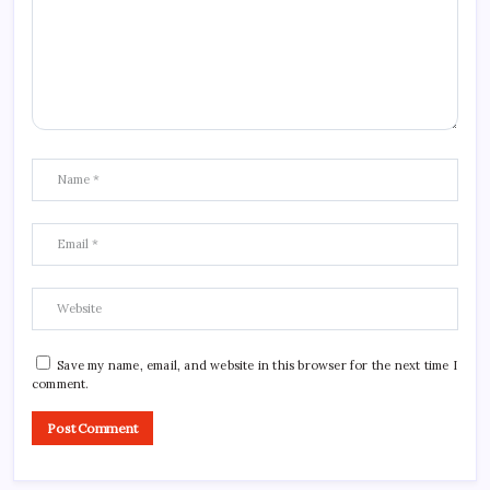
Save my name, email, and website in this browser for the next time I
comment.