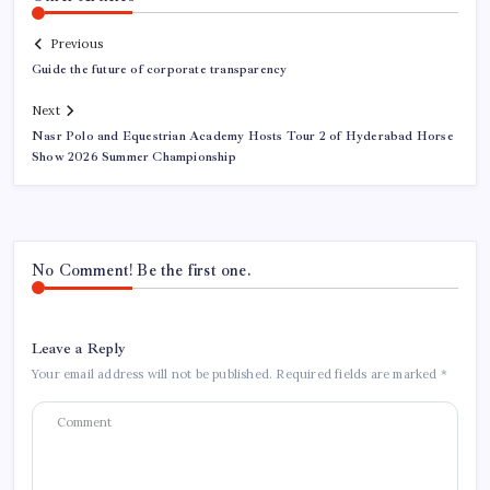
Previous
Guide the future of corporate transparency
Next
Nasr Polo and Equestrian Academy Hosts Tour 2 of Hyderabad Horse
Show 2026 Summer Championship
No Comment! Be the first one.
Leave a Reply
Your email address will not be published.
Required fields are marked
*