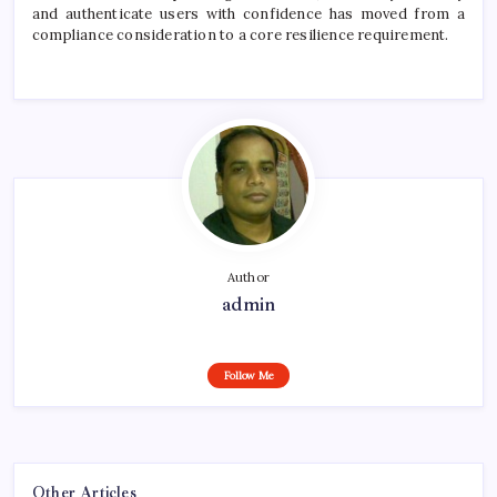
and authenticate users with confidence has moved from a
compliance consideration to a core resilience requirement.
Author
admin
Follow Me
Other Articles