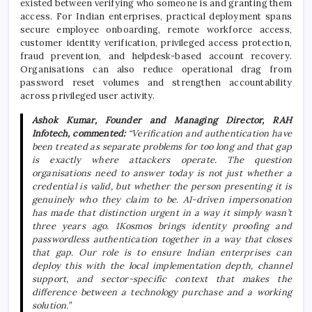
existed between verifying who someone is and granting them
access. For Indian enterprises, practical deployment spans
secure employee onboarding, remote workforce access,
customer identity verification, privileged access protection,
fraud prevention, and helpdesk-based account recovery.
Organisations can also reduce operational drag from
password reset volumes and strengthen accountability
across privileged user activity.
Ashok Kumar, Founder and Managing Director, RAH
Infotech, commented:
“Verification and authentication have
been treated as separate problems for too long and that gap
is exactly where attackers operate. The question
organisations need to answer today is not just whether a
credential is valid, but whether the person presenting it is
genuinely who they claim to be. AI-driven impersonation
has made that distinction urgent in a way it simply wasn’t
three years ago. 1Kosmos brings identity proofing and
passwordless authentication together in a way that closes
that gap. Our role is to ensure Indian enterprises can
deploy this with the local implementation depth, channel
support, and sector-specific context that makes the
difference between a technology purchase and a working
solution.”