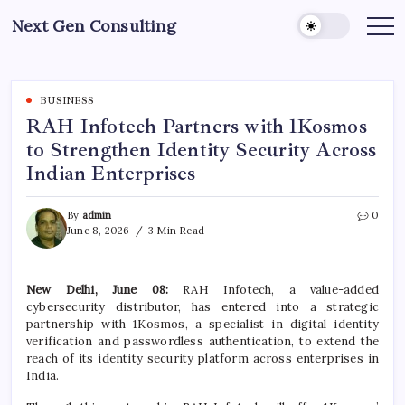
Skip
Next Gen Consulting
to
Business
News
content
for
Consulting
BUSINESS
RAH Infotech Partners with 1Kosmos
to Strengthen Identity Security Across
Indian Enterprises
By
admin
0
June 8, 2026
3 Min Read
New Delhi, June 08:
RAH Infotech, a value-added
cybersecurity distributor, has entered into a strategic
partnership with 1Kosmos, a specialist in digital identity
verification and passwordless authentication, to extend the
reach of its identity security platform across enterprises in
India.