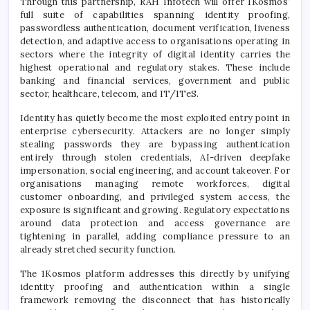
Through this partnership, RAH Infotech will offer 1Kosmos’
full suite of capabilities spanning identity proofing,
passwordless authentication, document verification, liveness
detection, and adaptive access to organisations operating in
sectors where the integrity of digital identity carries the
highest operational and regulatory stakes. These include
banking and financial services, government and public
sector, healthcare, telecom, and IT/ITeS.
Identity has quietly become the most exploited entry point in
enterprise cybersecurity. Attackers are no longer simply
stealing passwords they are bypassing authentication
entirely through stolen credentials, AI-driven deepfake
impersonation, social engineering, and account takeover. For
organisations managing remote workforces, digital
customer onboarding, and privileged system access, the
exposure is significant and growing. Regulatory expectations
around data protection and access governance are
tightening in parallel, adding compliance pressure to an
already stretched security function.
The 1Kosmos platform addresses this directly by unifying
identity proofing and authentication within a single
framework removing the disconnect that has historically