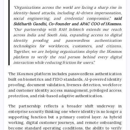
“Organizations across the world are facing a sharp rise in
identity-based attacks, including AI-driven impersonation,
social engineering, and credential compromise,”
said
Siddharth Gandhi, Co-Founder and APAC COO of 1Kosmos.
“Our partnership with RAH Infotech extends our reach
across India and South Asia, expanding access to digital
identity proofing and passwordless authentication
technologies for workforces, customers, and citizens.
Together, we are helping organizations deploy the 1Kosmos
platform to verify the real person behind every digital
interaction while reducing friction for users.”
The 1Kosmos platform includes passwordless authentication
built on biometrics and FIDO standards, AI-powered identity
proofing, document validation, liveness detection, workforce
and customer identity access management, privileged access
protection, and risk-based adaptive authentication.
The partnership reflects a broader shift underway in
enterprise security thinking one where identity is no longer a
supporting function but a primary control layer. As hybrid
working, digital customer journeys, and remote onboarding
become standard operating conditions, the ability to verify