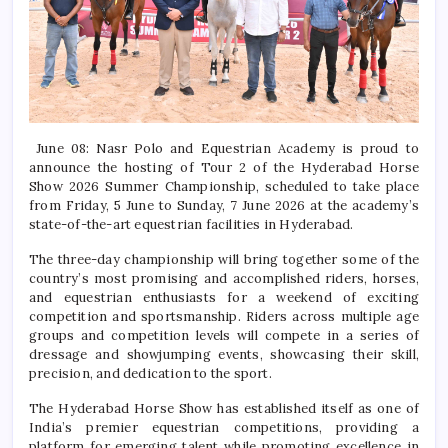
June 08: Nasr Polo and Equestrian Academy is proud to
announce the hosting of Tour 2 of the Hyderabad Horse
Show 2026 Summer Championship, scheduled to take place
from Friday, 5 June to Sunday, 7 June 2026 at the academy’s
state-of-the-art equestrian facilities in Hyderabad.
The three-day championship will bring together some of the
country’s most promising and accomplished riders, horses,
and equestrian enthusiasts for a weekend of exciting
competition and sportsmanship. Riders across multiple age
groups and competition levels will compete in a series of
dressage and showjumping events, showcasing their skill,
precision, and dedication to the sport.
The Hyderabad Horse Show has established itself as one of
India’s premier equestrian competitions, providing a
platform for emerging talent while promoting excellence in