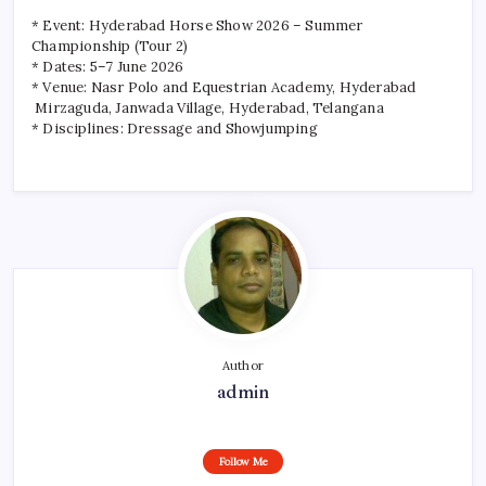
* Event: Hyderabad Horse Show 2026 – Summer
Championship (Tour 2)
* Dates: 5–7 June 2026
* Venue: Nasr Polo and Equestrian Academy, Hyderabad
Mirzaguda, Janwada Village, Hyderabad, Telangana
* Disciplines: Dressage and Showjumping
Author
admin
Follow Me