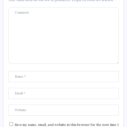
Your email address will not be published.
Required fields are marked
*
Save my name, email, and website in this browser for the next time I