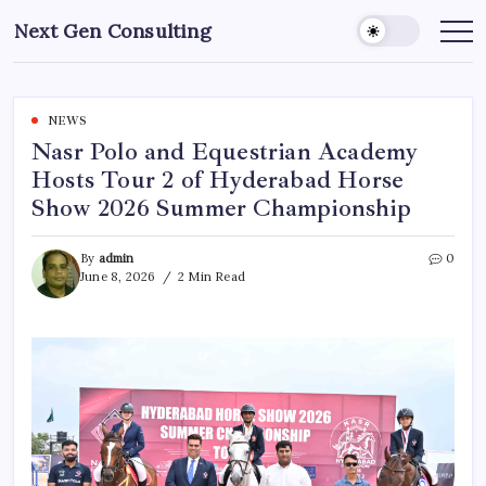
Skip
Next Gen Consulting
to
Business
News
content
for
Consulting
NEWS
Nasr Polo and Equestrian Academy
Hosts Tour 2 of Hyderabad Horse
Show 2026 Summer Championship
By
admin
0
June 8, 2026
2 Min Read