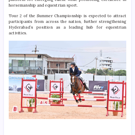
horsemanship and equestrian sport.
Tour 2 of the Summer Championship is expected to attract
participants from across the nation, further strengthening
Hyderabad’s position as a leading hub for equestrian
activities.