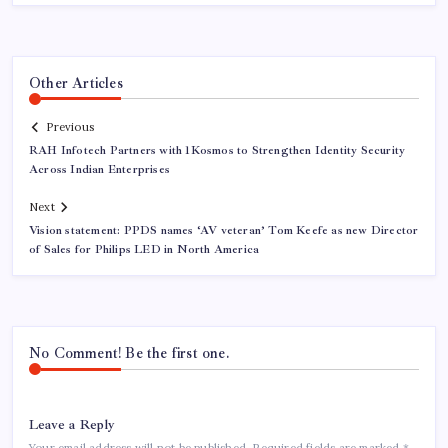
Other Articles
Previous
RAH Infotech Partners with 1Kosmos to Strengthen Identity Security
Across Indian Enterprises
Next
Vision statement: PPDS names ‘AV veteran’ Tom Keefe as new Director
of Sales for Philips LED in North America
No Comment! Be the first one.
Leave a Reply