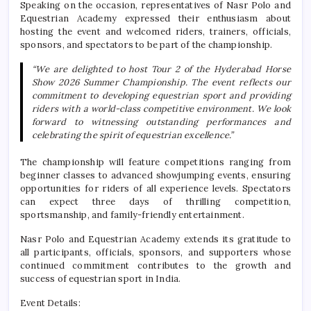
Speaking on the occasion, representatives of Nasr Polo and
Equestrian Academy expressed their enthusiasm about
hosting the event and welcomed riders, trainers, officials,
sponsors, and spectators to be part of the championship.
“We are delighted to host Tour 2 of the Hyderabad Horse
Show 2026 Summer Championship. The event reflects our
commitment to developing equestrian sport and providing
riders with a world-class competitive environment. We look
forward to witnessing outstanding performances and
celebrating the spirit of equestrian excellence.”
The championship will feature competitions ranging from
beginner classes to advanced showjumping events, ensuring
opportunities for riders of all experience levels. Spectators
can expect three days of thrilling competition,
sportsmanship, and family-friendly entertainment.
Nasr Polo and Equestrian Academy extends its gratitude to
all participants, officials, sponsors, and supporters whose
continued commitment contributes to the growth and
success of equestrian sport in India.
Event Details: