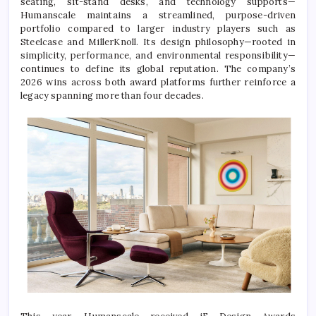
seating, sit-stand desks, and technology supports—
Humanscale maintains a streamlined, purpose-driven
portfolio compared to larger industry players such as
Steelcase
and
MillerKnoll
. Its design philosophy—rooted in
simplicity, performance, and environmental responsibility—
continues to define its global reputation. The company’s
2026 wins across both award platforms further reinforce a
legacy spanning more than four decades.