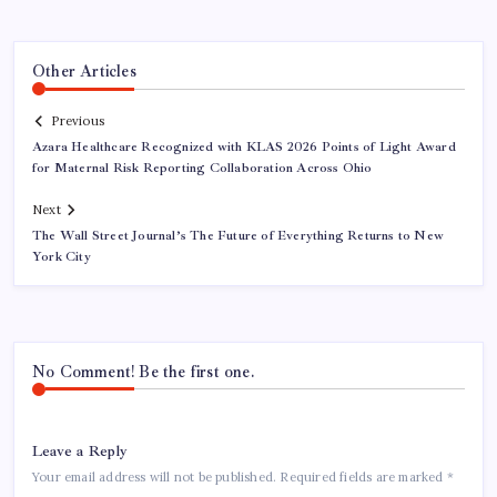
Other Articles
Previous
Azara Healthcare Recognized with KLAS 2026 Points of Light Award
for Maternal Risk Reporting Collaboration Across Ohio
Next
The Wall Street Journal’s The Future of Everything Returns to New
York City
No Comment! Be the first one.
Leave a Reply
Your email address will not be published.
Required fields are marked
*