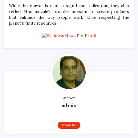
While these awards mark a significant milestone, they also
reflect Humanscale’s broader mission: to create products
that enhance the way people work while respecting the
planet’s finite resources.
Author
admin
Follow Me