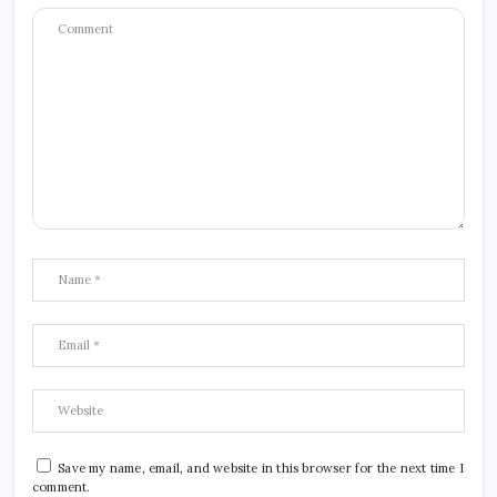
Save my name, email, and website in this browser for the next time I
comment.