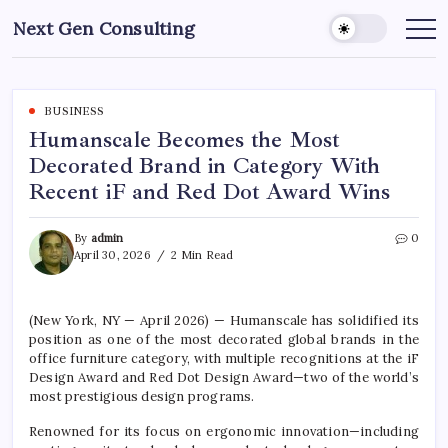
Skip
Next Gen Consulting
to
Business
News
content
for
Consulting
BUSINESS
Humanscale Becomes the Most
Decorated Brand in Category With
Recent iF and Red Dot Award Wins
By
admin
0
April 30, 2026
2 Min Read
(New York, NY — April 2026) —
Humanscale
has solidified its
position as one of the most decorated global brands in the
office furniture category, with multiple recognitions at the
iF
Design Award
and
Red Dot Design Award
—two of the world’s
most prestigious design programs.
Renowned for its focus on ergonomic innovation—including