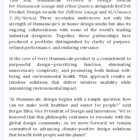
This year, Humanscale received iF Design Awards
for
Humanscale Lounge
and
eFloat Quattro
, alongside Red Dot
Product Design Awards for
Diffrient Lounge
and
M/Connect
3 (M/Series)
. These accolades underscore not only the
strength of Humanscale’s in-house design studio but also its
ongoing collaborations with some of the world’s leading
industrial designers. Together, these partnerships have
produced a portfolio distinguished by clarity of purpose,
refined performance, and enduring relevance.
At the core of every Humanscale product is a commitment to
purposeful design—prioritizing function, eliminating
unnecessary complexity, and promoting both human well-
being and environmental health. This approach results in
timeless solutions that deliver intuitive usability while
minimizing environmental impact.
“At Humanscale, design begins with a simple question: how
can we make work healthier and easier for people?” said
Sergio Silva, Vice President of Design and Innovation. “We’re
honored that this philosophy continues to resonate with the
global design community. As we move forward, we remain
committed to advancing climate-positive design solutions
that benefit both people and the planet.”