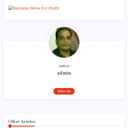
Author
admin
Follow Me
Other Articles