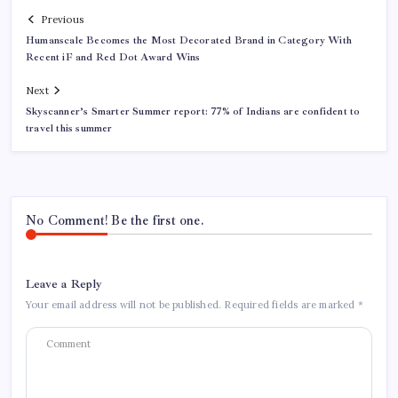
Previous
Humanscale Becomes the Most Decorated Brand in Category With
Recent iF and Red Dot Award Wins
Next
Skyscanner’s Smarter Summer report: 77% of Indians are confident to
travel this summer
No Comment! Be the first one.
Leave a Reply
Your email address will not be published.
Required fields are marked
*