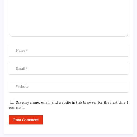
Save my name, email, and website in this browser for the next time I
comment.