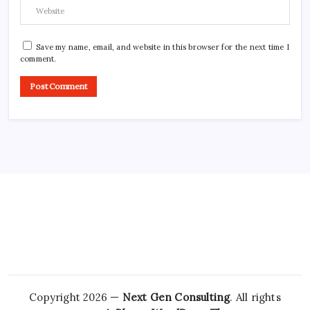
Save my name, email, and website in this browser for the next time I
comment.
Copyright 2026 —
Next Gen Consulting
. All rights