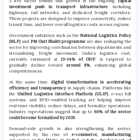
A key factor behind this growth is the ongoing
capital
investment push in transport infrastructure
, including
highways, rail networks, and dedicated freight corridors.
These projects are designed to improve connectivity, reduce
transit time, and lower overall logistics costs across regions.
Government initiatives such as the
National Logistics Policy
(NLP)
and
PM Gati Shakti programme
are also reshaping the
sector by improving coordination between departments and
streamlining freight movement. India’s logistics cost,
currently estimated at
13–14% of GDP
, is targeted to
gradually decline toward
around 8%
, enhancing global
competitiveness.
At the same time,
digital transformation is accelerating
efficiency and transparency
in supply chains. Platforms like
the
Unified Logistics Interface Platform (ULIP)
, e-way bill
systems, and RFID-enabled tracking are helping improve
real-time visibility, reduce delays, and formalize operations.
Industry expectations suggest that up to
60% of the sector
could become formalized by 2035
.
Demand-side growth is also strengthening the sector,
supported by the rise of
e-commerce, manufacturing