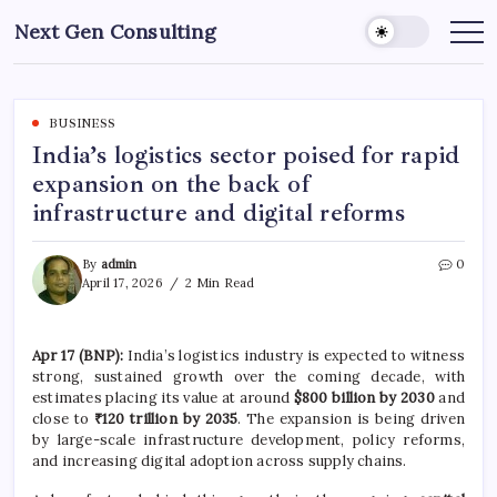
Skip
Next Gen Consulting
to
Business
News
content
for
Consulting
BUSINESS
India’s logistics sector poised for rapid
expansion on the back of
infrastructure and digital reforms
By
admin
0
April 17, 2026
2 Min Read
Apr 17 (BNP):
India’s logistics industry is expected to witness
strong, sustained growth over the coming decade, with
estimates placing its value at around
$800 billion by 2030
and
close to
₹120 trillion by 2035
. The expansion is being driven
by large-scale infrastructure development, policy reforms,
and increasing digital adoption across supply chains.