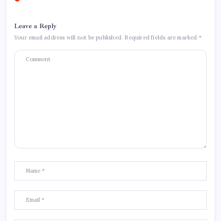
Leave a Reply
Your email address will not be published.
Required fields are marked
*