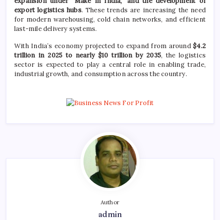
expansion under “Make in India,” and the development of
export logistics hubs
. These trends are increasing the need
for modern warehousing, cold chain networks, and efficient
last-mile delivery systems.
With India’s economy projected to expand from around
$4.2
trillion in 2025 to nearly $10 trillion by 2035
, the logistics
sector is expected to play a central role in enabling trade,
industrial growth, and consumption across the country.
Author
admin