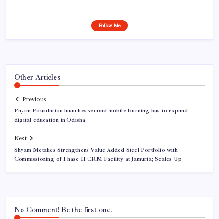
Follow Me
Other Articles
Previous
Paytm Foundation launches second mobile learning bus to expand
digital education in Odisha
Next
Shyam Metalics Strengthens Value-Added Steel Portfolio with
Commissioning of Phase II CRM Facility at Jamuria; Scales Up
No Comment! Be the first one.