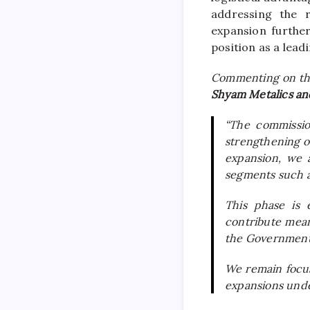
addressing the r
expansion furthe
position as a leadi
Commenting on th
Shyam Metalics an
“The commissio
strengthening ou
expansion, we a
segments such a
This phase is 
contribute mea
the Government’
We remain focuse
expansions unde