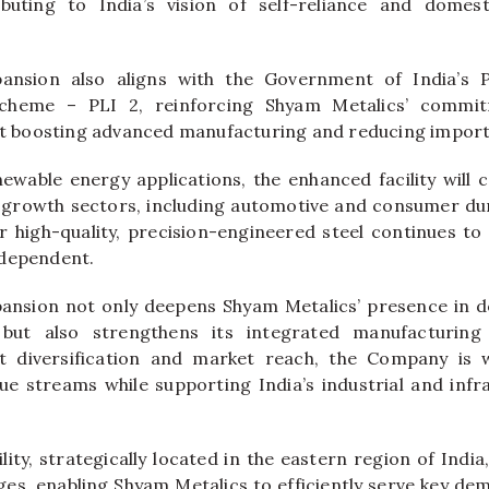
ributing to India’s vision of self-reliance and domes
ansion also aligns with the Government of India’s 
 Scheme – PLI 2, reinforcing Shyam Metalics’ commit
 at boosting advanced manufacturing and reducing impor
newable energy applications, the enhanced facility will 
-growth sectors, including automotive and consumer dur
high-quality, precision-engineered steel continues to
-dependent.
xpansion not only deepens Shyam Metalics’ presence in 
but also strengthens its integrated manufacturing
 diversification and market reach, the Company is w
e streams while supporting India’s industrial and inf
ity, strategically located in the eastern region of India,
ages, enabling Shyam Metalics to efficiently serve key de