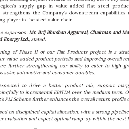
egion’s supply gap in value-added flat steel produc
r strengthens the Company’s downstream capabilities a
ng player in the steel value chain.
e expansion,
Mr. Brij Bhushan Aggarwal, Chairman and Man
d Energy Ltd.
, stated:
ning of Phase II of our Flat Products project is a stra
r value-added product portfolio and improving overall real
re further strengthening our ability to cater to high-g
s solar, automotive and consumer durables.
expected to drive a better product mix, support marg
ningfully to incremental EBITDA over the medium term. O
s PLI Scheme further enhances the overall return profile o
d on disciplined capital allocation, with a strong pipeline
r evaluation and expect optimal ramp-up within the next 