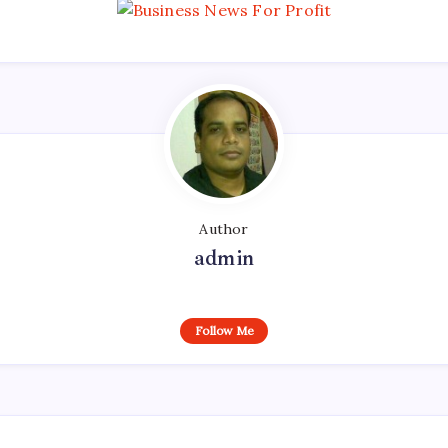
Author
admin
Follow Me