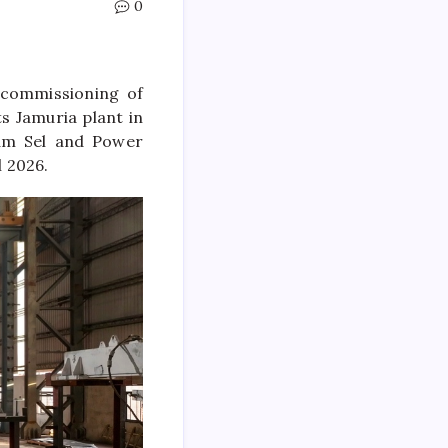
0
 commissioning of
ts Jamuria plant in
yam Sel and Power
 2026.