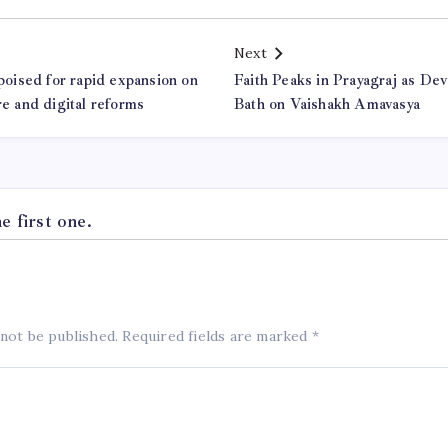
Next
 poised for rapid expansion on
Faith Peaks in Prayagraj as De
re and digital reforms
Bath on Vaishakh Amavasya
 first one.
 not be published.
Required fields are marked
*