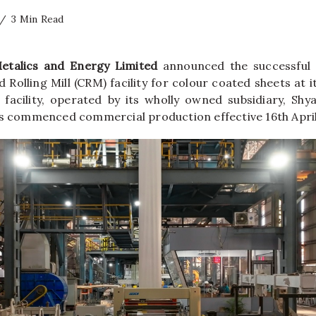
3 Min Read
Metalics and Energy Limited
announced the successful
ld Rolling Mill (CRM) facility for colour coated sheets at i
 facility, operated by its wholly owned subsidiary, Sh
as commenced commercial production effective 16th April