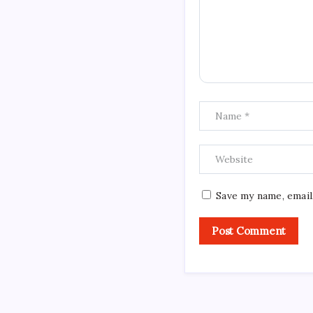
Save my name, email