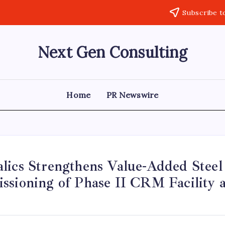
Subscribe t
Next Gen Consulting
Business
News
for
Consulting
Home
PR Newswire
ics Strengthens Value-Added Steel 
ssioning of Phase II CRM Facility a