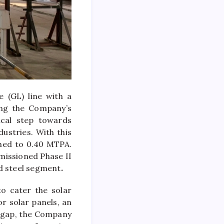
 (GL) line with a
ing the Company’s
ical step towards
ustries. With this
ched to 0.40 MTPA.
missioned Phase II
ed steel segment
.
to cater the solar
r solar panels, an
s gap, the Company