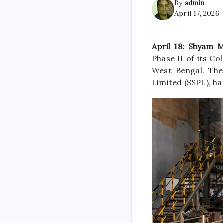
By
admin
April 17, 2026
April 18: Shyam 
Phase II of its Co
West Bengal. The
Limited (SSPL), h