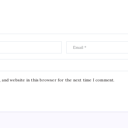
, and website in this browser for the next time I comment.