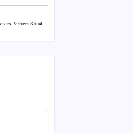
votees Perform Ritual