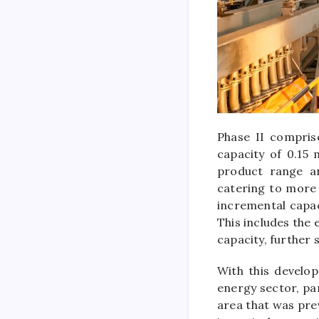
Phase II compris
capacity of 0.15
product range an
catering to more 
incremental capac
This includes the
capacity, further
With this develop
energy sector, pa
area that was pre