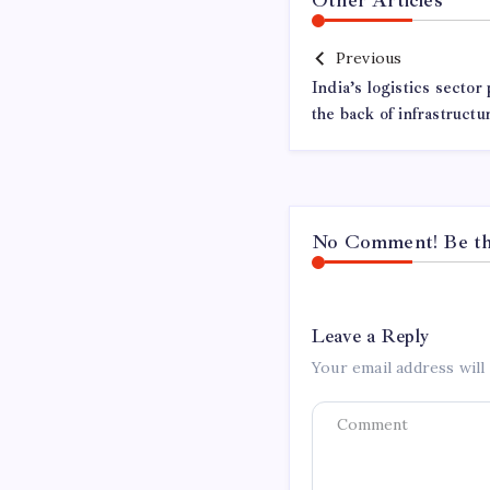
Previous
India’s logistics sector
the back of infrastructu
No Comment! Be the
Leave a Reply
Your email address will