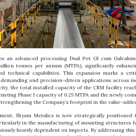
es an advanced processing Dual Pot GI cum Galvalume
 million tonnes per annum (MTPA), significantly enhanc
d technical capabilities. This expansion marks a crit
demanding and precision-driven applications across ind
ity, the total installed capacity of the CRM facility rea
 existing Phase I capacity of 0.25 MTPA and the newly com
 strengthening the Company’s footprint in the value-add
ment, Shyam Metalics is now strategically positioned 
rticularly in the manufacturing of mounting structures fo
viously heavily dependent on imports. By addressing thi