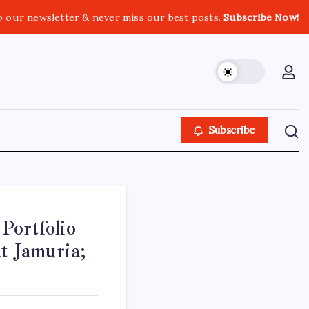
o our newsletter & never miss our best posts.
Subscribe Now!
Subscribe
Portfolio
t Jamuria;