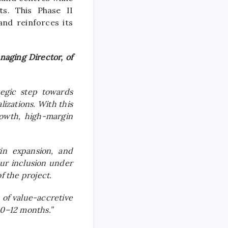
ts. This Phase II
nd reinforces its
aging Director, of
tegic step towards
izations. With this
rowth, high-margin
in expansion, and
ur inclusion under
f the project.
 of value-accretive
10–12 months.”