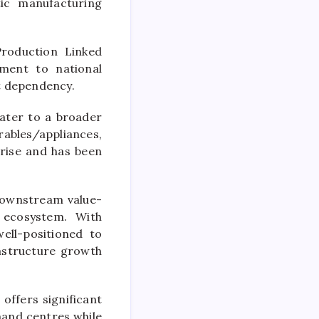
tic manufacturing
Production Linked
ment to national
t dependency.
cater to a broader
ables/appliances,
 rise and has been
downstream value-
 ecosystem. With
ell-positioned to
rastructure growth
 offers significant
mand centres while