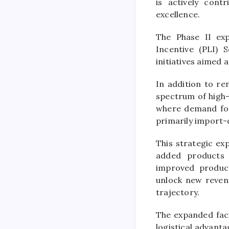
is actively cont
excellence.
The Phase II exp
Incentive (PLI)
initiatives aimed
In addition to re
spectrum of high
where demand for 
primarily import
This strategic e
added products 
improved product
unlock new revenu
trajectory.
The expanded facil
logistical advant