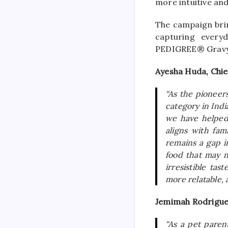
more intuitive a
The campaign brin
capturing every
PEDIGREE® Gravy 
Ayesha Huda, Chie
“As the pioneers
category in Ind
we have helped 
aligns with fam
remains a gap i
food that may 
irresistible ta
more relatable, 
Jemimah Rodrigu
“As a pet parent