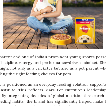
parent and one of India’s prominent young sports pers
discipline, energy and performance-driven mindset. Sh
aign, not only as a cricketer but also as a pet parent w
ing the right feeding choices for pets.
is positioned as an everyday feeding solution, support
nstitute. This reflects Mars Pet Nutrition’s leadersh
. By integrating decades of global nutritional research
feeding habits, the brand has significantly helped make 