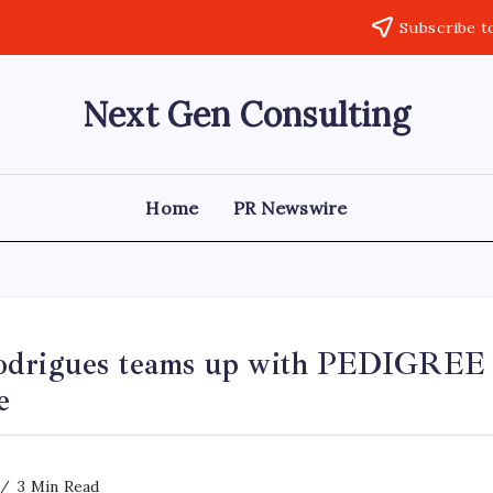
Subscribe t
Next Gen Consulting
Business
News
for
Consulting
Home
PR Newswire
drigues teams up with PEDIGREE t
e
3 Min Read