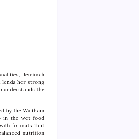
onalities, Jemimah
e lends her strong
ho understands the
ed by the Waltham
ip in the wet food
 with formats that
balanced nutrition