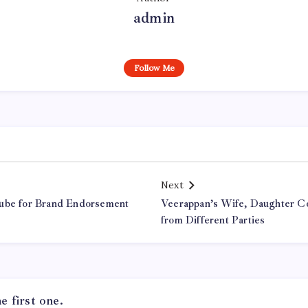
admin
Follow Me
Next
Dube for Brand Endorsement
Veerappan’s Wife, Daughter Co
from Different Parties
 first one.