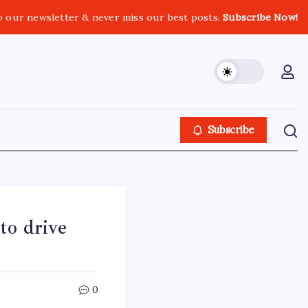
o our newsletter & never miss our best posts.
Subscribe Now!
Subscribe
o drive
0