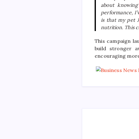
about knowing 
performance, I’
is that my pet 
nutrition. This 
This campaign la
build stronger 
encouraging more 