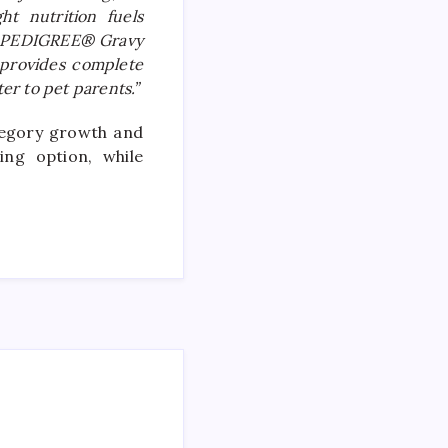
ht nutrition fuels
out PEDIGREE® Gravy
t provides complete
er to pet parents.”
tegory growth and
ng option, while