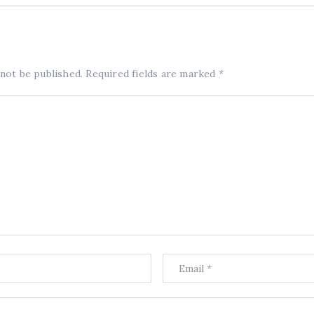
 not be published.
Required fields are marked
*