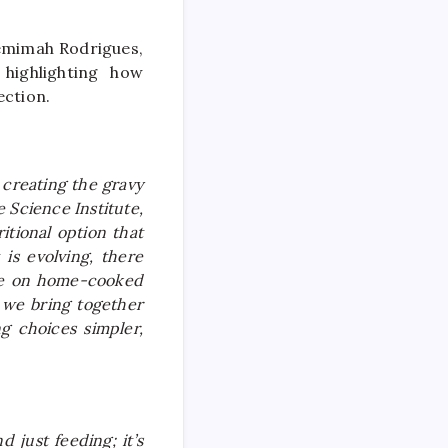
Jemimah Rodrigues,
highlighting how
ction.
 creating the gravy
 Science Institute,
tional option that
 is evolving, there
nce on home-cooked
 we bring together
ng choices simpler,
 just feeding; it’s