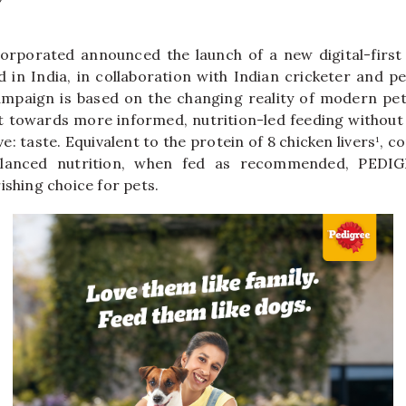
corporated announced the launch of a new digital-first
in India, in collaboration with Indian cricketer and p
ampaign is based on the changing reality of modern pet
ft towards more informed, nutrition-led feeding withou
ve: taste. Equivalent to the protein of 8 chicken livers¹,
lanced nutrition, when fed as recommended, PEDI
ishing choice for pets.