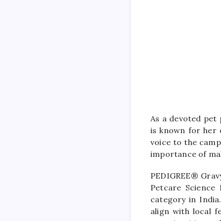
As a devoted pet 
is known for her 
voice to the camp
importance of mak
PEDIGREE® Gravy 
Petcare Science I
category in India
align with local 