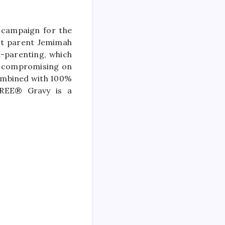
 campaign for the
et parent Jemimah
-parenting, which
t compromising on
 combined with 100%
GREE® Gravy is a