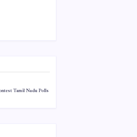
ntest Tamil Nadu Polls