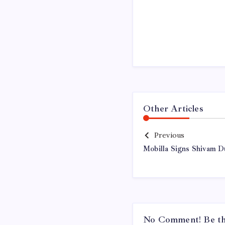
Other Articles
Previous
Mobilla Signs Shivam 
No Comment! Be the