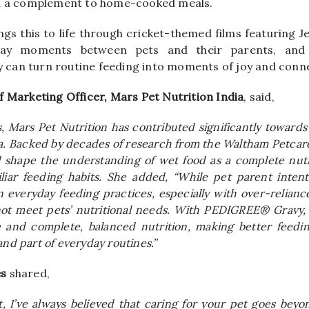
nd a complement to home-cooked meals.
gs this to life through cricket-themed films featuring 
day moments between pets and their parents, and 
can turn routine feeding into moments of joy and conne
f Marketing Officer, Mars Pet Nutrition India
, said,
, Mars Pet Nutrition has contributed significantly towards
ia. Backed by decades of research from the Waltham Petcare
shape the understanding of wet food as a complete nutri
iliar feeding habits. She added, “While pet parent intent
n everyday feeding practices, especially with over-relia
not meet pets’ nutritional needs. With PEDIGREE® Gravy,
ste and complete, balanced nutrition, making better feedi
and part of everyday routines.”
es
shared,
, I’ve always believed that caring for your pet goes beyond