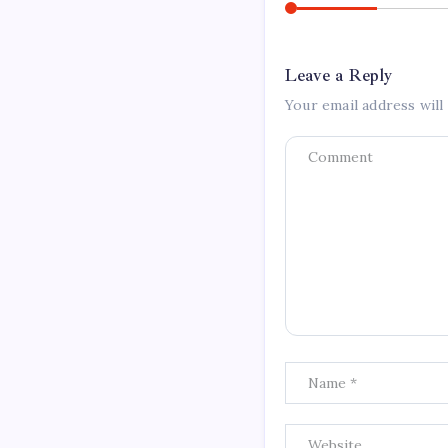
Leave a Reply
Your email address will