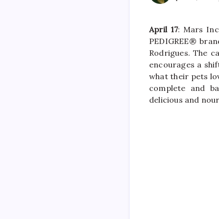
April 17
: Mars In
PEDIGREE® brand 
Rodrigues. The c
encourages a shi
what their pets lo
complete and ba
delicious and nour