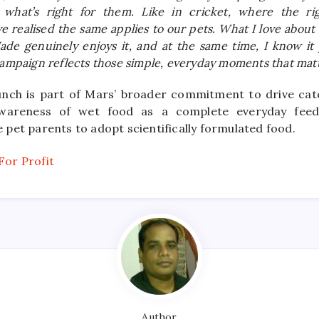
what’s right for them. Like in cricket, where the rig
ve realised the same applies to our pets. What I love ab
Jade genuinely enjoys it, and at the same time, I know i
campaign reflects those simple, everyday moments that matt
unch is part of Mars’ broader commitment to drive ca
awareness of wet food as a complete everyday feedi
pet parents to adopt scientifically formulated food.
Author