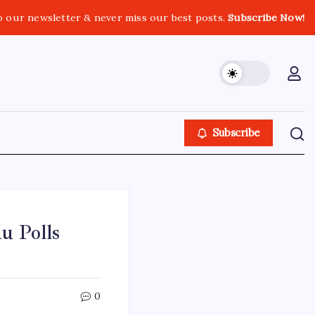
o our newsletter & never miss our best posts.
Subscribe Now!
Subscribe
u Polls
0