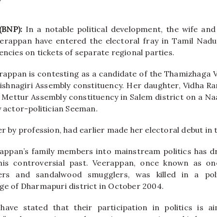
(BNP):
In a notable political development, the wife and
eerappan have entered the electoral fray in Tamil Nadu
encies on tickets of separate regional parties.
appan is contesting as a candidate of the Thamizhaga 
ishnagiri Assembly constituency. Her daughter, Vidha Ran
 Mettur Assembly constituency in Salem district on a N
y actor-politician Seeman.
er by profession, had earlier made her electoral debut in 
rappan’s family members into mainstream politics has d
 his controversial past. Veerappan, once known as on
ers and sandalwood smugglers, was killed in a pol
age of Dharmapuri district in October 2004.
have stated that their participation in politics is a