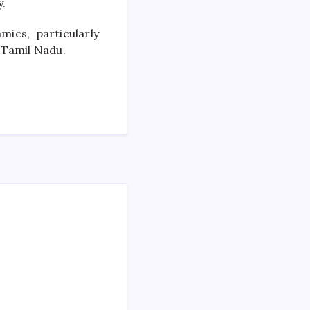
y.
mics, particularly
 Tamil Nadu.