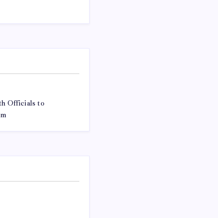
h Officials to
em