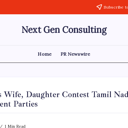
Subscribe t
Next Gen Consulting
Business
News
for
Consulting
Home
PR Newswire
s Wife, Daughter Contest Tamil Nad
ent Parties
1 Min Read