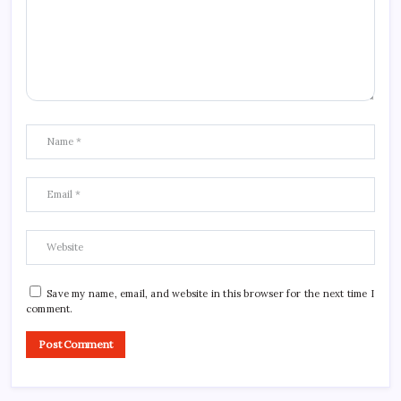
Save my name, email, and website in this browser for the next time I
comment.