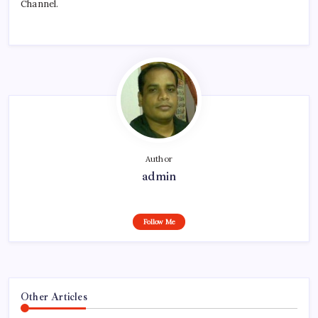
Channel.
Author
admin
Follow Me
Other Articles