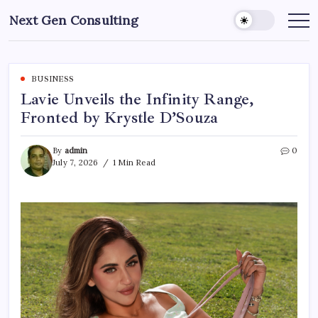
Skip
Next Gen Consulting
to
Business
News
content
for
Consulting
BUSINESS
Lavie Unveils the Infinity Range,
Fronted by Krystle D’Souza
By
admin
0
July 7, 2026
1 Min Read