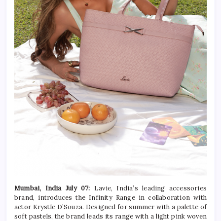
Mumbai, India July 07:
Lavie, India’s leading accessories
brand, introduces the Infinity Range in collaboration with
actor Krystle D’Souza. Designed for summer with a palette of
soft pastels, the brand leads its range with a light pink woven