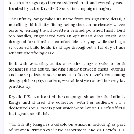
tote that brings together considered craft and everyday ease,
fronted by actor Krystle D’Souza in campaign imagery.
The Infinity Range takes its name from its signature detail, a
metallic gold Infinity fitting set against an intricately woven
texture, lending the silhouette a refined, polished finish. Dual
top handles, engineered with an optimized drop length, are
designed for effortless, comfortable carrying, while the bag’s
structured build holds its shape throughout a full day of use
without sacrificing ease.
Built with versatility at its core, the range speaks to both
teenagers and adults, moving fluidly between casual outings
and more polished occasions. It reflects Lavie’s continuing
design philosophy: modern, wearable style rooted in everyday
practicality.
Krystle D’Souza fronted the campaign shoot for the Infinity
Range and shared the collection with her audience via a
dedicated social media post which went live on Lavie’s official
Instagram on 4th July.
The Infinity Range is available on Amazon, including as part
of Amazon Prime’s exclusive assortment, and via Lavie’s D2C