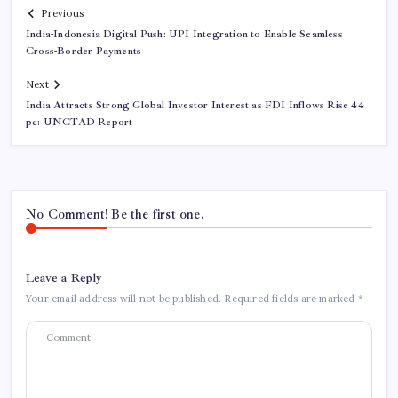
Previous
India-Indonesia Digital Push: UPI Integration to Enable Seamless
Cross-Border Payments
Next
India Attracts Strong Global Investor Interest as FDI Inflows Rise 44
pc: UNCTAD Report
No Comment! Be the first one.
Leave a Reply
Your email address will not be published.
Required fields are marked
*